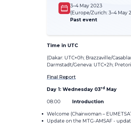
3–4 May 2023
(Europe/Zurich:
3–4 May 
Past event
Time in UTC
(Dakar: UTC+0h; Brazzaville/Casabl
Darmstadt/Geneva: UTC+2h; Pretoria
Final Report
rd
Day 1: Wednesday 03
May
08:
00
Introduction
Welcome (Chairwoman – EUMETSA
Update on the MTG-AMSAF - update 