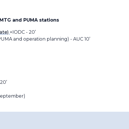
 MTG and PUMA stations
ate)
+IODC - 20’
UMA and operation planning) - AUC 10’
20’
 September)