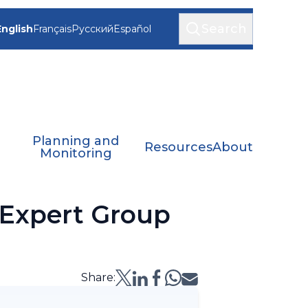
Search
English
Français
Русский
Español
Planning and
Resources
About
Monitoring
 Expert Group
Share: