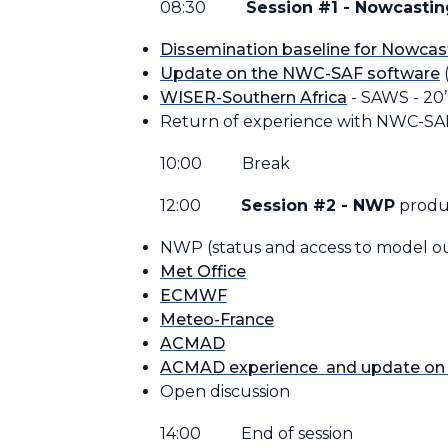
08:30
Session #1 - Nowcastin
Dissemination baseline for Nowcas
Update on the NWC-SAF software
(
WISER-Southern Africa
- SAWS - 20’
Return of experience with NWC-S
10:00 Break
12:00
Session #2 - NWP
produ
NWP (status and access to model out
Met Office
ECMWF
Meteo-France
ACMAD
ACMAD experience and update on 
Open discussion
14:00 End of session