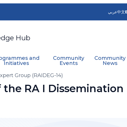
عربي
中文
edge Hub
ogrammes and
Community
Community
Initiatives
Events
News
Expert Group (RAIDEG-14)
f the RA I Dissemination