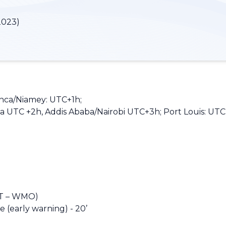
2023)
anca/Niamey: UTC+1h;
 UTC +2h, Addis Ababa/Nairobi UTC+3h; Port Louis: UTC
T – WMO)
(early warning) - 20’