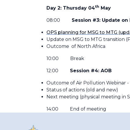
th
Day 2: Thursday 04
May
08:00
Session #3: Update on
OPS planning for MSG to MTG (upd
Update on MSG to MTG transition (P
Outcome of North Africa
10:00 Break
12:00
Session #4: AOB
Outcome of Air Pollution Webinar - 
Status of actions (old and new)
Next meeting (physical meeting in
14:00 End of meeting