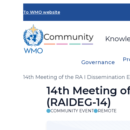
Skip
to
To WMO website
main
content
Knowl
Pr
Governance
Breadcrumb
14th Meeting of the RA I Dissemination 
14th Meeting o
(RAIDEG-14)
COMMUNITY EVENT
REMOTE