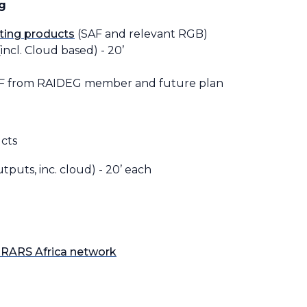
g
ting products
(SAF and relevant RGB)
incl. Cloud based) - 20’
AF from RAIDEG member and future plan
cts
puts, inc. cloud) - 20’ each
RARS Africa network