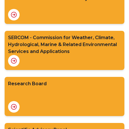
SERCOM - Commission for Weather, Climate,
Hydrological, Marine & Related Environmental
Services and Applications
Research Board