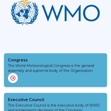
Congress
The World Meteorological Congress is the general
assembly and supreme body of the Organization.
Executive Council
The Executive Council is the executive body of WMO
and implements decisions of the Congress.