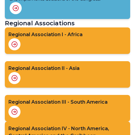
Regional Associations
Regional Association I - Africa
Regional Association II - Asia
Regional Association III - South America
Regional Association IV - North America,