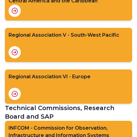
Central America and the Caribbean
Regional Association V - South-West Pacific
Regional Association VI - Europe
Technical Commissions, Research
Board and SAP
INFCOM - Commission for Observation,
Infrastructure and Information Systems