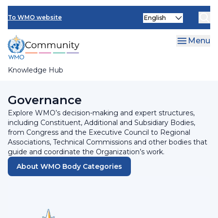
Skip
INFCOM
Select
to
To WMO website
your
main
SERCOM
language
content
Menu
Research Board
Knowledge Hub
Breadcrumb
Home
Governance
Explore WMO’s decision-making and expert structures,
including Constituent, Additional and Subsidiary Bodies,
from Congress and the Executive Council to Regional
Associations, Technical Commissions and other bodies that
guide and coordinate the Organization’s work.
About WMO Body Categories