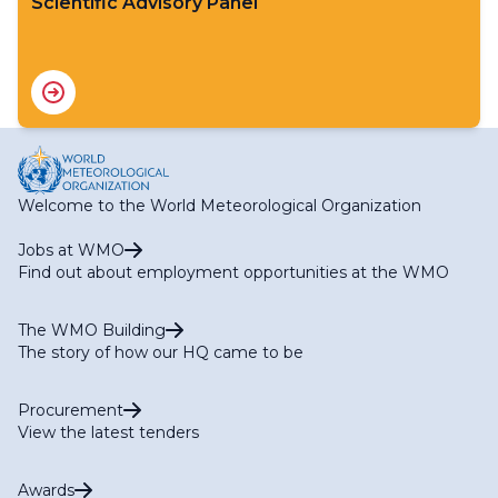
Scientific Advisory Panel
Welcome to the World Meteorological Organization
Jobs at WMO
Find out about employment opportunities at the WMO
The WMO Building
The story of how our HQ came to be
Procurement
View the latest tenders
Awards