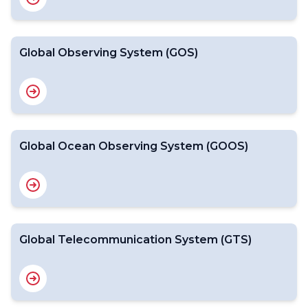
Global Observing System (GOS)
Global Ocean Observing System (GOOS)
Global Telecommunication System (GTS)