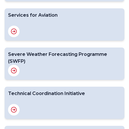
Services for Aviation
Severe Weather Forecasting Programme
(SWFP)
Technical Coordination Initiative