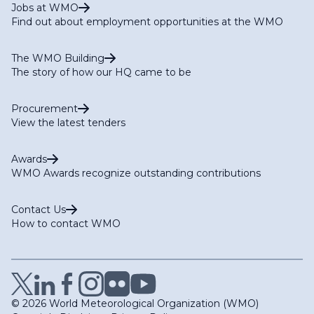
Jobs at WMO
Find out about employment opportunities at the WMO
The WMO Building
The story of how our HQ came to be
Procurement
View the latest tenders
Awards
WMO Awards recognize outstanding contributions
Contact Us
How to contact WMO
© 2026 World Meteorological Organization (WMO)