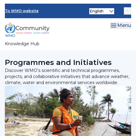
Skip
Select
to
To WMO website
your
main
language
content
Menu
Knowledge Hub
Breadcrumb
Home
Programmes and Initiatives
Discover WMO’s scientific and technical programmes,
projects, and collaborative initiatives that advance weather,
climate, water and environmental services worldwide.