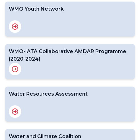
WMO Youth Network
WMO-IATA Collaborative AMDAR Programme
(2020-2024)
Water Resources Assessment
Water and Climate Coalition