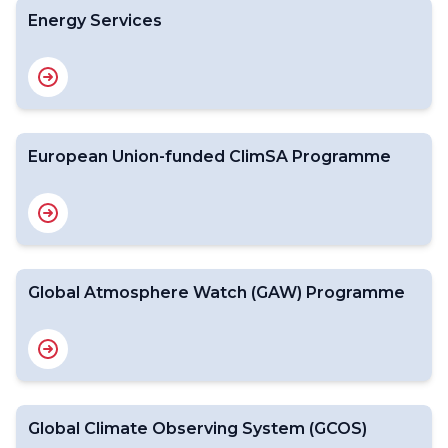
Energy Services
European Union-funded ClimSA Programme
Global Atmosphere Watch (GAW) Programme
Global Climate Observing System (GCOS)