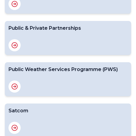
Public & Private Partnerships
Public Weather Services Programme (PWS)
Satcom