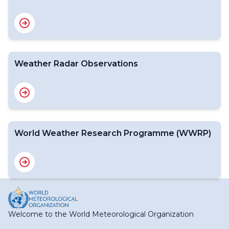
Weather Radar Observations
World Weather Research Programme (WWRP)
Welcome to the World Meteorological Organization