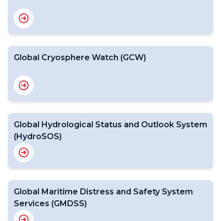
Global Cryosphere Watch (GCW)
Global Hydrological Status and Outlook System
(HydroSOS)
Global Maritime Distress and Safety System
Services (GMDSS)