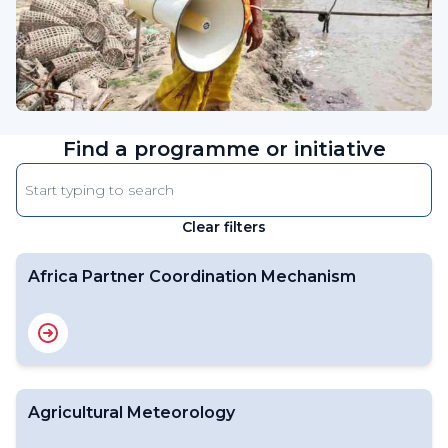
Find a programme or initiative
Enter
keyword
Clear filters
The
results
will
Africa Partner Coordination Mechanism
automatically
refresh
as
filter
values
Agricultural Meteorology
change.