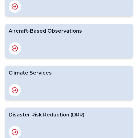
Aircraft-Based Observations
Climate Services
Disaster Risk Reduction (DRR)