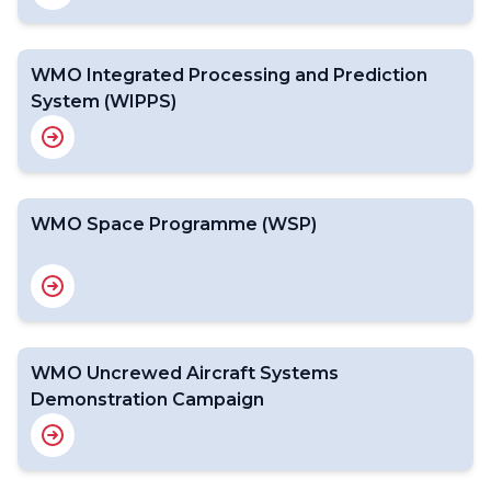
WMO Integrated Processing and Prediction
System (WIPPS)
WMO Space Programme (WSP)
WMO Uncrewed Aircraft Systems
Demonstration Campaign