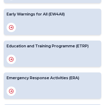
Early Warnings for All (EW4All)
Education and Training Programme (ETRP)
Emergency Response Activities (ERA)