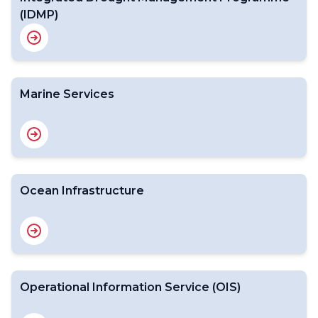
(IDMP)
Marine Services
Ocean Infrastructure
Operational Information Service (OIS)