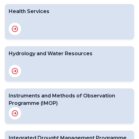
Health Services
Hydrology and Water Resources
Instruments and Methods of Observation
Programme (IMOP)
Integrated Drought Management Programme