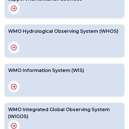
WMO Hydrological Observing System (WHOS)
WMO Information System (WIS)
WMO Integrated Global Observing System
(WIGOS)