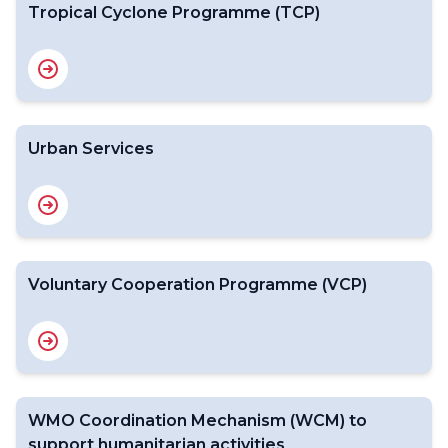
Tropical Cyclone Programme (TCP)
Urban Services
Voluntary Cooperation Programme (VCP)
WMO Coordination Mechanism (WCM) to
support humanitarian activities