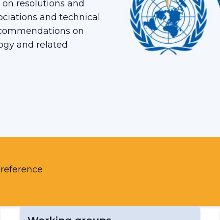
 on resolutions and
ciations and technical
ecommendations on
ogy and related
 reference