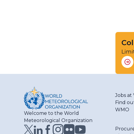
Col
Limi
Jobs a
Find ou
WMO
Welcome to the World
Meteorological Organization
Procur