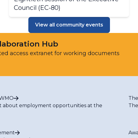
Council (​​​EC-80)​​
View all community events
laboration Hub
ted access extranet for working documents
t WMO
The
t about employment opportunities at the
The
ement
Awa