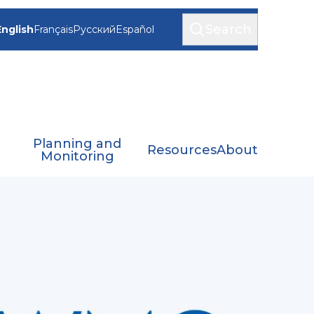
Search
English
Français
Русский
Español
Planning and
Resources
About
Monitoring