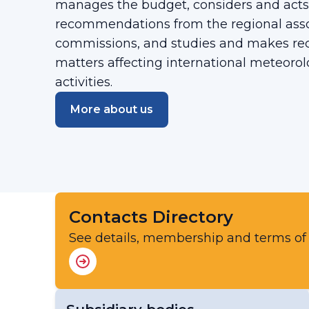
manages the budget, considers and acts
recommendations from the regional asso
commissions, and studies and makes r
matters affecting international meteorol
activities.
More about us
Contacts Directory
See details, membership and terms of