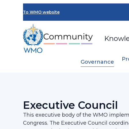
Skip
to
To WMO website
main
content
Knowl
Pr
Governance
Breadcrumb
…
Governance
Executive Council
Executive Council
This executive body of the WMO impleme
Congress. The Executive Council coordi