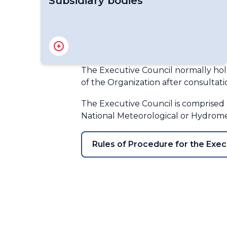
Subsidiary bodies
Capacity Development Panel
Disciplinary Committee
Hydrological Coordination Panel
The Executive Council normally hold
Panel on Polar and High-mountain
of the Organization after consultati
Observations, Research and Services
(PHORS)
The Executive Council is comprised a
Policy Advisory Committee
National Meteorological or Hydrome
Technical Coordination Committee
WMO Audit and Oversight Committee
Rules of Procedure for the Exec