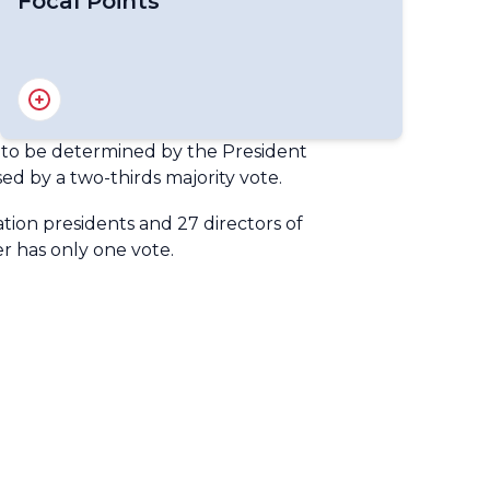
Focal Points
National Gender Focal Points
te to be determined by the President
ed by a two-thirds majority vote.
ation presidents and 27 directors of
r has only one vote.