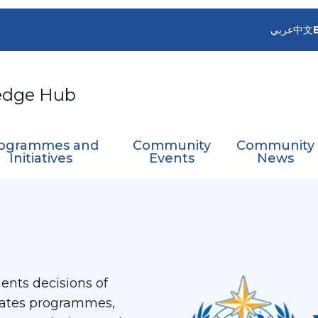
عربي
中文
edge Hub
ogrammes and
Community
Community
Initiatives
Events
News
nts decisions of
nates programmes,