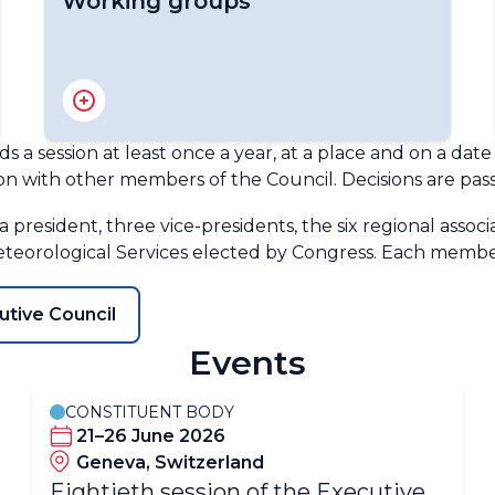
Working groups
PHORS - Antarctica Advisory Group
Selection Committee IMO Prize
s a session at least once a year, at a place and on a da
on with other members of the Council. Decisions are pass
 president, three vice-presidents, the six regional associ
teorological Services elected by Congress. Each membe
utive Council
Events
CONSTITUENT BODY
21–26 June 2026
Geneva, Switzerland
​​​​Eightieth session of the Executive​