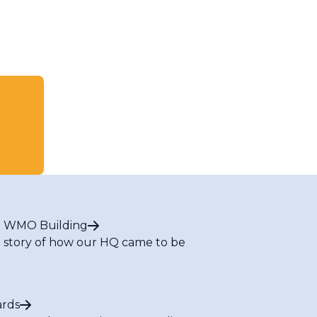
 WMO Building
 story of how our HQ came to be
rds