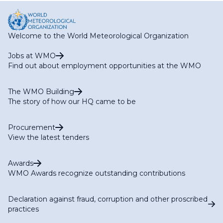
Welcome to the World Meteorological Organization
Jobs at WMO
Find out about employment opportunities at the WMO
The WMO Building
The story of how our HQ came to be
Procurement
View the latest tenders
Awards
WMO Awards recognize outstanding contributions
Declaration against fraud, corruption and other proscribed
practices