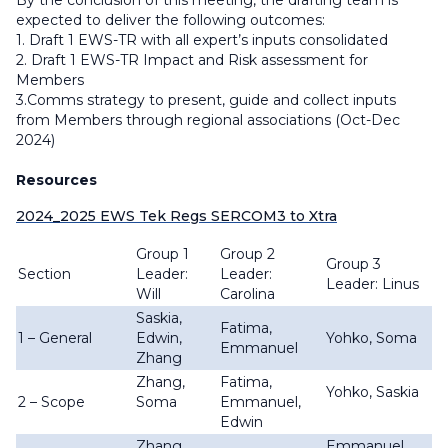
By the conclusion of this meeting, the drafting team is
expected to deliver the following outcomes:
1. Draft 1 EWS-TR with all expert’s inputs consolidated
2. Draft 1 EWS-TR Impact and Risk assessment for
Members
3.Comms strategy to present, guide and collect inputs
from Members through regional associations (Oct-Dec
2024)
Resources
2024_2025 EWS Tek Regs SERCOM3 to Xtra
Group 1
Group 2
Group 3
Section
Leader:
Leader:
Leader: Linus
Will
Carolina
Saskia,
Fatima,
1 – General
Edwin,
Yohko, Soma
Emmanuel
Zhang
Zhang,
Fatima,
Yohko, Saskia
2 – Scope
Soma
Emmanuel,
Edwin
Zhang,
Emmanuel,