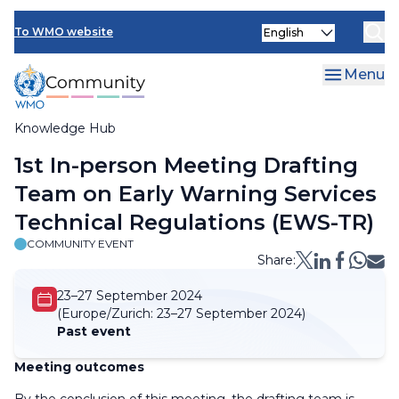
Skip
Select
to
To WMO website
your
main
language
content
Menu
Knowledge Hub
Breadcrumb
1st In-person Meeting Drafting
Team on Early Warning Services
Technical Regulations (EWS-TR)
COMMUNITY EVENT
Share:
23–27 September 2024
(Europe/Zurich:
23–27 September 2024)
Past event
Meeting outcomes