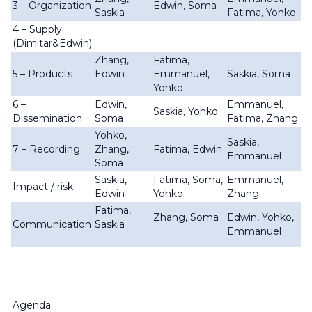
3 – Organization
Edwin, Soma
Saskia
Fatima, Yohko
4 – Supply
(Dimitar&Edwin)
Zhang,
Fatima,
5 – Products
Edwin
Emmanuel,
Saskia, Soma
Yohko
6 –
Edwin,
Emmanuel,
Saskia, Yohko
Dissemination
Soma
Fatima, Zhang
Yohko,
Saskia,
7 – Recording
Zhang,
Fatima, Edwin
Emmanuel
Soma
Saskia,
Fatima, Soma,
Emmanuel,
Impact / risk
Edwin
Yohko
Zhang
Fatima,
Zhang, Soma
Edwin, Yohko,
Communication
Saskia
Emmanuel
Agenda