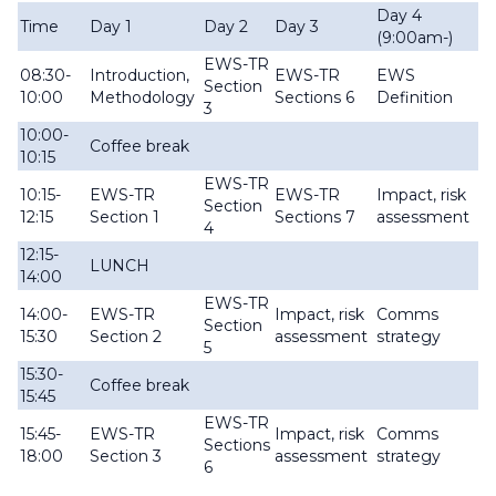
Day 4
D
Time
Day 1
Day 2
Day 3
(9:00am-)
(9
EWS-TR
08:30-
Introduction,
EWS-TR
EWS
E
Section
10:00
Methodology
Sections 6
Definition
Dr
3
10:00-
Coffee break
10:15
EWS-TR
Im
10:15-
EWS-TR
EWS-TR
Impact, risk
Section
a
12:15
Section 1
Sections 7
assessment
4
re
12:15-
LUNCH
14:00
EWS-TR
C
14:00-
EWS-TR
Impact, risk
Comms
Section
st
15:30
Section 2
assessment
strategy
5
re
15:30-
Coffee break
15:45
EWS-TR
15:45-
EWS-TR
Impact, risk
Comms
Cl
Sections
18:00
Section 3
assessment
strategy
6