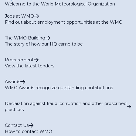
Welcome to the World Meteorological Organization
Jobs at WMO
Find out about employment opportunities at the WMO
The WMO Building
The story of how our HQ came to be
Procurement
View the latest tenders
Awards
WMO Awards recognize outstanding contributions
Declaration against fraud, corruption and other proscribed
practices
Contact Us
How to contact WMO