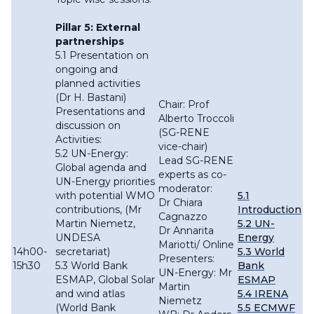
Pillar 5: External
partnerships
5.1 Presentation on
ongoing and
planned activities
(Dr H. Bastani)
Chair: Prof
Presentations and
Alberto Troccoli
discussion on
(SG-RENE
Activities:
vice-chair)
5.2 UN-Energy:
Lead SG-RENE
Global agenda and
experts as co-
UN-Energy priorities
moderator:
with potential WMO
5.1
Dr Chiara
contributions, (Mr
Introduction
Cagnazzo
Martin Niemetz,
5.2 UN-
Dr Annarita
UNDESA
Energy
Mariotti/ Online
14h00-
secretariat)
5.3 World
Presenters:
15h30
5.3 World Bank
Bank
UN-Energy: Mr
ESMAP, Global Solar
ESMAP
Martin
and wind atlas
5.4 IRENA
Niemetz
(World Bank
5.5 ECMWF