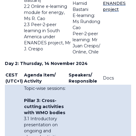
Bastani)
Hamid
ENANDES
2.2 Online e-learning
Bastani
project
module for energy,
E-learning:
Ms R. Cao
Ms Rundong
2.3 Peer-2-peer
Cao
learning in South
Peer-2-peer
America under
learning: Mr
ENANDES project, Mr
Juan Crespo/
J. Crespo
Online, Chile
Day 2: Thursday, 14 November 2024
CEST
Agenda item/
Speakers/
Docs
(UTC+1)
Activity
Responsible
Topic-wise sessions:
Pillar 3: Cross-
cutting activities
with WMO bodies
3.1 Introductory
presentation on
ongoing and