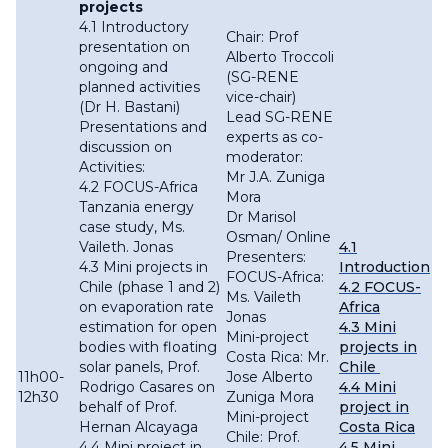
projects
4.1 Introductory
Chair: Prof
presentation on
Alberto Troccoli
ongoing and
(SG-RENE
planned activities
vice-chair)
(Dr H. Bastani)
Lead SG-RENE
Presentations and
experts as co-
discussion on
moderator:
Activities:
Mr J.A. Zuniga
4.2 FOCUS-Africa
Mora
Tanzania energy
Dr Marisol
case study, Ms.
Osman/ Online
Vaileth. Jonas
4.1
Presenters:
4.3 Mini projects in
Introduction
FOCUS-Africa:
Chile (phase 1 and 2)
4.2 FOCUS-
Ms. Vaileth
on evaporation rate
Africa
Jonas
estimation for open
4.3 Mini
Mini-project
bodies with floating
projects in
Costa Rica: Mr.
solar panels, Prof.
Chile
11h00-
Jose Alberto
Rodrigo Casares on
4.4 Mini
12h30
Zuniga Mora
behalf of Prof.
project in
Mini-project
Hernan Alcayaga
Costa Rica
Chile: Prof.
4.4 Mini project in
4.5 Mini