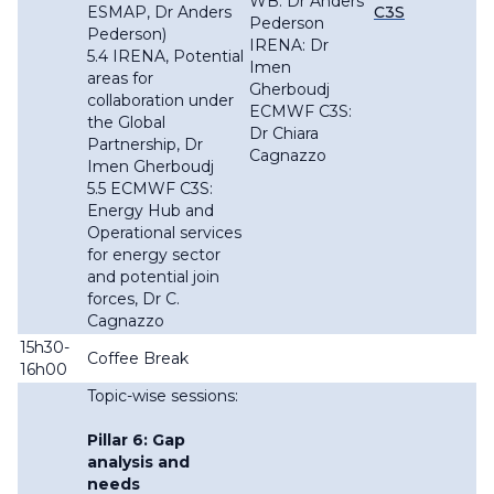
WB: Dr Anders
ESMAP, Dr Anders
C3S
Pederson
Pederson)
IRENA: Dr
5.4 IRENA, Potential
Imen
areas for
Gherboudj
collaboration under
ECMWF C3S:
the Global
Dr Chiara
Partnership, Dr
Cagnazzo
Imen Gherboudj
5.5 ECMWF C3S:
Energy Hub and
Operational services
for energy sector
and potential join
forces, Dr C.
Cagnazzo
15h30-
Coffee Break
16h00
Topic-wise sessions:
Pillar 6: Gap
analysis and
needs