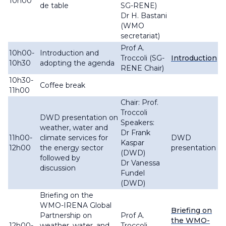
10h00
de table
SG-RENE)
Dr H. Bastani
(WMO
secretariat)
Prof A.
10h00-
Introduction and
Troccoli (SG-
Introduction
10h30
adopting the agenda
RENE Chair)
10h30-
Coffee break
11h00
Chair: Prof.
Troccoli
DWD presentation on
Speakers:
weather, water and
Dr Frank
11h00-
climate services for
DWD
Kaspar
12h00
the energy sector
presentation
(DWD)
followed by
Dr Vanessa
discussion
Fundel
(DWD)
Briefing on the
WMO-IRENA Global
Briefing on
Partnership on
Prof A.
the WMO-
12h00-
weather, water, and
Troccoli