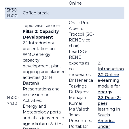
Online
15h30-
Coffee break
16h00
Chair: Prof
Topic-wise sessions:
Alberto
Pillar 2: Capacity
Troccoli (SG-
Development
RENE vice-
2.1 Introductory
chair)
presentation on
Lead SG-
WMO energy
RENE
capacity
experts as
2.1
development plan,
co-
Introduction
ongoing and planned
moderator:
2.2 Online
activities (Dr H.
Dr Henerica
e-learning
Bastani)
Tazvinga
module for
Presentations and
Dr Rajeev
energy
discussion on
16h00-
Mehajan
2.3 Peer-2-
Activities:
17h30
Kumar
peer
Energy and
Ms Vaileth
learning in
Meteorology portal
Jonas
South
and atlas (covered in
Presenters:
America
agenda item 2.1) (H.
Portal: Dr
under