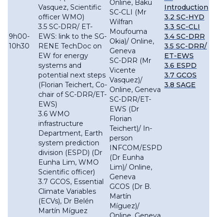
Online, Baku
Vasquez, Scientific
Introduction
SC-CLI (Mr
officer WMO)
3.2 SC-HYD
Wilfran
3.5 SC-DRR/ ET-
3.3 SC-CLI
Moufouma
9h00-
EWS: link to the SG-
3.4 SC-DRR
Okia)/ Online,
10h30
RENE TechDoc on
3.5 SC-DRR/
Geneva
EW for energy
ET-EWS
SC-DRR (Mr
systems and
3.6 ESPD
Vicente
potential next steps
3.7 GCOS
Vasquez)/
(Florian Teichert, Co-
3.8 SAGE
Online, Geneva
chair of SC-DRR/ET-
SC-DRR/ET-
EWS)
EWS (Dr
3.6 WMO
Florian
infrastructure
Teichert)/ In-
Department, Earth
person
system prediction
INFCOM/ESPD
division (ESPD) (Dr
(Dr Eunha
Eunha Lim, WMO
Lim)/ Online,
Scientific officer)
Geneva
3.7 GCOS, Essential
GCOS (Dr B.
Climate Variables
Martín
(ECVs), Dr Belén
Míguez)/
Martín Míguez
Online, Geneva