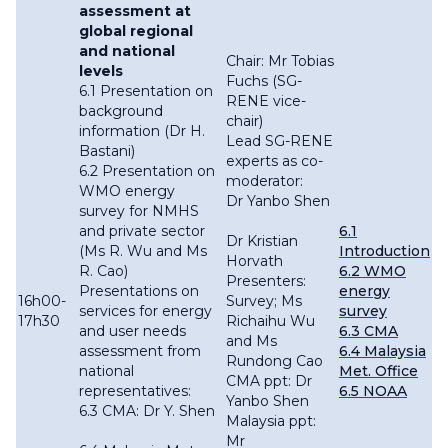
assessment at
global regional
and national
Chair: Mr Tobias
levels
Fuchs (SG-
6.1 Presentation on
RENE vice-
background
chair)
information (Dr H.
Lead SG-RENE
Bastani)
experts as co-
6.2 Presentation on
moderator:
WMO energy
Dr Yanbo Shen
survey for NMHS
and private sector
6.1
Dr Kristian
(Ms R. Wu and Ms
Introduction
Horvath
R. Cao)
6.2 WMO
Presenters:
Presentations on
energy
16h00-
Survey; Ms
services for energy
survey
17h30
Richaihu Wu
and user needs
6.3 CMA
and Ms
assessment from
6.4 Malaysia
Rundong Cao
national
Met. Office
CMA ppt: Dr
representatives:
6.5 NOAA
Yanbo Shen
6.3 CMA: Dr Y. Shen
Malaysia ppt:
Mr