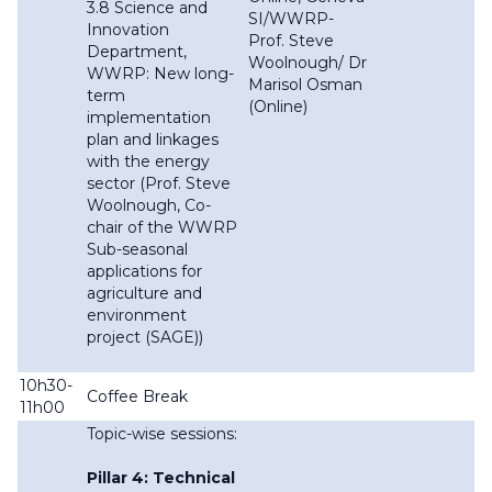
3.8 Science and
SI/WWRP-
Innovation
Prof. Steve
Department,
Woolnough/ Dr
WWRP: New long-
Marisol Osman
term
(Online)
implementation
plan and linkages
with the energy
sector (Prof. Steve
Woolnough, Co-
chair of the WWRP
Sub-seasonal
applications for
agriculture and
environment
project (SAGE))
10h30-
Coffee Break
11h00
Topic-wise sessions:
Pillar 4: Technical