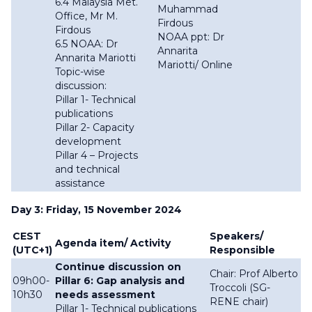
6.4 Malaysia Met.
Muhammad
Office, Mr M.
Firdous
Firdous
NOAA ppt: Dr
6.5 NOAA: Dr
Annarita
Annarita Mariotti
Mariotti/ Online
Topic-wise
discussion:
Pillar 1- Technical
publications
Pillar 2- Capacity
development
Pillar 4 – Projects
and technical
assistance
Day 3: Friday, 15 November 2024
CEST
Speakers/
Agenda item/ Activity
(UTC+1)
Responsible
Continue discussion on
Chair: Prof Alberto
09h00-
Pillar 6: Gap analysis and
Troccoli (SG-
10h30
needs assessment
RENE chair)
Pillar 1- Technical publications