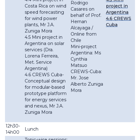
Rodrigo
Costa Rica on wind
project in
Casares on
speed forecasting
Argentina
behalf of Prof.
for wind power
4.6 CREWS
Hernan
plants, Mr J.A.
Cuba
Alcayaga /
Zuniga Mora
Online from
4.5 Mini project in
Chile
Argentina on solar
Mini-project
services (Dra.
Argentina: Ms
Lorena Ferreira,
Cynthia
Met. Service
Matsuo
Argentina)
CREWS-Cuba:
4.6 CREWS Cuba-
Mr. Jose
Conceptual design
Alberto Zuniga
for modular-based
Mora
prototype platform
for energy services
and nexus, Mr J.A.
Zuniga Mora
12h30-
Lunch
14h00
Topic-wise sessions: