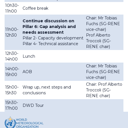
10h30-
Coffee break
11h00
Chair: Mr Tobias
Continue discussion on
Fuchs (SG-RENE
Pillar 6: Gap analysis and
11h00-
vice-chair)
needs assessment
12h30
Prof Alberto
Pillar 2- Capacity development
Troccoli (SG-
Pillar 4- Technical assistance
RENE chair)
12h30-
Lunch
14h00
Chair: Mr Tobias
14h00-
AOB
Fuchs (SG-RENE
15h00
vice-chair)
Chair: Prof Alberto
15h00-
Wrap up, next steps and
Troccoli (SG-
15h30
conclusions
RENE chair)
15h30-
DWD Tour
17h00