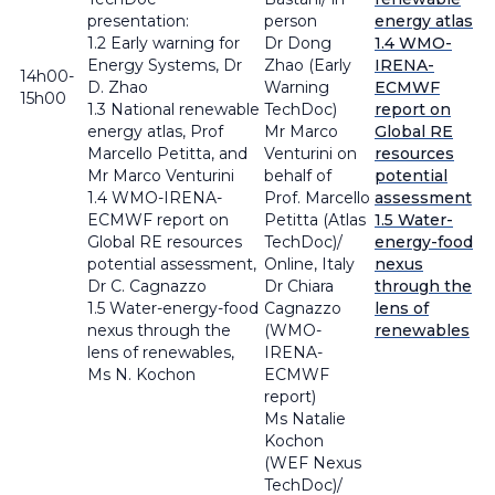
presentation:
person
energy atlas
1.2 Early warning for
Dr Dong
1.4 WMO-
Energy Systems, Dr
Zhao (Early
IRENA-
14h00-
D. Zhao
Warning
ECMWF
15h00
1.3 National renewable
TechDoc)
report on
energy atlas, Prof
Mr Marco
Global RE
Marcello Petitta, and
Venturini on
resources
Mr Marco Venturini
behalf of
potential
1.4 WMO-IRENA-
Prof. Marcello
assessment
ECMWF report on
Petitta (Atlas
1.5 Water-
Global RE resources
TechDoc)/
energy-food
potential assessment,
Online, Italy
nexus
Dr C. Cagnazzo
Dr Chiara
through the
1.5 Water-energy-food
Cagnazzo
lens of
nexus through the
(WMO-
renewables
lens of renewables,
IRENA-
Ms N. Kochon
ECMWF
report)
Ms Natalie
Kochon
(WEF Nexus
TechDoc)/