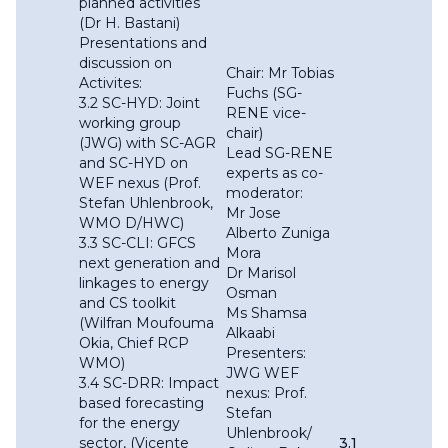
planned activities
(Dr H. Bastani)
Presentations and
discussion on
Chair: Mr Tobias
Activites:
Fuchs (SG-
3.2 SC-HYD: Joint
RENE vice-
working group
chair)
(JWG) with SC-AGR
Lead SG-RENE
and SC-HYD on
experts as co-
WEF nexus (Prof.
moderator:
Stefan Uhlenbrook,
Mr Jose
WMO D/HWC)
Alberto Zuniga
3.3 SC-CLI: GFCS
Mora
next generation and
Dr Marisol
linkages to energy
Osman
and CS toolkit
Ms Shamsa
(Wilfran Moufouma
Alkaabi
Okia, Chief RCP
Presenters:
WMO)
JWG WEF
3.4 SC-DRR: Impact
nexus: Prof.
based forecasting
Stefan
for the energy
Uhlenbrook/
sector, (Vicente
3.1