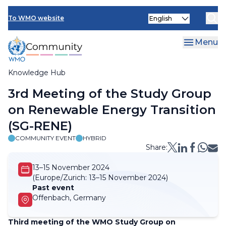
Skip
Select
to
To WMO website
your
main
language
content
Menu
Knowledge Hub
Breadcrumb
3rd Meeting of the Study Group
on Renewable Energy Transition
(SG-RENE)
COMMUNITY EVENT
HYBRID
Share:
13–15 November 2024
(Europe/Zurich:
13–15 November 2024)
Past event
Offenbach, Germany
Third meeting of the WMO Study Group on