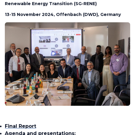
Renewable Energy Transition (SG-RENE)
13-15 November 2024, Offenbach (DWD), Germany
Final Report
Agenda and presentations: