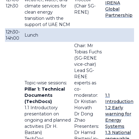
IRENA
12h30
climate services for
(Chair SG-
Global
clean energy
RENE)
Partnership
transition with the
support of UAE NCM
12h30-
Lunch
14h00
Chair: Mr
Tobias Fuchs
(SG-RENE
vice-chair)
Lead SG-
RENE
Topic-wise sessions:
experts as
Pillar 1: Technical
co-
Documents
moderator:
1.1
(TechDocs)
Dr Kristian
Introduction
1.1 Introductory
Horvath
1.2 Early
presentation on
Dr Dong
warning for
ongoing and planned
Zhao
Energy
activities (Dr H.
Presenters:
Systems
Bastani)
Dr Hamid
1.3 National
TechDoc
Bastani/ in-
renewable