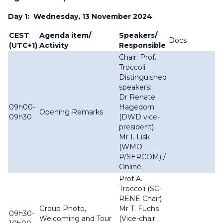
Day 1: Wednesday, 13 November 2024
CEST
Agenda item/
Speakers/
Docs
(UTC+1)
Activity
Responsible
Chair: Prof.
Troccoli
Distinguished
speakers:
Dr Renate
09h00-
Hagedorn
Opening Remarks
09h30
(DWD vice-
president)
Mr I. Lisk
(WMO
P/SERCOM) /
Online
Prof A.
Troccoli (SG-
RENE Chair)
Group Photo,
Mr T. Fuchs
09h30-
Welcoming and Tour
(Vice-chair