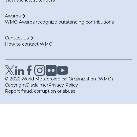
Awards
WMO Awards recognize outstanding contributions
Contact Us
How to contact WMO
© 2026 World Meteorological Organization (WMO)
Copyright
Disclaimer
Privacy Policy
Report fraud, corruption or abuse