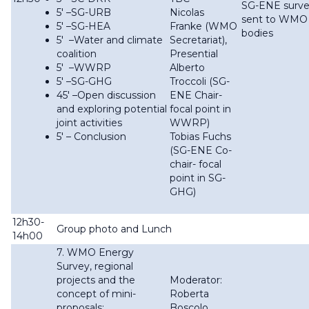
SG-ENE surv
5′ –SG-URB
Nicolas
sent to WMO
5′ –SG-HEA
Franke (WMO
bodies
5′ –Water and climate
Secretariat),
coalition
Presential
5′ –WWRP
Alberto
5' –SG-GHG
Troccoli (SG-
45′ –Open discussion
ENE Chair-
and exploring potential
focal point in
joint activities
WWRP)
5' – Conclusion
Tobias Fuchs
(SG-ENE Co-
chair- focal
point in SG-
GHG)
12h30-
Group photo and Lunch
14h00
7. WMO Energy
Survey, regional
projects and the
Moderator:
concept of mini-
Roberta
proposals:
Boscolo