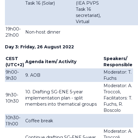
Task 16 (Solar)
(IEA PVPS
Task 16
secretariat),
Virtual
19h00-
Non-host dinner
21h00
Day 3: Friday, 26 August 2022
CEST
Speakers/
Agenda item/ Activity
(UTC+2)
Responsible
9h00-
Moderator: T.
9. AOB
9h30
Fuchs
Moderator: A.
10. Drafting SG-ENE 5-year
Troccoli,
9h30-
implementation plan - split
Facilitators: T.
10h30
members into thematical groups
Fuchs, R.
Boscolo
10h30-
Coffee break
11h00
Moderator: A.
Continue drafting SG-ENE 5-year
Troccoli,