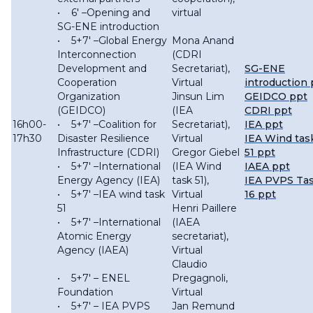
• 6′ –Opening and
virtual
SG-ENE introduction
• 5+7′ –Global Energy
Mona Anand
Interconnection
(CDRI
Development and
Secretariat),
SG-ENE
Cooperation
Virtual
introduction 
Organization
Jinsun Lim
GEIDCO ppt
(GEIDCO)
(IEA
CDRI ppt
16h00-
• 5+7′ –Coalition for
Secretariat),
IEA ppt
17h30
Disaster Resilience
Virtual
IEA Wind tas
Infrastructure (CDRI)
Gregor Giebel
51 ppt
• 5+7′ –International
(IEA Wind
IAEA ppt
Energy Agency (IEA)
task 51),
IEA PVPS Ta
• 5+7′ –IEA wind task
Virtual
16 ppt
51
Henri Paillere
• 5+7′ –International
(IAEA
Atomic Energy
secretariat),
Agency (IAEA)
Virtual
Claudio
• 5+7′ – ENEL
Pregagnoli,
Foundation
Virtual
• 5+7′ – IEA PVPS
Jan Remund