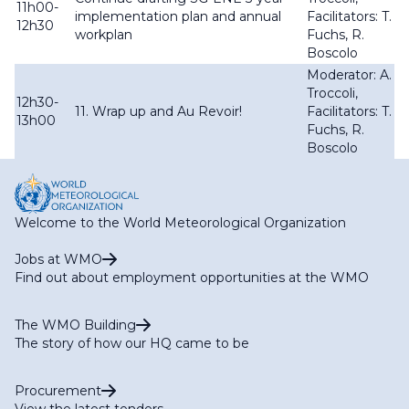
11h00-
implementation plan and annual
Facilitators: T.
12h30
workplan
Fuchs, R.
Boscolo
Moderator: A.
Troccoli,
12h30-
11. Wrap up and Au Revoir!
Facilitators: T.
13h00
Fuchs, R.
Boscolo
Welcome to the World Meteorological Organization
Jobs at WMO
Find out about employment opportunities at the WMO
The WMO Building
The story of how our HQ came to be
Procurement
View the latest tenders