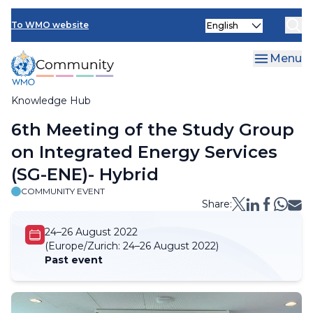
Skip
Select
to
To WMO website
your
main
language
content
Menu
Knowledge Hub
Breadcrumb
6th Meeting of the Study Group
on Integrated Energy Services
(SG-ENE)- Hybrid
COMMUNITY EVENT
Share:
24–26 August 2022
(Europe/Zurich:
24–26 August 2022)
Past event