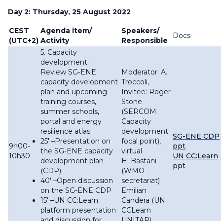
Day 2: Thursday, 25 August 2022
CEST
Agenda item/
Speakers/
Docs
(UTC+2)
Activity
Responsible
5. Capacity
development:
Review SG-ENE
Moderator: A.
capacity development
Troccoli,
plan and upcoming
Invitee: Roger
training courses,
Stone
summer schools,
(SERCOM
portal and energy
Capacity
resilience atlas
development
SG-ENE CDP
25′ –Presentation on
focal point),
9h00-
ppt
the SG-ENE capacity
virtual
10h30
UN CC:Learn
development plan
H. Bastani
ppt
(CDP)
(WMO
40′ –Open discussion
secretariat)
on the SG-ENE CDP
Emilian
15′ –UN CC:Learn
Candera (UN
platform presentation
CCLearn
and discussion for
UNITAR),