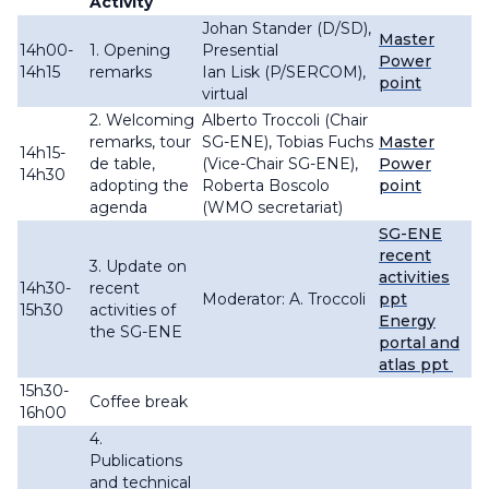
Activity
Johan Stander (D/SD),
Master
14h00-
1. Opening
Presential
Power
14h15
remarks
Ian Lisk (P/SERCOM),
point
virtual
2. Welcoming
Alberto Troccoli (Chair
remarks, tour
SG-ENE), Tobias Fuchs
Master
14h15-
de table,
(Vice-Chair SG-ENE),
Power
14h30
adopting the
Roberta Boscolo
point
agenda
(WMO secretariat)
SG-ENE
recent
3. Update on
activities
14h30-
recent
Moderator: A. Troccoli
ppt
15h30
activities of
Energy
the SG-ENE
portal and
atlas ppt
15h30-
Coffee break
16h00
4.
Publications
and technical