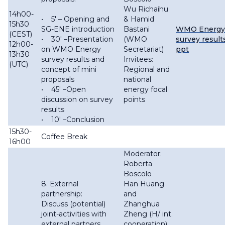
Wu Richaihu
14h00-
• 5′ – Opening and
& Hamid
15h30
SG-ENE introduction
Bastani
WMO Energy
(CEST)
• 30′ –Presentation
(WMO
survey result
12h00-
on WMO Energy
Secretariat)
ppt
13h30
survey results and
Invitees:
(UTC)
concept of mini
Regional and
proposals
national
• 45′ –Open
energy focal
discussion on survey
points
results
• 10′ –Conclusion
15h30-
Coffee Break
16h00
Moderator:
Roberta
Boscolo
8. External
Han Huang
partnership:
and
Discuss (potential)
Zhanghua
joint-activities with
Zheng (H/ int.
external partners
cooperation),