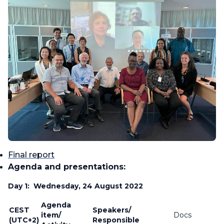
Final report
Agenda and presentations:
Day 1: Wednesday, 24 August 2022
Agenda
CEST
Speakers/
item/
Docs
(UTC+2)
Responsible