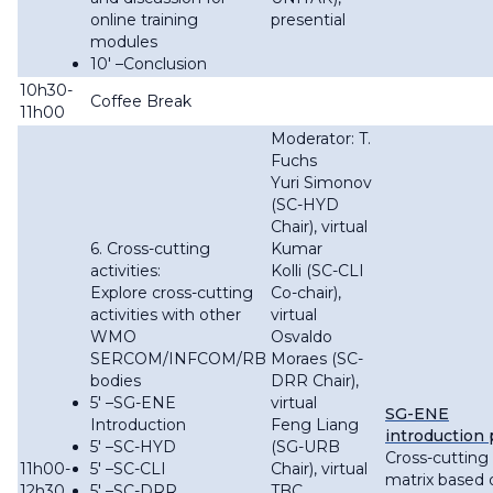
online training
presential
modules
10′ –Conclusion
10h30-
Coffee Break
11h00
Moderator: T.
Fuchs
Yuri Simonov
(SC-HYD
Chair), virtual
6. Cross-cutting
Kumar
activities:
Kolli (SC-CLI
Explore cross-cutting
Co-chair),
activities with other
virtual
WMO
Osvaldo
SERCOM/INFCOM/RB
Moraes (SC-
bodies
DRR Chair),
5′ –SG-ENE
virtual
SG-ENE
Introduction
Feng Liang
introduction 
5′ –SC-HYD
(SG-URB
Cross-cutting
11h00-
5′ –SC-CLI
Chair), virtual
matrix based 
12h30
5′ –SC-DRR
TBC