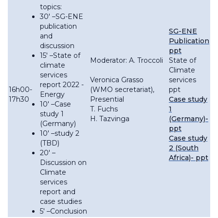
topics:
30′ –SG-ENE
publication
SG-ENE
and
Publication
discussion
ppt
15′ –State of
Moderator: A. Troccoli
State of
climate
Climate
services
Veronica Grasso
services
report 2022 -
16h00-
(WMO secretariat),
ppt
Energy
17h30
Presential
Case study
10′ –Case
T. Fuchs
1
study 1
H. Tazvinga
(Germany)-
(Germany)
ppt
10′ –study 2
Case study
(TBD)
2 (South
20′ –
Africa)- ppt
Discussion on
Climate
services
report and
case studies
5' –Conclusion