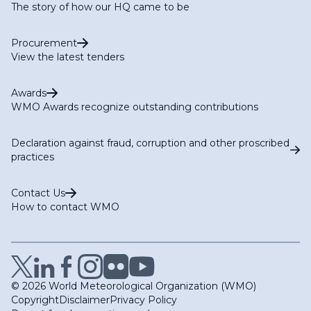
The story of how our HQ came to be
Procurement
View the latest tenders
Awards
WMO Awards recognize outstanding contributions
Declaration against fraud, corruption and other proscribed
practices
Contact Us
How to contact WMO
© 2026 World Meteorological Organization (WMO)
Copyright
Disclaimer
Privacy Policy