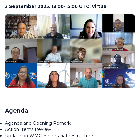
3 September 2025, 13:00-15:00 UTC, Virtual
Agenda
Agenda and Opening Remark
Action Items Review
Update on WMO Secretariat restructure