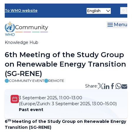
Skip
Select
to
To WMO website
your
main
language
content
Menu
Knowledge Hub
Breadcrumb
6th Meeting of the Study Group
on Renewable Energy Transition
(SG-RENE)
COMMUNITY EVENT
REMOTE
Share:
3 September 2025, 11:00–13:00
(Europe/Zurich:
3 September 2025, 13:00–15:00)
Past event
th
6
Meeting of the Study Group on Renewable Energy
Transition (SG-RENE)