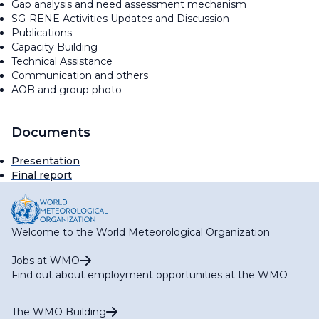
Gap analysis and need assessment mechanism
SG-RENE Activities Updates and Discussion
Publications
Capacity Building
Technical Assistance
Communication and others
AOB and group photo
Documents
Presentation
Final report
Welcome to the World Meteorological Organization
Jobs at WMO
Find out about employment opportunities at the WMO
The WMO Building