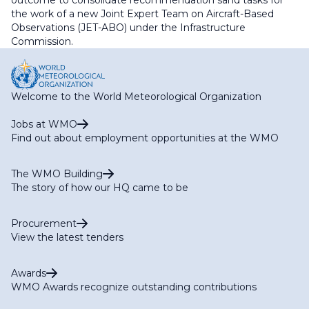
outcome to consolidate recommendation sand tasks for
the work of a new Joint Expert Team on Aircraft-Based
Observations (JET-ABO) under the Infrastructure
Commission.
Welcome to the World Meteorological Organization
Jobs at WMO
Find out about employment opportunities at the WMO
The WMO Building
The story of how our HQ came to be
Procurement
View the latest tenders
Awards
WMO Awards recognize outstanding contributions