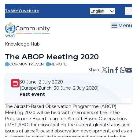
Skip
Select
to
To WMO website
your
main
language
content
Menu
Knowledge Hub
Breadcrumb
The ABOP Meeting 2020
COMMUNITY EVENT
REMOTE
Share:
30 June–2 July 2020
(Europe/Zurich:
30 June–2 July 2020)
Past event
The Aircraft-Based Observation Programme (ABOP)
Meeting 2020 will be held with members of the Inter-
Programme Expert Team on Aircraft-Based Observations
(IPET-ABO) for consolidating the current global status and
issues of aircraft-based observation development, and as an