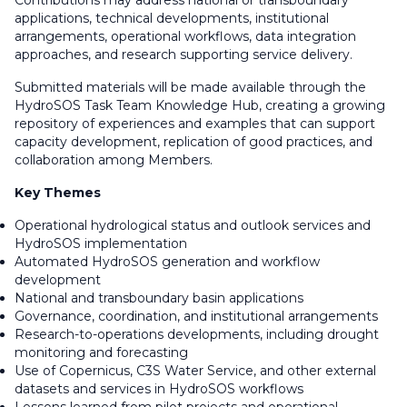
Contributions may address national or transboundary
applications, technical developments, institutional
arrangements, operational workflows, data integration
approaches, and research supporting service delivery.
Submitted materials will be made available through the
HydroSOS Task Team Knowledge Hub, creating a growing
repository of experiences and examples that can support
capacity development, replication of good practices, and
collaboration among Members.
Key Themes
Operational hydrological status and outlook services and
HydroSOS implementation
Automated HydroSOS generation and workflow
development
National and transboundary basin applications
Governance, coordination, and institutional arrangements
Research-to-operations developments, including drought
monitoring and forecasting
Use of Copernicus, C3S Water Service, and other external
datasets and services in HydroSOS workflows