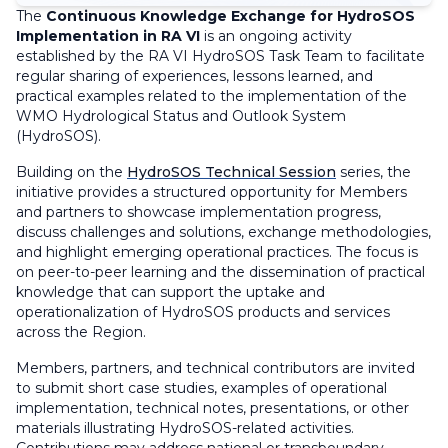
The
Continuous Knowledge Exchange for HydroSOS
Implementation in RA VI
is an ongoing activity
established by the RA VI HydroSOS Task Team to facilitate
regular sharing of experiences, lessons learned, and
practical examples related to the implementation of the
WMO Hydrological Status and Outlook System
(HydroSOS).
Building on the
HydroSOS Technical Session
series, the
initiative provides a structured opportunity for Members
and partners to showcase implementation progress,
discuss challenges and solutions, exchange methodologies,
and highlight emerging operational practices. The focus is
on peer-to-peer learning and the dissemination of practical
knowledge that can support the uptake and
operationalization of HydroSOS products and services
across the Region.
Members, partners, and technical contributors are invited
to submit short case studies, examples of operational
implementation, technical notes, presentations, or other
materials illustrating HydroSOS-related activities.