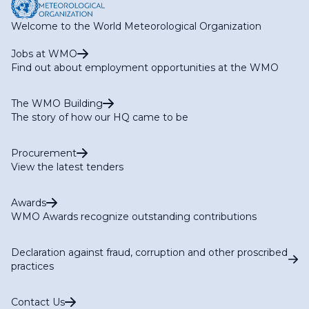
Welcome to the World Meteorological Organization
Jobs at WMO
Find out about employment opportunities at the WMO
The WMO Building
The story of how our HQ came to be
Procurement
View the latest tenders
Awards
WMO Awards recognize outstanding contributions
Declaration against fraud, corruption and other proscribed
practices
Contact Us