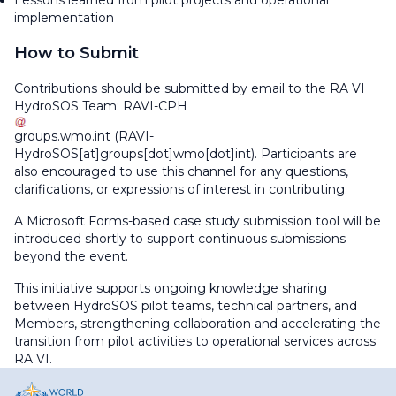
Lessons learned from pilot projects and operational
implementation
How to Submit
Contributions should be submitted by email to the RA VI
HydroSOS Team:
RAVI-CPH
groups
.
wmo
.
int
(RAVI-
HydroSOS[at]groups[dot]wmo[dot]int)
. Participants are
also encouraged to use this channel for any questions,
clarifications, or expressions of interest in contributing.
A Microsoft Forms-based case study submission tool will be
introduced shortly to support continuous submissions
beyond the event.
This initiative supports ongoing knowledge sharing
between HydroSOS pilot teams, technical partners, and
Members, strengthening collaboration and accelerating the
transition from pilot activities to operational services across
RA VI.