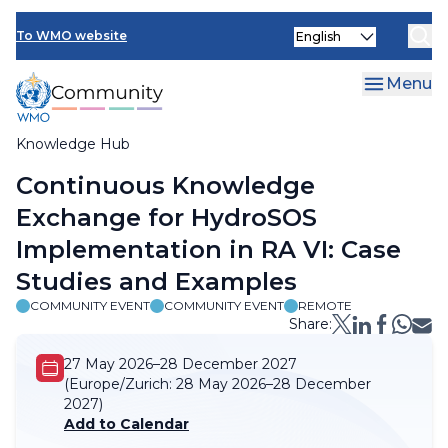
Skip
Select
to
To WMO website
your
main
language
content
Menu
Knowledge Hub
Breadcrumb
Continuous Knowledge
Exchange for HydroSOS
Implementation in RA VI: Case
Studies and Examples
COMMUNITY EVENT
COMMUNITY EVENT
REMOTE
Share:
27 May 2026–28 December 2027
(Europe/Zurich:
28 May 2026–28 December
2027)
Add to Calendar