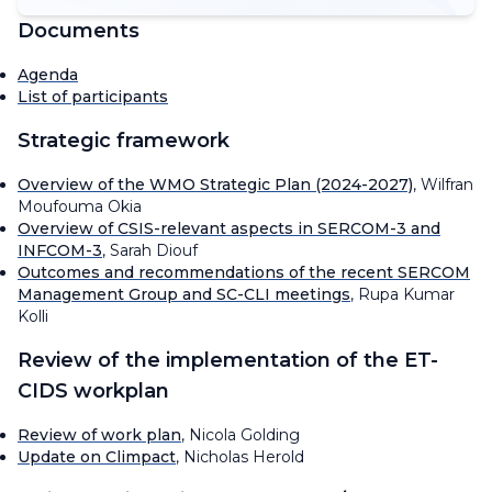
Documents
Agenda
List of participants
Strategic framework
Overview of the WMO Strategic Plan (2024-2027)
, Wilfran
Moufouma Okia
Overview of CSIS-relevant aspects in SERCOM-3 and
INFCOM-3
, Sarah Diouf
Outcomes and recommendations of the recent SERCOM
Management Group and SC-CLI meetings
, Rupa Kumar
Kolli
Review of the implementation of the ET-
CIDS workplan
Review of work plan
, Nicola Golding
Update on Climpact
, Nicholas Herold