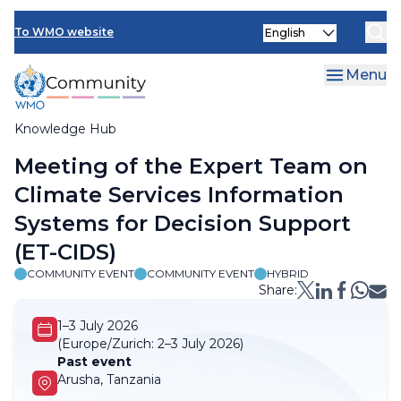
Skip
Select
to
To WMO website
your
main
language
content
Menu
Knowledge Hub
Breadcrumb
Meeting of the Expert Team on
Climate Services Information
Systems for Decision Support
(ET-CIDS)
COMMUNITY EVENT
COMMUNITY EVENT
HYBRID
Share:
1–3 July 2026
(Europe/Zurich:
2–3 July 2026)
Past event
Arusha, Tanzania