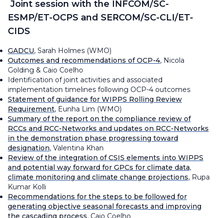
Joint session with the INFCOM/SC-
ESMP/ET-OCPS and SERCOM/SC-CLI/ET-
CIDS
GADCU
, Sarah Holmes (WMO)
Outcomes and recommendations of OCP-4
, Nicola
Golding & Caio Coelho
Identification of joint activities and associated
implementation timelines following OCP-4 outcomes
Statement of guidance for WIPPS Rolling Review
Requirement
, Eunha Lim (WMO)
Summary of the report on the compliance review of
RCCs and RCC-Networks and updates on RCC-Networks
in the demonstration phase progressing toward
designation
, Valentina Khan
Review of the integration of CSIS elements into WIPPS
and potential way forward for GPCs for climate data,
climate monitoring and climate change projections
, Rupa
Kumar Kolli
Recommendations for the steps to be followed for
generating objective seasonal forecasts and improving
the cascading process
, Caio Coelho