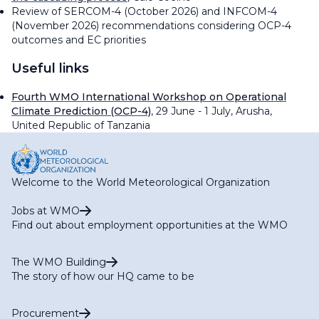
Review of SERCOM-4 (October 2026) and INFCOM-4
(November 2026) recommendations considering OCP-4
outcomes and EC priorities
Useful links
Fourth WMO International Workshop on Operational
Climate Prediction (OCP-4)
, 29 June - 1 July, Arusha,
United Republic of Tanzania
Welcome to the World Meteorological Organization
Jobs at WMO
Find out about employment opportunities at the WMO
The WMO Building
The story of how our HQ came to be
Procurement