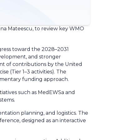
Elena Mateescu, to review key WMO
gress toward the 2028–2031
development, and stronger
nt of contributions by the United
 (Tier 1–3 activities). The
mentary funding approach.
nitiatives such as MedEWSa and
stems.
ntation planning, and logistics. The
erence, designed as an interactive