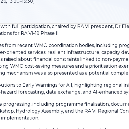
26, 13:30–15:30)
h full participation, chaired by RA VI president, Dr 
ons for RA VI-19 Phase II.
es from recent WMO coordination bodies, including pro
r-oriented services, resilient infrastructure, capacity 
s raised about financial constraints linked to non-payme
g WMO cost-saving measures and a prioritisation exercise
 mechanism was also presented as a potential comple
tions to Early Warnings for All, highlighting regional i
hazard forecasting, data exchange, and AI-enhanced sy
re progressing, including programme finalisation, docume
kshop, Hydrology Assembly, and the RA VI Regional Conf
d implementation.