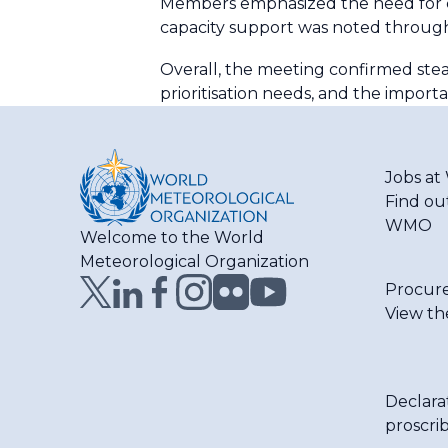
Members emphasized the need for co
capacity support was noted through
Overall, the meeting confirmed stea
prioritisation needs, and the impo
Jobs a
Find ou
WMO
Welcome to the World
Meteorological Organization
Procur
View th
Declara
proscri