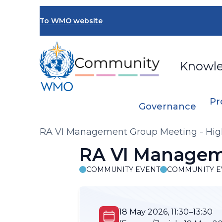
Skip
to
To WMO website
main
content
Knowl
Pr
Governance
Breadcrumb
RA VI Management Group Meeting - Hig
RA VI Manageme
COMMUNITY EVENT
COMMUNITY E
18 May 2026, 11:30–13:30