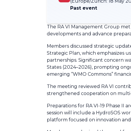
(Europe/Zurich:
18 May 20
Past event
The RA VI Management Group met wit
developments and advance preparati
Members discussed strategic updat
Strategic Plan, which emphasizes use
partnerships. Significant concern wa
States (2024–2026), prompting ongoin
emerging “WMO Commons” financing
The meeting reviewed RA VI contribu
strengthened cooperation on multi-
Preparations for RA VI-19 Phase II a
session will include a HydroSOS wor
platform focused on innovation an