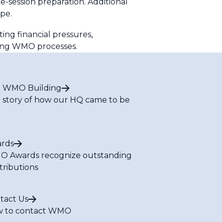
session preparation. Additional
pe.
ing financial pressures,
ming WMO processes.
 WMO Building
 story of how our HQ came to be
rds
 Awards recognize outstanding
tributions
tact Us
 to contact WMO