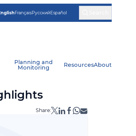
Search
English
Français
Русский
Español
Planning and
Resources
About
Monitoring
hlights
Share: