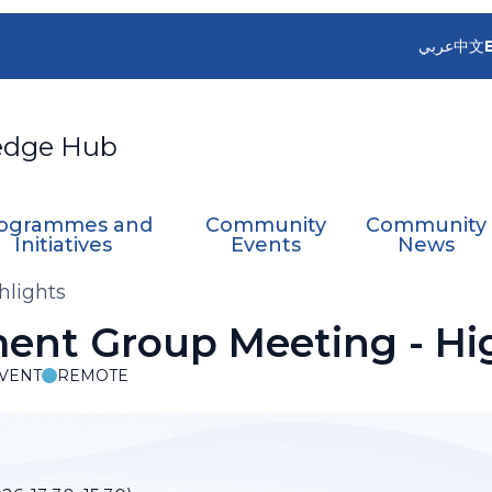
عربي
中文
edge Hub
ogrammes and
Community
Community
Initiatives
Events
News
hlights
nt Group Meeting - Hig
VENT
REMOTE