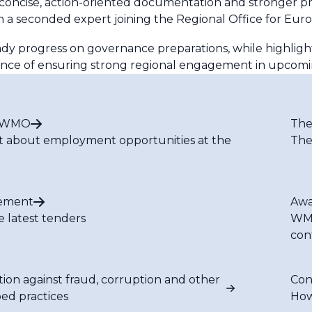
ncise, action-oriented documentation and stronger pre-
 a seconded expert joining the Regional Office for Euro
dy progress on governance preparations, while highlight
rtance of ensuring strong regional engagement in upco
t WMO
The
t about employment opportunities at the
The
ement
Awa
e latest tenders
WMO
con
tion against fraud, corruption and other
Con
bed practices
How