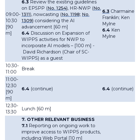
6.3
Review the existing guidelines
on EPSPP (
No. 1254)
, HR-NWP (
No.
6.3
Charmaine
09:00-
1311
), nowcasting (
No. 1198;
No.
Franklin; Ken
10:30
1309)
considering the AI
Mylne
[90
advancement [60 m]
6.4
Ken
m]
6.4
Discussion on Expansion of
Mylne
WIPPS activities for NWP to
incorporate AI models – [100 m] -
David Richardson (Chair of SC-
WIPPS) as a guest
10:30-
Break
11:00
11:00-
12:30
6.4
(continue)
6.4
(continue)
[90
m]
12:30-
Lunch [60 m]
13:30
7.
OTHER RELEVANT BUSINESS
7.1
Reporting on ongoing work to
improve access to WIPPS products,
including Web Portal [10 m]