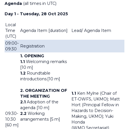
Agenda
(all times in UTC)
Day 1 - Tuesday, 28 Oct 2025
Local
Time
Agenda Item [
duration]
Lead/ Agenda Item
(UTC)
09:00-
Registration
09:30
1. OPENING
1.1
Welcoming remarks
[10 m]
1.2
Roundtable
introductions [10 m]
2. ORGANIZATION OF
1.1
Ken Mylne (Chair of
THE MEETING
ET-OWFS, UKMO); Matt
2.1
Adoption of the
Hort (Principal Fellow in
agenda [10 m]
Hazards to Decision-
09:30-
2.2
Working
Making, UKMO); Yuki
10:30
arrangements [5 m]
Honda
[60 m]
(WMO Secretariat)