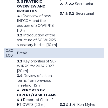
3. STRATEGIC
2.1
&
2.2
Secretariat
OVERVIEW AND
PRIORITIES
3.1
&
3.2
Secretariat
3.1
Overview of new
INFCOM and the
position of SC-WIPPS
[10 m]
3.2
Introduction of the
structure of SC-WIPPS
subsidiary bodies [10 m]
10:30-
Break
11:00
3.3
Key priorities of SC-
WIPPS for 2024-2027
[20 m]
3.4
Review of action
items from previous
meeting [15 m]
4. REPORTS BY
EXPERT/TASK TEAMS
4.1
Report of Chair of
ET-OWFS [20 m]
3.3
&
3.4
Ken Mylne