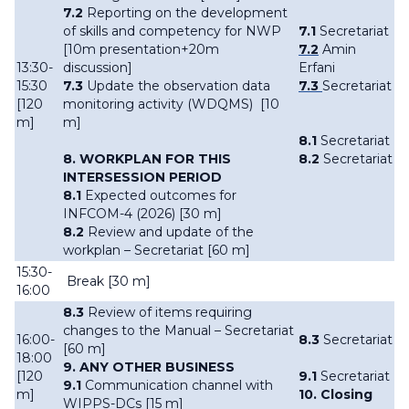
7.2
R
eporting on the development
of skills and competency for NWP
7.1
Secretariat
[10m presentation+20m
7.2
Amin
13:30-
discussion]
Erfani
15:30
7.3
Update the observation data
7.3
Secretariat
[120
monitoring activity (WDQMS) [10
m]
m]
8.1
Secretariat
8. WORKPLAN FOR THIS
8.2
Secretariat
INTERSESSION PERIOD
8.1
Expected outcomes for
INFCOM-4 (2026) [30 m]
8.2
Review and update of the
workplan – Secretariat [60 m]
15:30-
Break [30 m]
16:00
8.3
Review of items requiring
changes to the Manual – Secretariat
16:00-
8.3
Secretariat
[60 m]
18:00
9. ANY OTHER BUSINESS
[120
9.1
Secretariat
9.1
Communication channel with
m]
10. Closing
WIPPS-DCs [15 m]