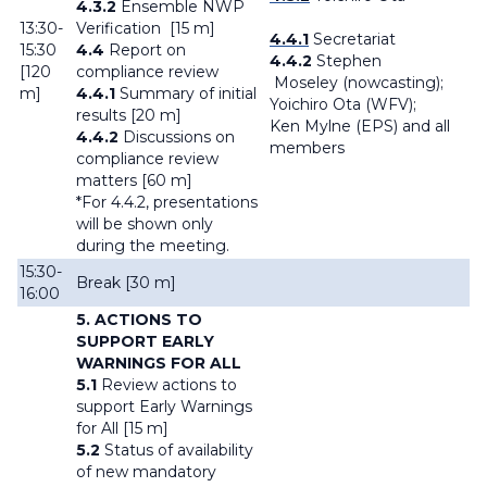
4.3.2
Ensemble NWP
13:30-
Verification [15 m]
4.4.1
Secretariat
15:30
4.4
Report on
4.4.2
Stephen
[120
compliance review
Moseley (nowcasting);
m]
4.4.1
Summary of initial
Yoichiro Ota (WFV);
results [20 m]
Ken Mylne (EPS) and all
4.4.2
Discussions on
members
compliance review
matters [60 m]
*For 4.4.2, presentations
will be shown only
during the meeting.
15:30-
Break [30 m]
16:00
5. ACTIONS TO
SUPPORT EARLY
WARNINGS FOR ALL
5.1
Review actions to
support Early Warnings
for All [15 m]
5.2
Status of availability
of new mandatory