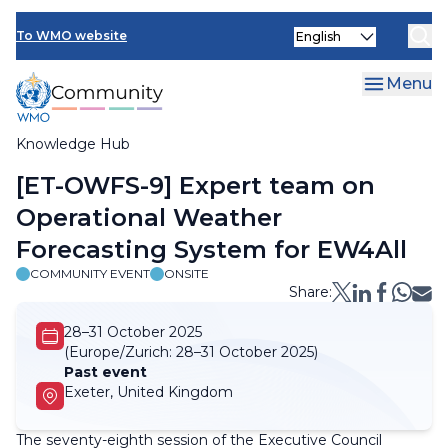
Skip
Select
to
To WMO website
your
main
language
content
Menu
Knowledge Hub
Breadcrumb
[ET-OWFS-9] Expert team on
Operational Weather
Forecasting System for EW4All
COMMUNITY EVENT
ONSITE
Share:
28–31 October 2025
(Europe/Zurich:
28–31 October 2025)
Past event
Exeter, United Kingdom
The seventy-eighth session of the Executive Council