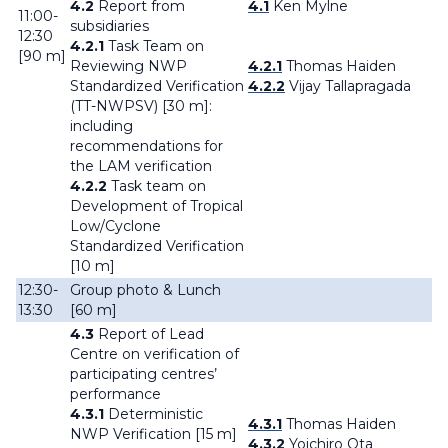
4.2
Report from
4.1
Ken Mylne
11:00-
subsidiaries
12:30
4.2.1
Task Team on
[90 m]
Reviewing NWP
4.2.1
Thomas Haiden
Standardized Verification
4.2.2
Vijay Tallapragada
(TT-NWPSV) [30 m]:
including
recommendations for
the LAM verification
4.2.2
Task team on
Development of Tropical
Low/Cyclone
Standardized Verification
[10 m]
12:30-
Group photo & Lunch
13:30
[60 m]
4.3
Report of Lead
Centre on verification of
participating centres’
performance
4.3.1
Deterministic
4.3.1
Thomas Haiden
NWP Verification [15 m]
4.3.2
Yoichiro Ota