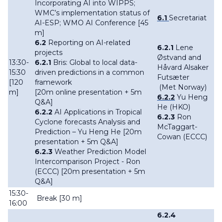
Incorporating AI into WIPPS;
WMC’s implementation status of
6.1
Secretariat
AI-ESP; WMO AI Conference [45
m]
6.2
Reporting on AI-related
6.2.1
Lene
projects
Østvand and
13:30-
6.2.1
Bris: Global to local data-
Håvard Alsaker
15:30
driven predictions in a common
Futsæter
[120
framework
(Met Norway)
m]
[20m online presentation + 5m
6.2.2
Yu Heng
Q&A]
He (HKO)
6.2.2
AI Applications in Tropical
6.2.3
Ron
Cyclone forecasts Analysis and
McTaggart-
Prediction – Yu Heng He [20m
Cowan (ECCC)
presentation + 5m Q&A]
6.2.3
Weather Prediction Model
Intercomparison Project - Ron
(ECCC) [20m presentation + 5m
Q&A]
15:30-
Break [30 m]
16:00
6.2.4