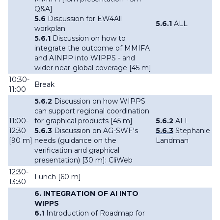
Q&A]
5.6
Discussion for EW4All
5.6.1
ALL
workplan
5.6.1
Discussion on how to
integrate the outcome of MMIFA
and AINPP into WIPPS - and
wider near-global coverage [45 m]
10:30-
Break
11:00
5.6.2
Discussion on how WIPPS
can support regional coordination
11:00-
for graphical products [45 m]
5.6.2
ALL
12:30
5.6.3
Discussion on AG-SWF's
5.6.3
Stephanie
[90 m]
needs (guidance on the
Landman
verification and graphical
presentation) [30 m]: CliWeb
12:30-
Lunch [60 m]
13:30
6. INTEGRATION OF AI INTO
WIPPS
6.1
Introduction of Roadmap for