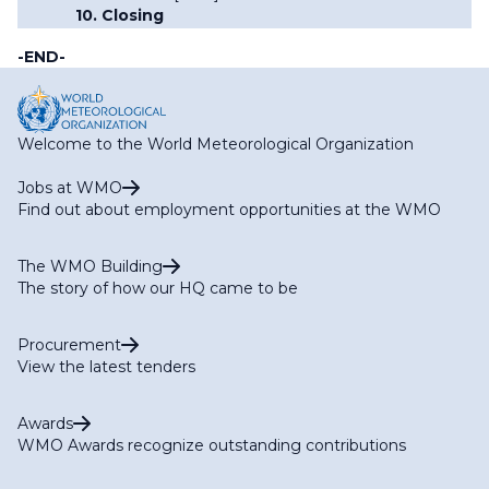
10. Closing
-END-
Welcome to the World Meteorological Organization
Jobs at WMO
Find out about employment opportunities at the WMO
The WMO Building
The story of how our HQ came to be
Procurement
View the latest tenders
Awards
WMO Awards recognize outstanding contributions