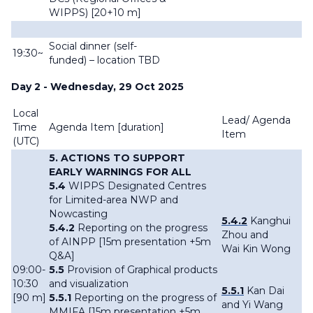
WIPPS) [20+10 m]
Social dinner (self-
19:30~
funded) – location TBD
Day 2 - Wednesday, 29 Oct 2025
Local
Lead/ Agenda
Time
Agenda Item [
duration]
Item
(UTC)
5. ACTIONS TO SUPPORT
EARLY WARNINGS FOR ALL
5.4
WIPPS Designated Centres
for Limited-area NWP and
Nowcasting
5.4.2
Kanghui
5.4.2
Reporting on the progress
Zhou and
of AINPP [15m presentation +5m
Wai Kin Wong
Q&A]
09:00-
5.5
Provision of Graphical products
10:30
and visualization
5.5.1
Kan Dai
[90 m]
5.5.1
Reporting on the progress of
and Yi Wang
MMIFA [15m presentation +5m