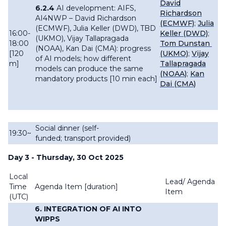
David
6.2.4
AI development: AIFS,
Richardson
AI4NWP –
David Richardson
(ECMWF)
;
Julia
(ECMWF), Julia Keller (DWD), TBD
16:00-
Keller (DWD)
;
(UKMO), Vijay Tallapragada
18:00
Tom Dunstan
(NOAA), Kan Dai (CMA): progress
[120
(UKMO)
;
Vijay
of AI models; how different
m]
Tallapragada
models can produce the same
(NOAA)
;
Kan
mandatory products [10 min each]
Dai (CMA)
Social dinner (self-
19:30~
funded; transport provided)
Day 3 - Thursday, 30 Oct 2025
Local
Lead/ Agenda
Time
Agenda Item [
duration]
Item
(UTC)
6. INTEGRATION OF AI INTO
WIPPS