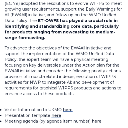
(EC‑78) adopted the resolutions to evolve WIPPS to meet
growing user requirements, support the Early Warnings for
All (EW4All) initiative, and follow up on the WMO Unified
Data Policy. The
ET-OWFS has played a crucial role in
identifying and standardizing core data, particularly
for products ranging from nowcasting to medium-
range forecasting.
To advance the objectives of the EW4All initiative and
support the implementation of the WMO Unified Data
Policy, the expert team will have a physical meeting
focusing on key deliverables under the Action plan for the
EW4All initiative and consider the following priority actions:
provision of impact-related indexes; evolution of WIPPS
activities for NWP to integrate AI; and development of
requirements for graphical WIPPS products and actions to
enhance access to these products.
Visitor Information to UKMO
here
Presentation template
here
Meeting agenda (by agenda item number)
here