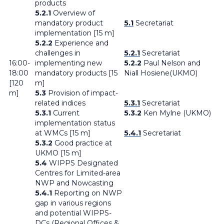
products
5.2.1
Overview of
mandatory product
5.1
Secretariat
implementation [15 m]
5.2.2
Experience and
challenges in
5.2.1
Secretariat
16:00-
implementing new
5.2.2
Paul Nelson and
18:00
mandatory products [15
Niall Hosiene(UKMO)
[120
m]
m]
5.3
Provision of impact-
related indices
5.3.1
Secretariat
5.3.1
Current
5.3.2
Ken Mylne (UKMO)
implementation status
at WMCs [15 m]
5.4.1
Secretariat
5.3.2
Good practice at
UKMO [15 m]
5.4
WIPPS Designated
Centres for Limited-area
NWP and Nowcasting
5.4.1
Reporting on NWP
gap in various regions
and potential WIPPS-
DCs (Regional Offices &