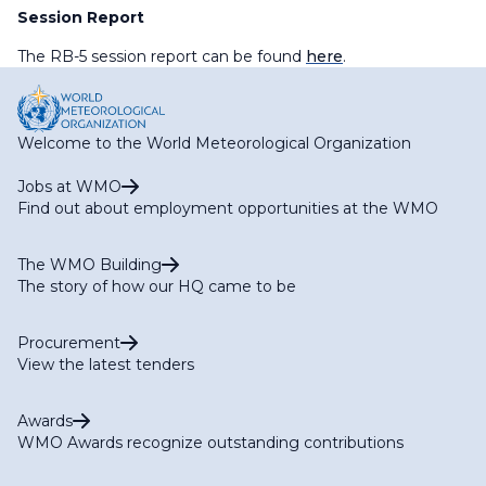
Session Report
The RB-5 session report can be found
here
.
Welcome to the World Meteorological Organization
Jobs at WMO
Find out about employment opportunities at the WMO
The WMO Building
The story of how our HQ came to be
Procurement
View the latest tenders
Awards
WMO Awards recognize outstanding contributions