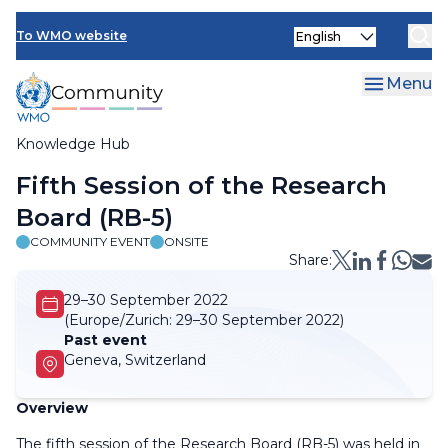
Skip
Select
to
To WMO website
your
main
language
content
Menu
Knowledge Hub
Breadcrumb
Fifth Session of the Research
Board (RB-5)
COMMUNITY EVENT
ONSITE
Share:
29–30 September 2022
(Europe/Zurich:
29–30 September 2022)
Past event
Geneva, Switzerland
Overview
The fifth session of the Research Board (RB-5) was held in