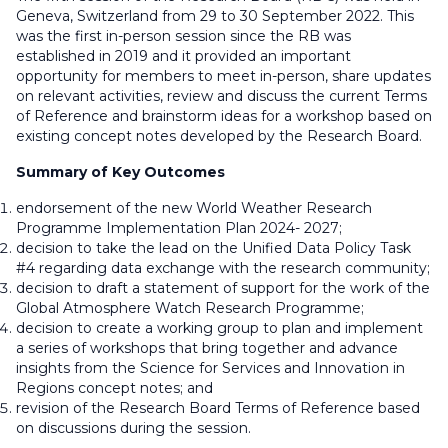
Geneva, Switzerland from 29 to 30 September 2022. This
was the first in-person session since the RB was
established in 2019 and it provided an important
opportunity for members to meet in-person, share updates
on relevant activities, review and discuss the current Terms
of Reference and brainstorm ideas for a workshop based on
existing concept notes developed by the Research Board.
Summary of Key Outcomes
endorsement of the new World Weather Research
Programme Implementation Plan 2024- 2027;
decision to take the lead on the Unified Data Policy Task
#4 regarding data exchange with the research community;
decision to draft a statement of support for the work of the
Global Atmosphere Watch Research Programme;
decision to create a working group to plan and implement
a series of workshops that bring together and advance
insights from the Science for Services and Innovation in
Regions concept notes; and
revision of the Research Board Terms of Reference based
on discussions during the session.