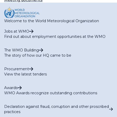
Meeting documents
Welcome to the World Meteorological Organization
Jobs at WMO
Find out about employment opportunities at the WMO
The WMO Building
The story of how our HQ came to be
Procurement
View the latest tenders
Awards
WMO Awards recognize outstanding contributions
Declaration against fraud, corruption and other proscribed
practices