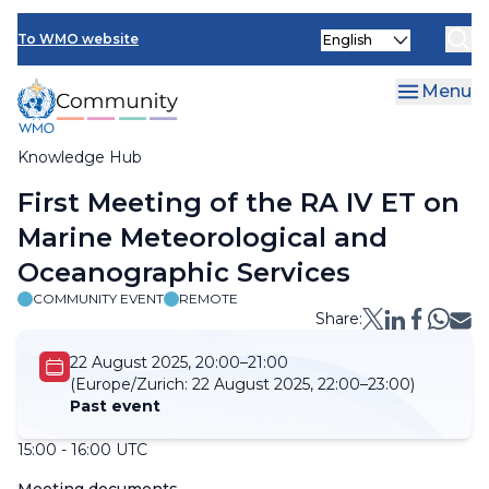
Skip
Select
to
To WMO website
your
main
language
content
Menu
Knowledge Hub
Breadcrumb
First Meeting of the RA IV ET on
Marine Meteorological and
Oceanographic Services
COMMUNITY EVENT
REMOTE
Share:
22 August 2025, 20:00–21:00
(Europe/Zurich:
22 August 2025, 22:00–23:00)
Past event
15:00 - 16:00 UTC