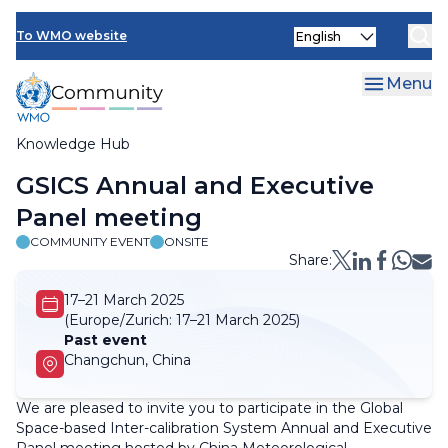
Skip
Select
to
To WMO website
your
main
language
content
Menu
Knowledge Hub
Breadcrumb
GSICS Annual and Executive
Panel meeting
COMMUNITY EVENT
ONSITE
Share:
17–21 March 2025
(Europe/Zurich:
17–21 March 2025)
Past event
Changchun, China
We are pleased to invite you to participate in the Global
Space-based Inter-calibration System Annual and Executive