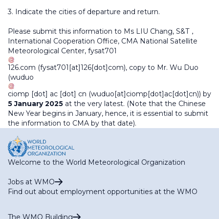
3. Indicate the cities of departure and return.
Please submit this information to Ms LIU Chang, S&T，
International Cooperation Office, CMA National Satellite
Meteorological Center,
fysat701
126
.
com
(fysat701[at]126[dot]com)
, copy to Mr. Wu Duo
(
wuduo
ciomp
[dot]
ac
[dot]
cn
(wuduo[at]ciomp[dot]ac[dot]cn)
) by
5 January 2025
at the very latest. (Note that the Chinese
New Year begins in January, hence, it is essential to submit
the information to CMA by that date).
Welcome to the World Meteorological Organization
Jobs at WMO
Find out about employment opportunities at the WMO
The WMO Building