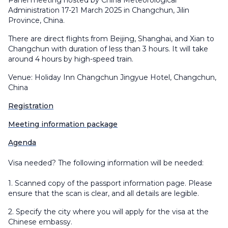
Panel meeting hosted by China Meteorological
Administration 17-21 March 2025 in Changchun, Jilin
Province, China.
There are direct flights from Beijing, Shanghai, and Xian to
Changchun with duration of less than 3 hours. It will take
around 4 hours by high-speed train.
Venue: Holiday Inn Changchun Jingyue Hotel, Changchun,
China
Registration
Meeting information package
Agenda
Visa needed? The following information will be needed:
1.
Scanned copy of the passport information page. Please
ensure that the scan is clear, and all details are legible.
2. Specify the city where you will apply for the visa at the
Chinese embassy.