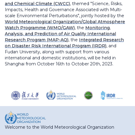
and Chemical Climate (CWCC)
, themed "Science, Risks,
Impacts, Health and Governance Associated with Multi-
scale Environmental Perturbations", jointly hosted by the
World Meteorological Organization/Global Atmosphere
Watch Programme (WMO/GAW)
, the
Monitoring,
Analysis, and Prediction of Air Quality International
Research Program (MAP-AQ)
, the
Integrated Research
on Disaster Risk International Program (IRDR)
, and
Fudan University, along with support from various
international and domestic institutions, will be held in
Shanghai from October 16th to October 20th, 2023.
Welcome to the World Meteorological Organization