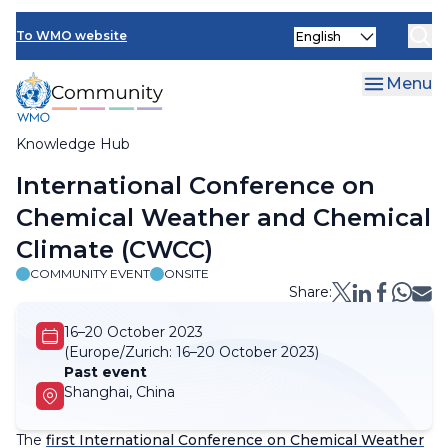
Skip
Select
to
To WMO website
your
main
language
content
Menu
Knowledge Hub
Breadcrumb
International Conference on
Chemical Weather and Chemical
Climate (CWCC)
COMMUNITY EVENT
ONSITE
Share:
16–20 October 2023
(Europe/Zurich:
16–20 October 2023)
Past event
Shanghai, China
The
first International Conference on Chemical Weather