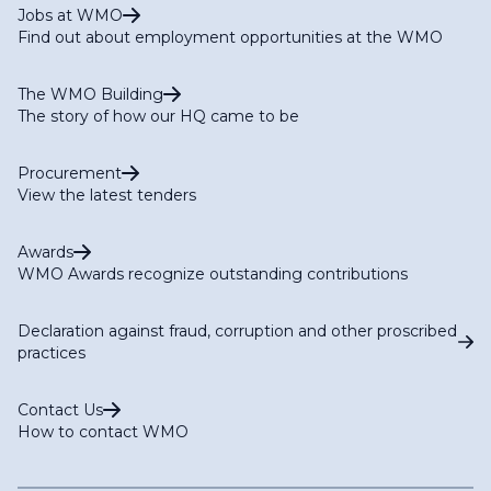
Jobs at WMO
Find out about employment opportunities at the WMO
The WMO Building
The story of how our HQ came to be
Procurement
View the latest tenders
Awards
WMO Awards recognize outstanding contributions
Declaration against fraud, corruption and other proscribed
practices
Contact Us
How to contact WMO