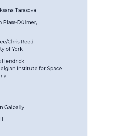
Oksana Tarasova
an Plass-Dülmer,
ee/Chris Reed
ty of York
s Hendrick
elgian Institute for Space
my
an Galbally
ll