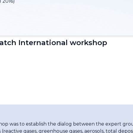
l 2016)
tch International workshop
shop was to establish the dialog between the expert gr
 (reactive gases, greenhouse gases, aerosols, total depo