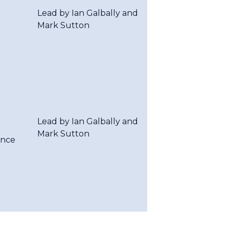
Lead by Ian Galbally and
Mark Sutton
Lead by Ian Galbally and
Mark Sutton
ence