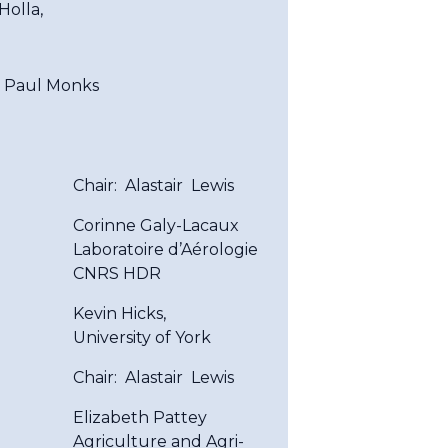
Holla,
 Paul Monks
Chair: Alastair Lewis
Corinne Galy-Lacaux
Laboratoire d’Aérologie
CNRS HDR
Kevin Hicks,
University of York
Chair: Alastair Lewis
Elizabeth Pattey
Agriculture and Agri-