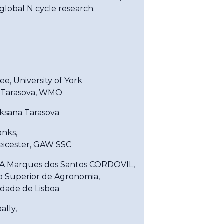
 global N cycle research.
e, University of York
 Tarasova, WMO
Oksana Tarasova
onks,
Leicester, GAW SSC
A Marques dos Santos CORDOVIL,
to Superior de Agronomia,
idade de Lisboa
ally,