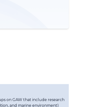
oups on GAW that include research
sition, and marine environment)