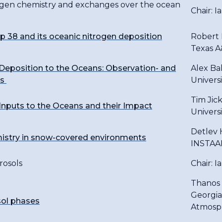
rogen chemistry and exchanges over the ocean
Chair: I
38 and its oceanic nitrogen deposition
Robert 
Texas A
Deposition to the Oceans: Observation- and
Alex Bak
es
Universi
Tim Jick
nputs to the Oceans and their Impact
Universi
Detlev 
mistry in snow-covered environments
INSTAAR
rosols
Chair: I
Thanos 
Georgia
ol phases
Atmosph