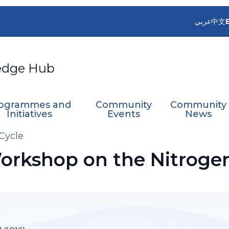
عربي
中文
edge Hub
ogrammes and
Community
Community
Initiatives
Events
News
Cycle
Workshop on the Nitroge