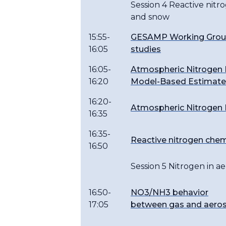
Session 4 Reactive nit
and snow
15:55-
GESAMP Working Group 
16:05
studies
16:05-
Atmospheric Nitrogen 
16:20
Model-Based Estimat
16:20-
Atmospheric Nitrogen I
16:35
16:35-
Reactive nitrogen che
16:50
Session 5 Nitrogen in ae
16:50-
NO3/NH3 behavior
17:05
between gas and aeros