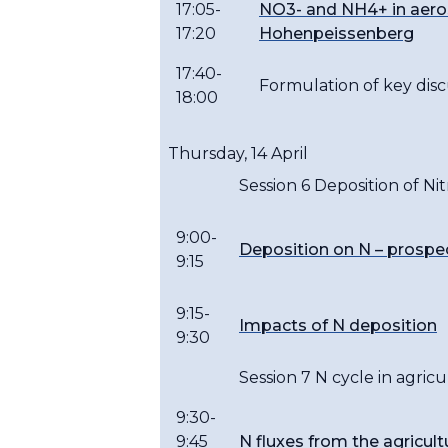
17:05-
NO3- and NH4+ in aeros
17:20
Hohenpeissenberg
17:40-
Formulation of key disc
18:00
Thursday, 14 April
Session 6 Deposition of Ni
9:00-
Deposition on N – prospe
9:15
9:15-
Impacts of N deposition
9:30
Session 7 N cycle in agri
9:30-
9:45
N fluxes from the agricult