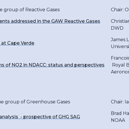
he group of Reactive Gases
Chair: 
nts addressed in the GAW Reactive Gases
Christi
DWD
James L
 at Cape Verde
Universi
Francoi
 of NO2 in NDACC: status and perspectives
Royal B
Aerono
the group of Greenhouse Gases
Chair: I
Brad Ha
analysis - prospective of GHG SAG
NOAA