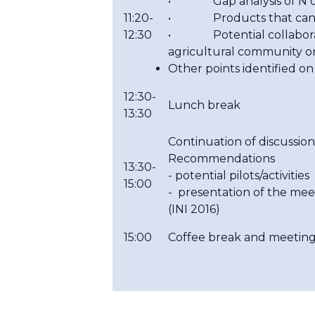
• Gap analysis of N obs
11:20-
• Products that can b
12:30
• Potential collaboratio
agricultural community o
Other points identified o
12:30-
Lunch break
13:30
Continuation of discussion
Recommendations
13:30-
- potential pilots/activities
15:00
- presentation of the me
(INI 2016)
15:00
Coffee break and meeting