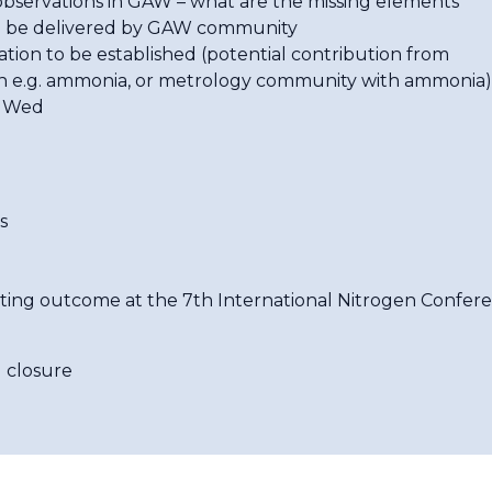
ervations in GAW – what are the missing elements
e delivered by GAW community
n to be established (potential contribution from
n e.g. ammonia, or metrology community with ammonia)
n Wed
s
eting outcome at the 7th International Nitrogen Confer
 closure