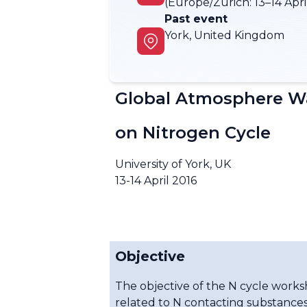
(Europe/Zurich:
13–14 Apri
Past event
York, United Kingdom
Global Atmosphere Wa
on Nitrogen Cycle
University of York, UK
13-14 April 2016
Objective
The objective of the N cycle work
related to N contacting substances