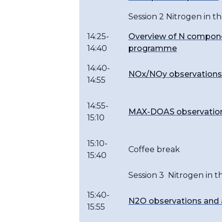
Session 2 Nitrogen in t
14:25-
Overview of N compone
14:40
programme
14:40-
NOx/NOy observations
14:55
14:55-
MAX-DOAS observations
15:10
15:10-
Coffee break
15:40
Session 3 Nitrogen in 
15:40-
N2O observations and 
15:55