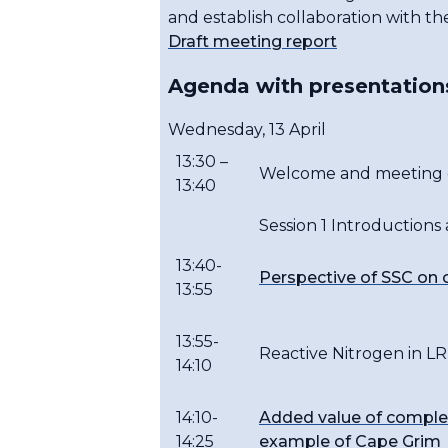
and establish collaboration with th
Draft meeting report
Agenda with presentation
Wednesday, 13 April
13:30 –
Welcome and meeting o
13:40
Session 1 Introductions
13:40-
Perspective of SSC on c
13:55
13:55-
Reactive Nitrogen in 
14:10
14:10-
Added value of comple
14:25
example of Cape Grim