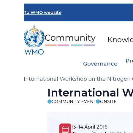
Skip
to
To WMO website
main
content
Knowl
Pr
Governance
Breadcrumb
International Workshop on the Nitrogen 
International 
COMMUNITY EVENT
ONSITE
13–14 April 2016