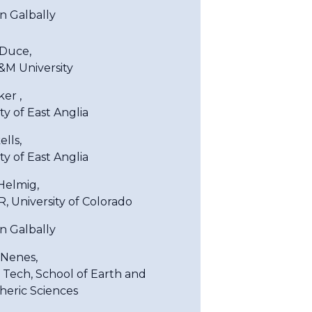
an Galbally
Duce,
&M University
er ,
ty of East Anglia
ells,
ty of East Anglia
Helmig,
, University of Colorado
an Galbally
Nenes,
 Tech, School of Earth and
eric Sciences