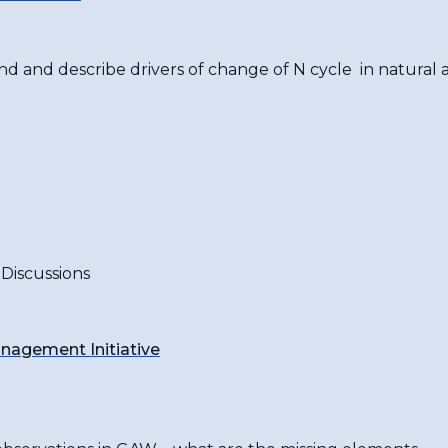
 and describe drivers of change of N cycle in natural 
 Discussions
anagement Initiative