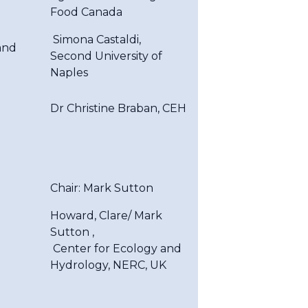
Food Canada
Simona Castaldi,
and
Second University of
Naples
Dr Christine Braban, CEH
Chair: Mark Sutton
Howard, Clare/ Mark
Sutton ,
Center for Ecology and
Hydrology, NERC, UK