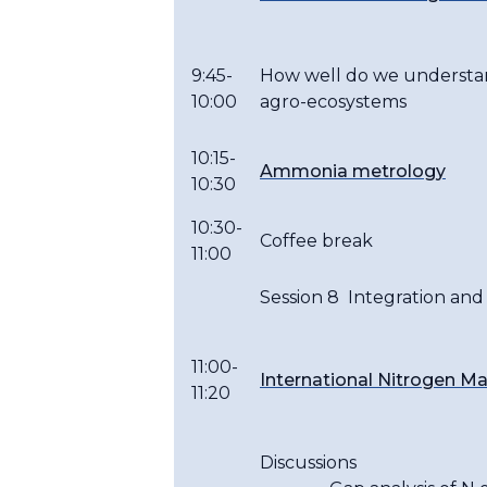
9:45-
How well do we understand
10:00
agro-ecosystems
10:15-
Ammonia metrology
10:30
10:30-
Coffee break
11:00
Session 8 Integration and
11:00-
International Nitrogen M
11:20
Discussions