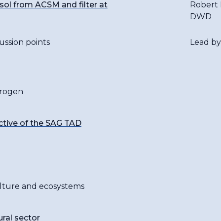
ol from ACSM and filter at
Robert 
DWD
ussion points
Lead by
trogen
ctive of the SAG TAD
culture and ecosystems
ural sector