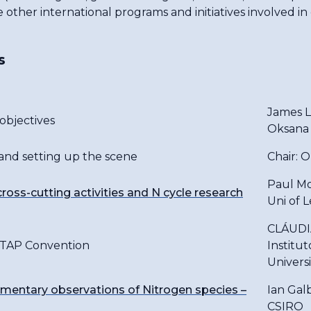
e other international programs and initiatives involved in
s
James Le
bjectives
Oksana
 and setting up the scene
Chair: 
Paul M
ross-cutting activities and N cycle research
Uni of 
CLÁUDI
LRTAP Convention
Institu
Univers
mentary observations of Nitrogen species –
Ian Galb
CSIRO