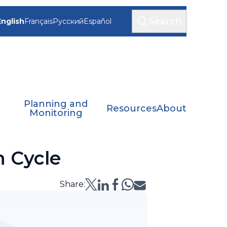
Search
English
Français
Русский
Español
Planning and
Resources
About
Monitoring
n Cycle
Share: