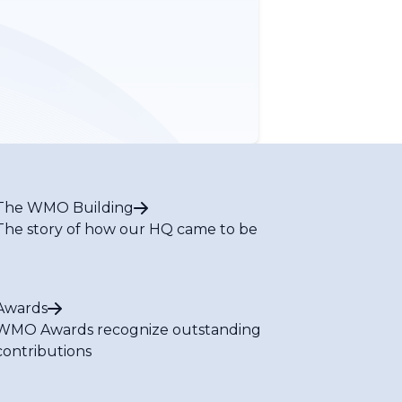
The WMO Building
The story of how our HQ came to be
Awards
WMO Awards recognize outstanding
contributions