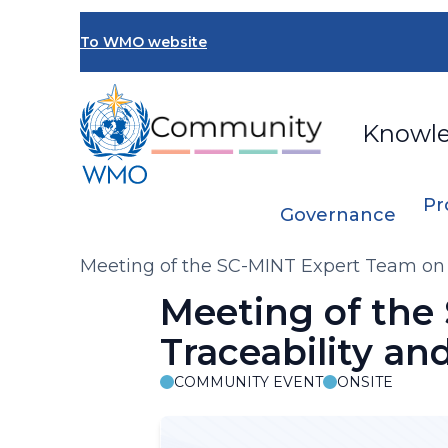
Skip
to
To WMO website
main
content
Knowl
Pr
Governance
Breadcrumb
Meeting of the SC-MINT Expert Team on Q
Meeting of the
Traceability an
COMMUNITY EVENT
ONSITE