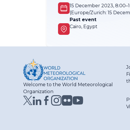
15 December 2023, 8:00–1
(Europe/Zurich:
15 Decemb
Past event
Cairo, Egypt
J
F
t
Welcome to the World Meteorological
Organization
P
V