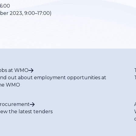
6:00
er 2023, 9:00–17:00)
obs at WMO
ind out about employment opportunities at
he WMO
rocurement
iew the latest tenders