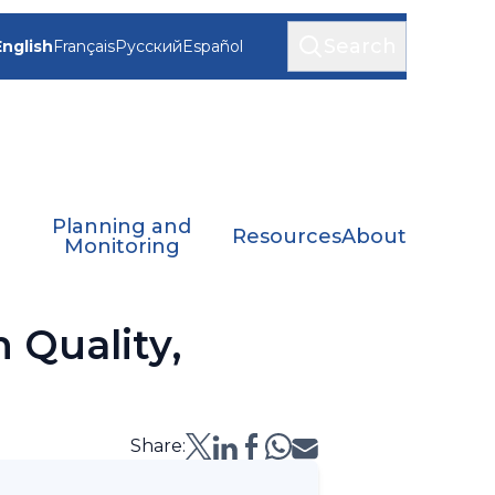
Search
English
Français
Русский
Español
Planning and
Resources
About
Monitoring
 Quality,
Share: