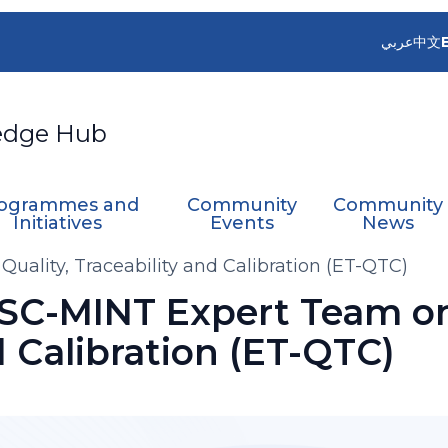
عربي
中文
edge Hub
ogrammes and
Community
Community
Initiatives
Events
News
uality, Traceability and Calibration (ET-QTC)
 SC-MINT Expert Team on
d Calibration (ET-QTC)