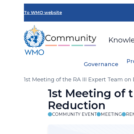
Skip
to
To WMO website
main
content
Knowl
Pr
Governance
Breadcrumb
1st Meeting of the RA III Expert Team on
1st Meeting of 
Reduction
COMMUNITY EVENT
MEETING
RE