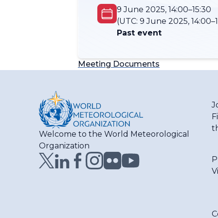
9 June 2025, 14:00–15:30
(UTC:
9 June 2025, 14:00–1
Past event
Meeting Documents
J
F
t
Welcome to the World Meteorological
Organization
P
V
C