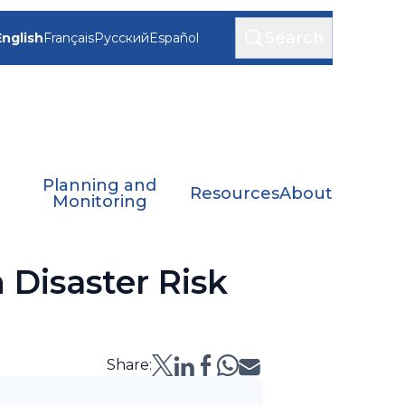
Search
English
Français
Русский
Español
Planning and
Resources
About
Monitoring
 Disaster Risk
Share: