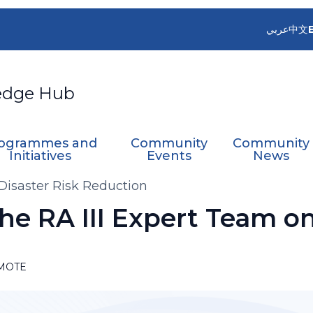
عربي
中文
edge Hub
ogrammes and
Community
Community
Initiatives
Events
News
 Disaster Risk Reduction
the RA III Expert Team on
MOTE