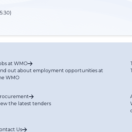
5:30)
obs at WMO
ind out about employment opportunities at
he WMO
rocurement
iew the latest tenders
ontact Us