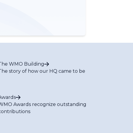
The WMO Building
The story of how our HQ came to be
Awards
WMO Awards recognize outstanding
contributions