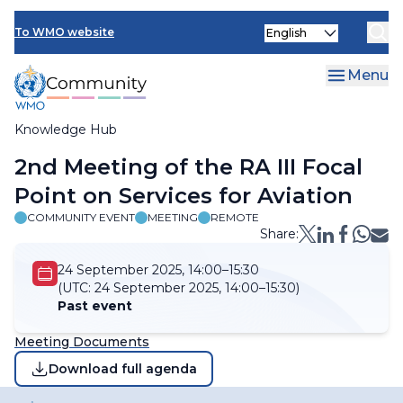
Skip
Select
to
To WMO website
your
main
language
content
Menu
Knowledge Hub
Breadcrumb
2nd Meeting of the RA III Focal
Point on Services for Aviation​
COMMUNITY EVENT
MEETING
REMOTE
Share:
24 September 2025, 14:00–15:30
(UTC:
24 September 2025, 14:00–15:30)
Past event
Meeting Documents
Download full agenda