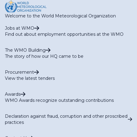
Welcome to the World Meteorological Organization
Jobs at WMO
Find out about employment opportunities at the WMO
The WMO Building
The story of how our HQ came to be
Procurement
View the latest tenders
Awards
WMO Awards recognize outstanding contributions
Declaration against fraud, corruption and other proscribed
practices