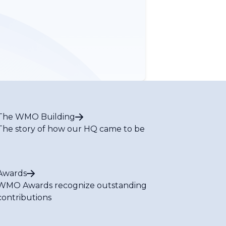
The WMO Building
The story of how our HQ came to be
Awards
WMO Awards recognize outstanding
contributions