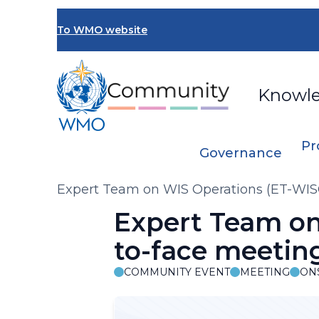
Skip
to
To WMO website
main
content
Knowl
Pr
Governance
Breadcrumb
Expert Team on WIS Operations (ET-WIS
Expert Team on
to-face meetin
COMMUNITY EVENT
MEETING
ON