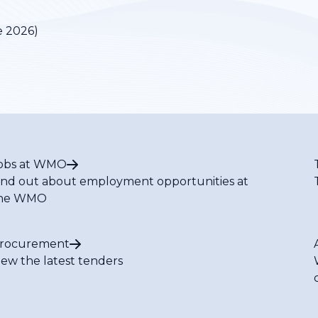
e 2026)
obs at WMO
ind out about employment opportunities at
he WMO
rocurement
iew the latest tenders