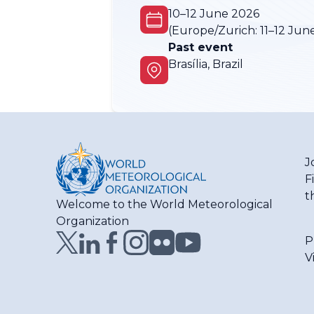
10–12 June 2026
(Europe/Zurich:
11–12 Jun
Past event
Brasília, Brazil
J
F
t
Welcome to the World Meteorological
Organization
P
V