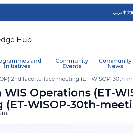
عربي
中文
edge Hub
ogrammes and
Community
Community
Initiatives
Events
News
OP) 2nd face-to-face meeting (ET-WISOP-30th-m
 WIS Operations (ET-WI
g (ET-WISOP-30th-meeti
SITE