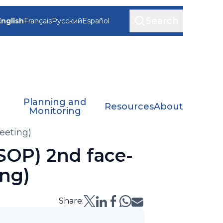
Search
English
Français
Русский
Español
Planning and
Resources
About
Monitoring
eeting)
SOP) 2nd face-
ng)
Share: