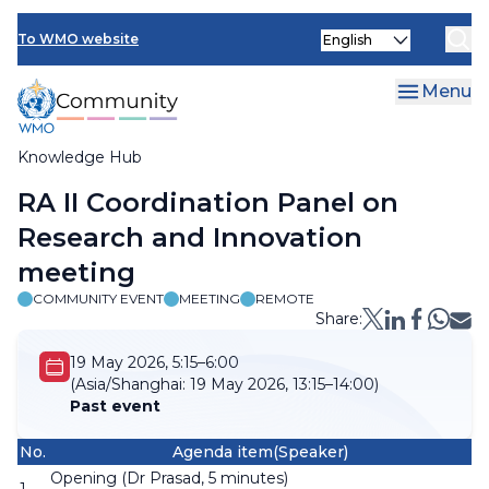
Skip
Select
to
To WMO website
your
main
language
content
Menu
Knowledge Hub
Breadcrumb
RA II Coordination Panel on
Research and Innovation
meeting
COMMUNITY EVENT
MEETING
REMOTE
Share:
19 May 2026, 5:15–6:00
(Asia/Shanghai:
19 May 2026, 13:15–14:00)
Past event
No.
Agenda item(Speaker)
Opening (Dr Prasad, 5 minutes)