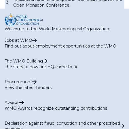
3.
Open Monsoon Conference.
Welcome to the World Meteorological Organization
Jobs at WMO
Find out about employment opportunities at the WMO
The WMO Building
The story of how our HQ came to be
Procurement
View the latest tenders
Awards
WMO Awards recognize outstanding contributions
Declaration against fraud, corruption and other proscribed
practices