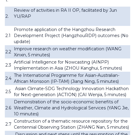
1.
Review of activities in RA II OP, facilitated by Jun
2.
YU/RAP
Promote application of the Hangzhou Research
2.1
Development Project (HangzhouRDP) outcomes (No
update)
Improve research on weather modification (WANG
2.2
Xinxin, 5 minutes)
Artificial Intelligence for Nowcasting (AINPP)
2.3
Implementation in Asia (ZHOU Kanghui, 5 minutes)
The International Programme for Asian-Australian-
2.4
African Monsoon (IP-TAM) (Jiang Ning, 5 minutes)
Asian Climate-SDG Technology Innovation Hackathon
2.5
for Next-generation (ACTION) (CAI Wenjia, 5 minutes)
Demonstration of the socio-economic benefits of
2.6
Weather, Climate and Hydrological Services (YANG Jie,
10 minutes)
Construction of a thematic resource repository for the
2.7
Centennial Observing Station (ZHANG Nan, 5 minutes)
Discussion and next steps until the resumption of the