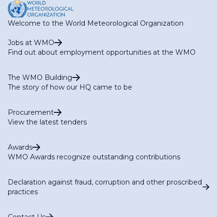
Welcome to the World Meteorological Organization
Jobs at WMO
Find out about employment opportunities at the WMO
The WMO Building
The story of how our HQ came to be
Procurement
View the latest tenders
Awards
WMO Awards recognize outstanding contributions
Declaration against fraud, corruption and other proscribed
practices
Contact Us