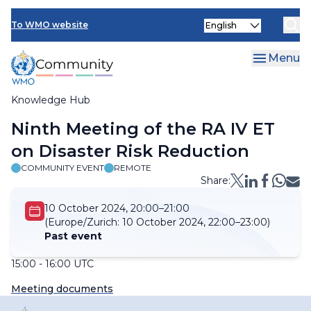
Skip
Select
to
To WMO website
your
main
language
content
Menu
Knowledge Hub
Breadcrumb
Ninth Meeting of the RA IV ET
on Disaster Risk Reduction
COMMUNITY EVENT
REMOTE
Share:
10 October 2024, 20:00–21:00
(Europe/Zurich:
10 October 2024, 22:00–23:00)
Past event
15:00 - 16:00 UTC
Meeting documents