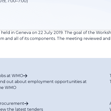
019, 7:00–7:00)
ld in Geneva on 22 July 2019. The goal of the Worksho
rm and all of its components. The meeting reviewed and 
obs at WMO
ind out about employment opportunities at
he WMO
rocurement
iew the latest tenders