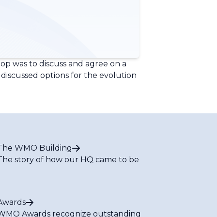
p was to discuss and agree on a
discussed options for the evolution
The WMO Building
The story of how our HQ came to be
Awards
WMO Awards recognize outstanding