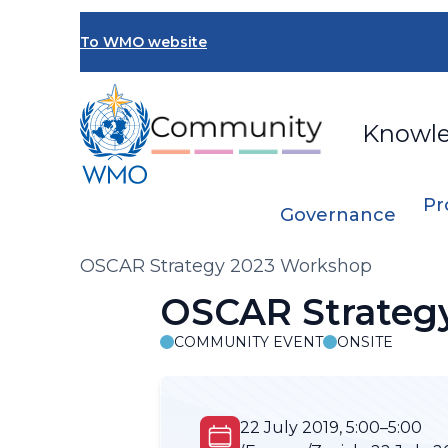
Skip
to
To WMO website
main
content
Knowl
Pr
Governance
Breadcrumb
OSCAR Strategy 2023 Workshop
OSCAR Strateg
COMMUNITY EVENT
ONSITE
22 July 2019, 5:00–5:00