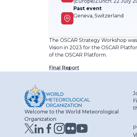
(Europe/Zurich:
22 July 2
Past event
Geneva, Switzerland
The OSCAR Strategy Workshop was he
Vision in 2023 for the OSCAR Platfo
of the OSCAR Platform.
Final Report
J
F
t
Welcome to the World Meteorological
Organization
P
V