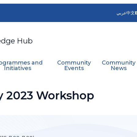
عربي
中文
edge Hub
ogrammes and
Community
Community
Initiatives
Events
News
y 2023 Workshop