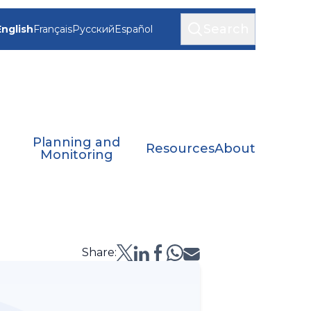
Search
English
Français
Русский
Español
Planning and
Resources
About
Monitoring
Share: