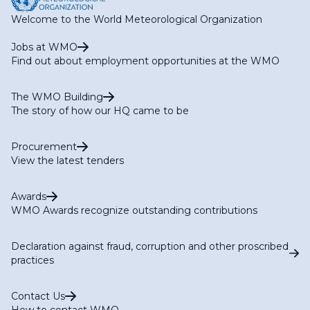
Welcome to the World Meteorological Organization
Jobs at WMO
Find out about employment opportunities at the WMO
The WMO Building
The story of how our HQ came to be
Procurement
View the latest tenders
Awards
WMO Awards recognize outstanding contributions
Declaration against fraud, corruption and other proscribed
practices
Contact Us
How to contact WMO