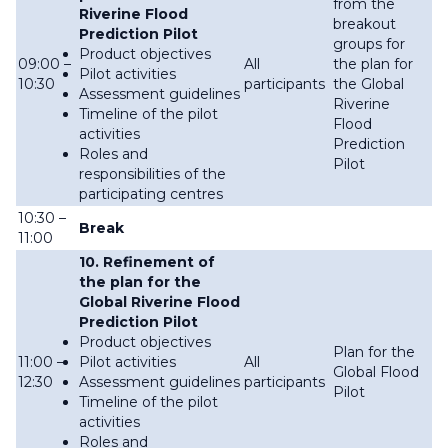
from the
Riverine Flood
breakout
Prediction Pilot
groups for
Product objectives
09:00 –
All
the plan for
Pilot activities
10:30
participants
the Global
Assessment guidelines
Riverine
Timeline of the pilot
Flood
activities
Prediction
Roles and
Pilot
responsibilities of the
participating centres
10:30 –
Break
11:00
10. Refinement of
the plan for the
Global Riverine Flood
Prediction Pilot
Product objectives
Plan for the
11:00 –
Pilot activities
All
Global Flood
12:30
Assessment guidelines
participants
Pilot
Timeline of the pilot
activities
Roles and