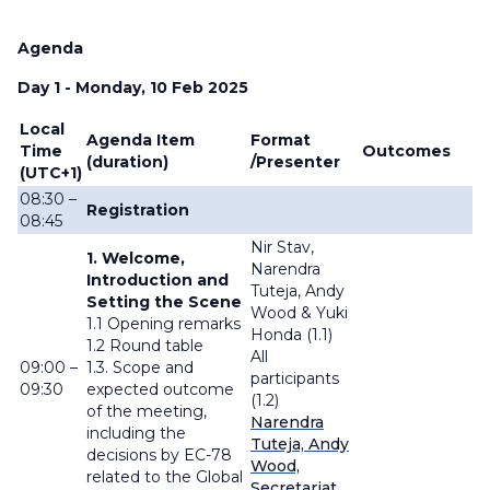
Agenda
Day 1 - Monday, 10 Feb 2025
Local
Agenda Item
Format
Time
Outcomes
(duration)
/Presenter
(UTC+1)
08:30 –
Registration
08:45
Nir Stav,
1. Welcome,
Narendra
Introduction and
Tuteja, Andy
Setting the Scene
Wood & Yuki
1.1 Opening remarks
Honda (1.1)
1.2 Round table
All
09:00 –
1.3. Scope and
participants
09:30
expected outcome
(1.2)
of the meeting,
Narendra
including the
Tuteja, Andy
decisions by EC-78
Wood,
related to the Global
Secretariat