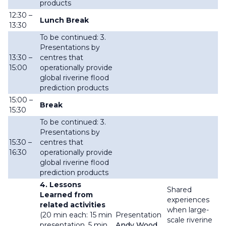
products
12:30 –
Lunch Break
13:30
To be continued: 3.
Presentations by
13:30 –
centres that
15:00
operationally provide
global riverine flood
prediction products
15:00 –
Break
15:30
To be continued: 3.
Presentations by
15:30 –
centres that
16:30
operationally provide
global riverine flood
prediction products
4. Lessons
Shared
Learned from
experiences
related activities
when large-
(20 min each: 15 min
Presentation
scale riverine
presentation, 5 min
Andy Wood