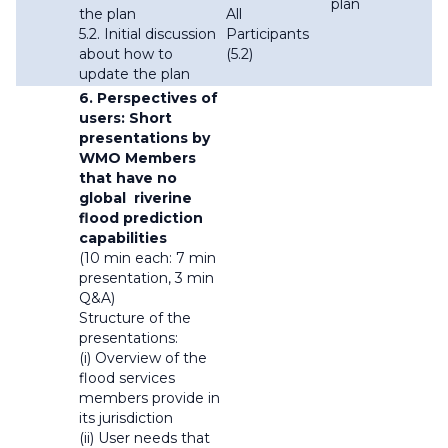
plan
the plan
All
5.2. Initial discussion
Participants
about how to
(5.2)
update the plan
6. Perspectives of
users: Short
presentations by
WMO Members
that have no
global riverine
flood prediction
capabilities
(10 min each: 7 min
presentation, 3 min
Q&A)
Structure of the
presentations:
(i) Overview of the
flood services
members provide in
its jurisdiction
(ii) User needs that