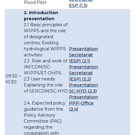
Flood Pilot
ESP (1.3)
2. Introduction
presentation
2.1 Basic principles of
WIPPS and the role
of designated
centres; Existing
hydrological WIPPS
Presentation
activities
Secretariat
2.2. Role and work of
(ESP) (2.1)
INFCOM/SC-
Presentation
WIPPS/ET-OHPS
Secretariat
09:30 –
2.3 User needs:
(ESP) (2.2)
10:30
Explaining the role
Presentation
of SERCOM/SC-HYD
SC-HYD (2.3)
Presentation
2.4. Expected policy
PPP-Office
guidance from the
(2.4)
Policy Advisory
Committee (PAC)
regarding the
cooperation with