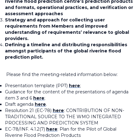
riverine flood prediction centre’s prediction products
and formats, operational practices, and verification or
assessment approaches
Strategy and approach for collecting user
requirements from Members and improved
understanding of requirements’ relevance to global
providers.
Defining a timeline and distributing responsibilities
amongst participants of the global riverine flood
prediction pilot.
Please find the meeting-related information below:
Presentation template (PPT)
here
;
Guidance for the content of the presentations of agenda
item 3 and 6
here
;
Draft agenda
here
.
Resolution 21 (EC-78)
here
: CONTRIBUTION OF NON-
TRADITIONAL SOURCE TO THE WMO INTEGRATED
PROCESSING AND PREDICTION SYSTEM
EC-78/INF. 4.1.2(7)
here
: Plan for the Pilot of Global
Riverine Flood Prediction Products