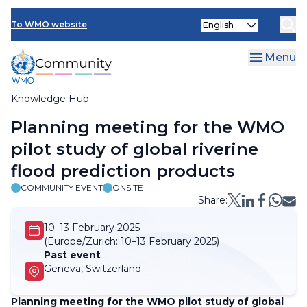
Skip
Select
to
To WMO website
your
main
language
content
Menu
Knowledge Hub
Breadcrumb
Planning meeting for the WMO
pilot study of global riverine
flood prediction products
COMMUNITY EVENT
ONSITE
Share:
10–13 February 2025
(Europe/Zurich:
10–13 February 2025)
Past event
Geneva, Switzerland
Planning meeting for the WMO pilot study of global