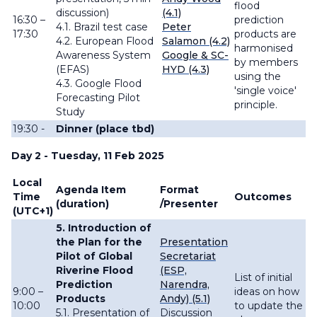
flood
discussion)
(4.1)
16:30 –
prediction
4.1. Brazil test case
Peter
17:30
products are
4.2. European Flood
Salamon (4.2)
harmonised
Awareness System
Google & SC-
by members
(EFAS)
HYD (4.3)
using the
4.3. Google Flood
'single voice'
Forecasting Pilot
principle.
Study
19:30 -
Dinner (place tbd)
Day 2 - Tuesday, 11 Feb 2025
Local
Agenda Item
Format
Time
Outcomes
(duration)
/Presenter
(UTC+1)
5. Introduction of
the Plan for the
Presentation
Pilot of Global
Secretariat
Riverine Flood
(ESP,
List of initial
Prediction
Narendra,
9:00 –
ideas on how
Products
Andy) (5.1)
10:00
to update the
5.1. Presentation of
Discussion