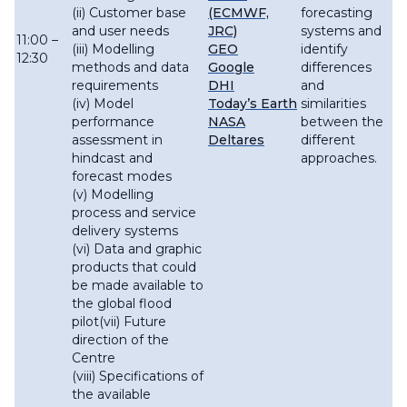
(ii) Customer base
(ECMWF,
forecasting
and user needs
JRC)
systems and
11:00 –
(iii) Modelling
GEO
identify
12:30
methods and data
Google
differences
requirements
DHI
and
(iv) Model
Today’s Earth
similarities
performance
NASA
between the
assessment in
Deltares
different
hindcast and
approaches.
forecast modes
(v) Modelling
process and service
delivery systems
(vi) Data and graphic
products that could
be made available to
the global flood
pilot(vii) Future
direction of the
Centre
(viii) Specifications of
the available