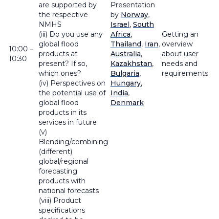
are supported by
Presentation
the respective
by
Norway
,
NMHS
Israel
,
South
(iii) Do you use any
Africa
,
Getting an
global flood
Thailand
,
Iran
,
overview
10:00 –
products at
Australia
,
about user
10:30
present? If so,
Kazakhstan
,
needs and
which ones?
Bulgaria
,
requirements
(iv) Perspectives on
Hungary
,
the potential use of
India
,
global flood
Denmark
products in its
services in future
(v)
Blending/combining
(different)
global/regional
forecasting
products with
national forecasts
(viii) Product
specifications