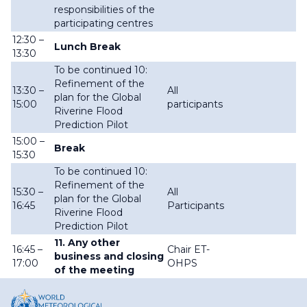
responsibilities of the
participating centres
12:30 –
Lunch Break
13:30
To be continued 10:
Refinement of the
13:30 –
All
plan for the Global
15:00
participants
Riverine Flood
Prediction Pilot
15:00 –
Break
15:30
To be continued 10:
Refinement of the
15:30 –
All
plan for the Global
16:45
Participants
Riverine Flood
Prediction Pilot
11. Any other
16:45 –
Chair ET-
business and closing
17:00
OHPS
of the meeting