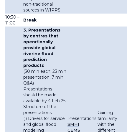
non-traditional
sources in WIPPS
10:30 –
Break
11:00
3. Presentations
by centres that
operationally
provide global
riverine flood
prediction
products
(30 min each: 23 min
presentation, 7 min
Q&A)
Presentations
should be made
available by 4 Feb 25
Structure of the
presentations:
Gaining
(i) Drivers for service
Presentations
familiarity
and global flood
SMHI
with the
modelling
CEMS
different