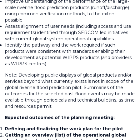
Improve understanding of the performance of the large-
scale riverine flood prediction products (runoff/discharge)
using common verification methods, to the extent
possible.
Assess alignment of user needs (including access and use
requirements) identified through SERCOM led initiatives
with current global system operational capabilities.
Identify the pathway and the work required if such
products were consistent with standards enabling their
development as potential WIPPS products (and providers
as WIPPS centres).
Note: Developing public displays of global products and/or
services beyond what currently exists is not in scope of the
global riverine flood prediction pilot. Summaries of the
outcomes for the selected past flood events may be made
available through periodicals and technical bulletins, as time
and resources permit.
Expected outcomes of the planning meeting:
Refining and finalizing the work plan for the pilot
Getting an overview (list) of the operational global