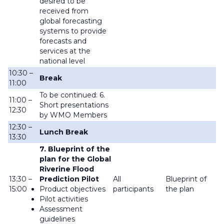
desired to be
received from
global forecasting
systems to provide
forecasts and
services at the
national level
10:30 –
Break
11:00
To be continued: 6.
11:00 –
Short presentations
12:30
by WMO Members
12:30 –
Lunch Break
13:30
7. Blueprint of the
plan for the Global
Riverine Flood
13:30 –
Prediction Pilot
All
Blueprint of
15:00
Product objectives
participants
the plan
Pilot activities
Assessment
guidelines