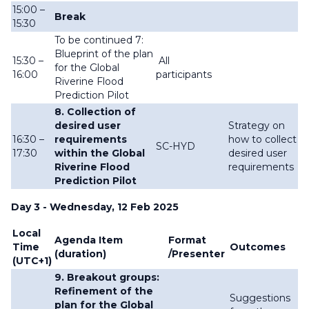
15:00 –
Break
15:30
To be continued 7:
Blueprint of the plan
15:30 –
All
for the Global
16:00
participants
Riverine Flood
Prediction Pilot
8. Collection of
desired user
Strategy on
16:30 –
requirements
how to collect
SC-HYD
17:30
within the Global
desired user
Riverine Flood
requirements
Prediction Pilot
Day 3 - Wednesday, 12 Feb 2025
Local
Agenda Item
Format
Time
Outcomes
(duration)
/Presenter
(UTC+1)
9. Breakout groups:
Refinement of the
Suggestions
plan for the Global