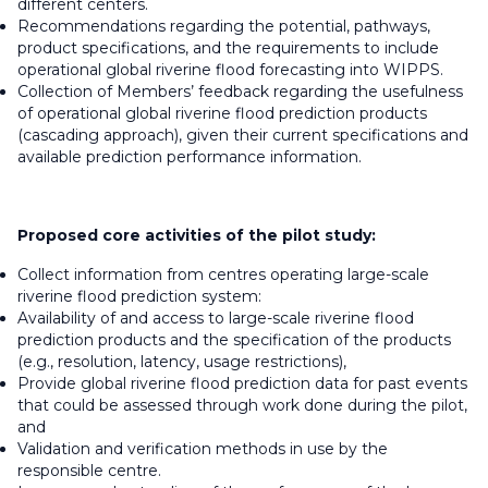
different centers.
Recommendations regarding the potential, pathways,
product specifications, and the requirements to include
operational global riverine flood forecasting into WIPPS.
Collection of Members’ feedback regarding the usefulness
of operational global riverine flood prediction products
(cascading approach), given their current specifications and
available prediction performance information.
Proposed core activities of the pilot study:
Collect information from centres operating large-scale
riverine flood prediction system:
Availability of and access to large-scale riverine flood
prediction products and the specification of the products
(e.g., resolution, latency, usage restrictions),
Provide global riverine flood prediction data for past events
that could be assessed through work done during the pilot,
and
Validation and verification methods in use by the
responsible centre.