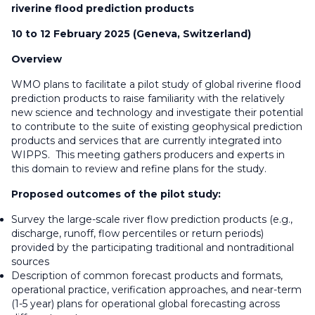
riverine flood prediction products
10 to 12 February 2025 (Geneva, Switzerland)
Overview
WMO plans to facilitate a pilot study of global riverine flood
prediction products to raise familiarity with the relatively
new science and technology and investigate their potential
to contribute to the suite of existing geophysical prediction
products and services that are currently integrated into
WIPPS. This meeting gathers producers and experts in
this domain to review and refine plans for the study.
Proposed outcomes of the pilot study:
Survey the large-scale river flow prediction products (e.g.,
discharge, runoff, flow percentiles or return periods)
provided by the participating traditional and nontraditional
sources
Description of common forecast products and formats,
operational practice, verification approaches, and near-term
(1-5 year) plans for operational global forecasting across