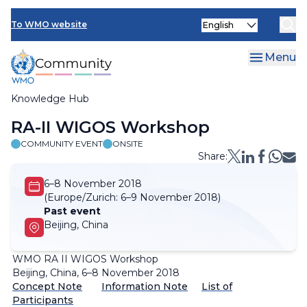
Skip
Select
to
To WMO website
your
main
language
content
Menu
Knowledge Hub
Breadcrumb
RA-II WIGOS Workshop
COMMUNITY EVENT
ONSITE
Share:
6–8 November 2018
(Europe/Zurich:
6–9 November 2018)
Past event
Beijing, China
WMO RA II WIGOS Workshop
Beijing, China, 6–8 November 2018
Concept Note
Information Note
List of
Participants