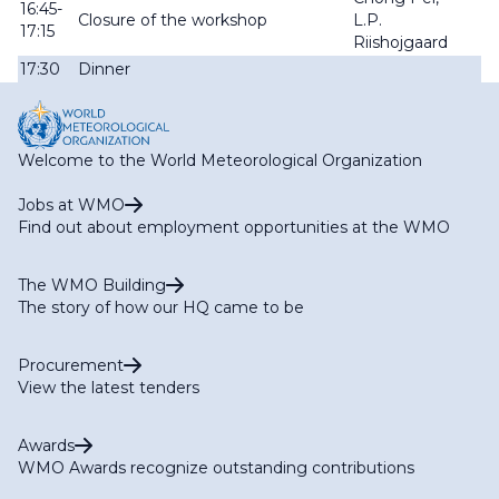
16:45-
Closure of the workshop
L.P.
17:15
Riishojgaard
17:30
Dinner
Welcome to the World Meteorological Organization
Jobs at WMO
Find out about employment opportunities at the WMO
The WMO Building
The story of how our HQ came to be
Procurement
View the latest tenders
Awards
WMO Awards recognize outstanding contributions