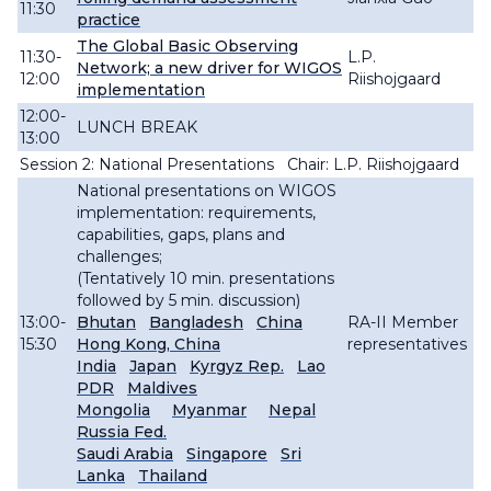
11:30
practice
The Global Basic Observing
11:30-
L.P.
Network; a new driver for WIGOS
12:00
Riishojgaard
implementation
12:00-
LUNCH BREAK
13:00
Session 2: National Presentations Chair: L.P. Riishojgaard
National presentations on WIGOS
implementation: requirements,
capabilities, gaps, plans and
challenges;
(Tentatively 10 min. presentations
followed by 5 min. discussion)
13:00-
Bhutan
Bangladesh
China
RA-II Member
15:30
Hong Kong, China
representatives
India
Japan
Kyrgyz Rep.
Lao
PDR
Maldives
Mongolia
Myanmar
Nepal
Russia Fed.
Saudi Arabia
Singapore
Sri
Lanka
Thailand