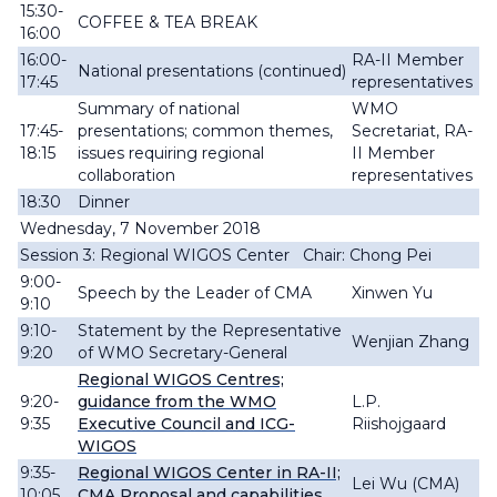
15:30-
COFFEE & TEA BREAK
16:00
16:00-
RA-II Member
National presentations (continued)
17:45
representatives
Summary of national
WMO
17:45-
presentations; common themes,
Secretariat, RA-
18:15
issues requiring regional
II Member
collaboration
representatives
18:30
Dinner
Wednesday, 7 November 2018
Session 3: Regional WIGOS Center Chair: Chong Pei
9:00-
Speech by the Leader of CMA
Xinwen Yu
9:10
9:10-
Statement by the Representative
Wenjian Zhang
9:20
of WMO Secretary-General
Regional WIGOS Centres;
9:20-
guidance from the WMO
L.P.
9:35
Executive Council and ICG-
Riishojgaard
WIGOS
9:35-
Regional WIGOS Center in RA-II;
Lei Wu (CMA)
10:05
CMA Proposal and capabilities