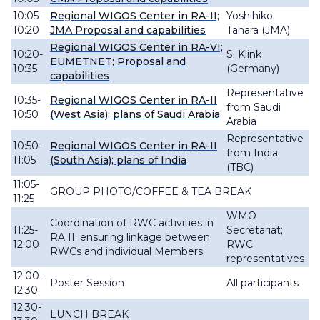
10:05-
Regional WIGOS Center in RA-II;
Yoshihiko
10:20
JMA Proposal and capabilities
Tahara (JMA)
Regional WIGOS Center in RA-VI;
10:20-
S. Klink
EUMETNET; Proposal and
10:35
(Germany)
capabilities
Representative
10:35-
Regional WIGOS Center in RA-II
from Saudi
10:50
(West Asia); plans of Saudi Arabia
Arabia
Representative
10:50-
Regional WIGOS Center in RA-II
from India
11:05
(South Asia); plans of India
(TBC)
11:05-
GROUP PHOTO/COFFEE & TEA BREAK
11:25
WMO
Coordination of RWC activities in
11:25-
Secretariat;
RA II; ensuring linkage between
12:00
RWC
RWCs and individual Members
representatives
12:00-
Poster Session
All participants
12:30
12:30-
LUNCH BREAK