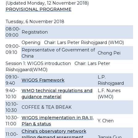
(Updated Monday, 12 November 2018)
PROVISIONAL PROGRAMME
Tuesday, 6 November 2018
08:00-
Registration
09:00
Opening Chair: Lars Peter Riishojgaard (WMO)
09:00-
Representative of Government of
09:10
Chong Pei
China
Session 1: WIGOS introduction Chair: Lars Peter
Riishojgaard(WMO)
09:10-
L.P.
WIGOS Framework
9:40
Riishojgaard
9:40-
WMO technical regulations and
L.F. Nunes
10:10
guidance material
(WMO)
10:10-
COFFEE & TEA BREAK
10:30
10:30-
WIGOS implementation in RA II,
Y. Chen
11:00
Plan & status
China's observatory network
11:00-
rolling demand assessment
Jianxia Guo