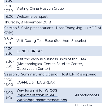
13:30
13:30-
Visiting China Huayun Group
17:30
18:00
Welcome banquet
Thursday, 8 November 2018
Session 3: CMA presentations Host:Changxing Li (MOC of
CMA)
9:00-
Visit Daxing Test Base (Southern Suburbs)
12:30
12:30-
LUNCH BREAK
13:30
Visit the various business units of the CMA
13:30-
(Meteorological Center, Satellite Center,
15:30
Observation Center)
Session 5: Summary and Closing Host:L.P. Riishojgaard
15:30-
COFFEE & TEA BREAK
16:00
Way forward for WIGOS
16:00-
implementation in RA II,
All participants
16:45
Workshop recommendations
Chong Pei,