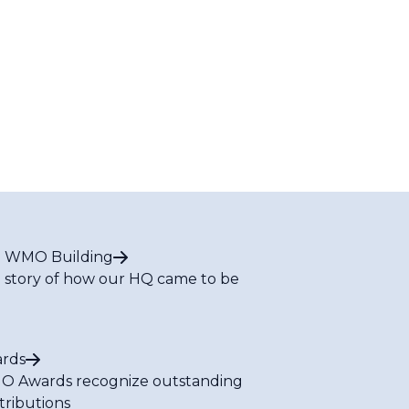
 WMO Building
 story of how our HQ came to be
rds
 Awards recognize outstanding
tributions