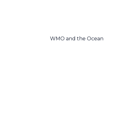
WMO and the Ocean