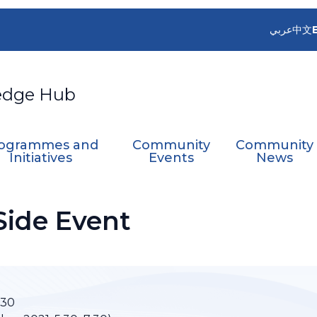
عربي
中文
edge Hub
ogrammes and
Community
Community
Initiatives
Events
News
Side Event
:30