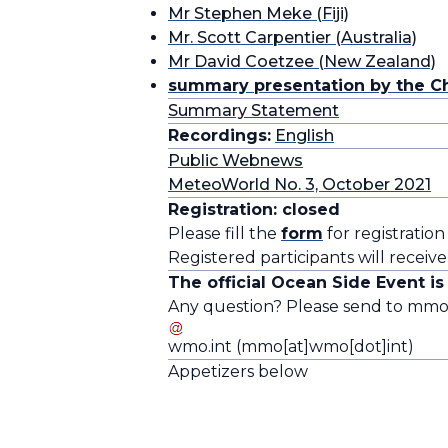
Mr Stephen Meke (Fiji)
Mr. Scott Carpentier (Australia)
Mr David Coetzee (New Zealand)
summary presentation by the Ch
Summary Statement
Recordings:
English
Public Webnews
MeteoWorld No. 3, October 2021
Registration: closed
Please fill the
form
for registration
Registered participants will receive
The official Ocean Side Event i
Any question? Please send to
mm
wmo
.
int
(mmo[at]wmo[dot]int)
Appetizers below