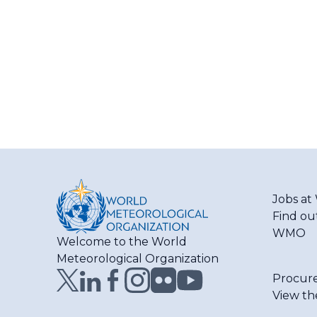
Jobs a
Find ou
WMO
Welcome to the World
Meteorological Organization
Procur
View th