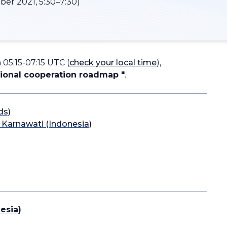
er 2021, 5:30–7:30)
05:15-07:15 UTC (
check your local time
),
gional cooperation roadmap "
.
ds)
a Karnawati (Indonesia)
esia)