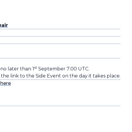
air
st
 no later than 1
September 7:00 UTC.
 the link to the Side Event on the day it takes place.
s
here
o