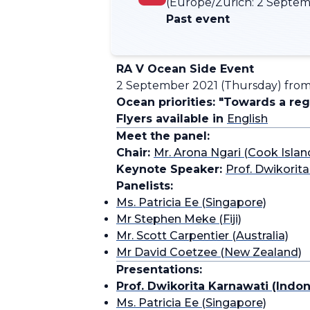
(Europe/Zurich:
2 Septemb
Past event
RA V Ocean Side Event
2 September 2021 (Thursday) from 
Ocean priorities: "Towards a re
Flyers available in
English
Meet the panel:
Chair:
Mr. Arona Ngari (Cook Islan
Keynote Speaker:
Prof. Dwikorit
Panelists:
Ms. Patricia Ee (Singapore)
Mr Stephen Meke (Fiji)
Mr. Scott Carpentier (Australia)
Mr David Coetzee (New Zealand)
Presentations:
Prof. Dwikorita Karnawati (Indon
Ms. Patricia Ee (Singapore)