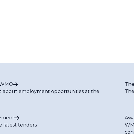
t WMO
The
t about employment opportunities at the
The
ement
Awa
e latest tenders
WMO
con