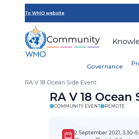
Skip
to
To WMO website
main
content
Knowl
Pr
Governance
Breadcrumb
RA V 18 Ocean Side Event
RA V 18 Ocean 
COMMUNITY EVENT
REMOTE
2 September 2021, 3:30–5