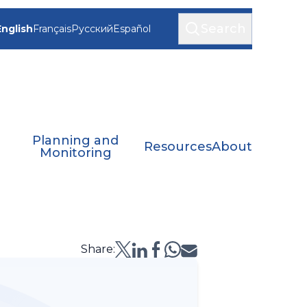
Search
English
Français
Русский
Español
Planning and
Resources
About
Monitoring
Share: