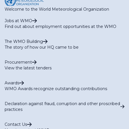
Welcome to the World Meteorological Organization
Jobs at WMO
Find out about employment opportunities at the WMO
The WMO Building
The story of how our HQ came to be
Procurement
View the latest tenders
Awards
WMO Awards recognize outstanding contributions
Declaration against fraud, corruption and other proscribed
practices
Contact Us