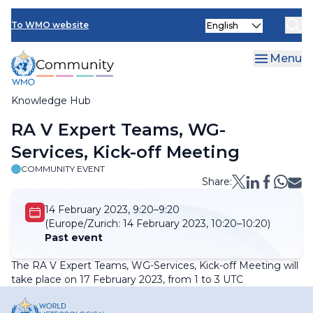
Skip
Select
to
To WMO website
your
main
language
content
Menu
Knowledge Hub
Breadcrumb
RA V Expert Teams, WG-
Services, Kick-off Meeting
COMMUNITY EVENT
Share:
14 February 2023, 9:20–9:20
(Europe/Zurich:
14 February 2023, 10:20–10:20)
Past event
The RA V Expert Teams, WG-Services, Kick-off Meeting will
take place on 17 February 2023, from 1 to 3 UTC