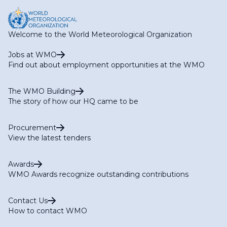
Welcome to the World Meteorological Organization
Jobs at WMO
Find out about employment opportunities at the WMO
The WMO Building
The story of how our HQ came to be
Procurement
View the latest tenders
Awards
WMO Awards recognize outstanding contributions
Contact Us
How to contact WMO