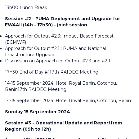
13h00 Lunch Break
Session #2 - PUMA Deployment and Upgrade for
EW4AII (14h - 17h30) - joint session
Approach for Output #2.3: Impact-Based Forecast
(ECMWF)
Approach for Output #2.1 : PUMA and National
Infrastructure Upgrade
Discussion on Approach for Output #2.3 and #2.1
17h30 End of Day #117th RAIDEG Meeting
14-15 September 2024, Hotel Royal Benin, Cotonou,
Benin17th RAIDEG Meeting
14-15 September 2024, Hotel Royal Benin, Cotonou, Benin
Sunday 15 September 2024
Session #3 - Operational Update and Reportfrom
Region (09h to 12h)