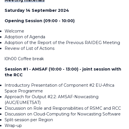
Meeting materials
Saturday 14 September 2024
Opening Session (09:00 - 10:00)
Welcome
Adoption of Agenda
Adoption of the Report of the Previous RAIDEG Meeting
Review of List of Actions
l0h00 Coffee break
Session #1 - AMSAF (10:00 - 13:00) - joint session with
the RCC
Introductory Presentation of Component #2 EU-Africa
Space Programme
Approach for Output #2.2: AMSAF-Nowcasting
(AUC/EUMETSAT)
Discussion on Role and Responsibilities of RSMC and RCC
Discussion on Cloud-Computing for Nowcasting Software
Split-session per Region
Wrap-up