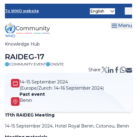
Skip
Select
to
To WMO website
your
main
language
content
Menu
Knowledge Hub
Breadcrumb
RAIDEG-17
COMMUNITY EVENT
ONSITE
Share:
14–15 September 2024
(Europe/Zurich:
14–16 September 2024)
Past event
Benin
17th RAIDEG Meeting
14-15 September 2024, Hotel Royal Benin, Cotonou, Benin