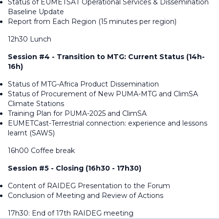
Status of EUMETSAT Operational Services & Dissemination
Baseline Update
Report from Each Region (15 minutes per region)
12h30 Lunch
Session #4 - Transition to MTG: Current Status (14h-
16h)
Status of MTG-Africa Product Dissemination
Status of Procurement of New PUMA-MTG and ClimSA
Climate Stations
Training Plan for PUMA-2025 and ClimSA
EUMETCast-Terrestrial connection: experience and lessons
learnt (SAWS)
16h00 Coffee break
Session #5 - Closing (16h30 - 17h30)
Content of RAIDEG Presentation to the Forum
Conclusion of Meeting and Review of Actions
17h30: End of 17th RAIDEG meeting