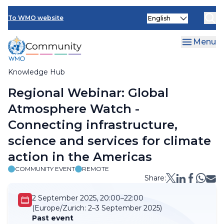
Skip
Select
to
To WMO website
your
main
language
content
Menu
Knowledge Hub
Breadcrumb
Regional Webinar: Global
Atmosphere Watch -
Connecting infrastructure,
science and services for climate
action in the Americas
COMMUNITY EVENT
REMOTE
Share:
2 September 2025, 20:00–22:00
(Europe/Zurich:
2–3 September 2025)
Past event