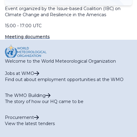
Event organized by the Issue-based Coalition (IBC) on
Climate Change and Resilience in the Americas
15:00 - 17:00 UTC
Meeting documents
Welcome to the World Meteorological Organization
Jobs at WMO
Find out about employment opportunities at the WMO
The WMO Building
The story of how our HQ came to be
Procurement
View the latest tenders