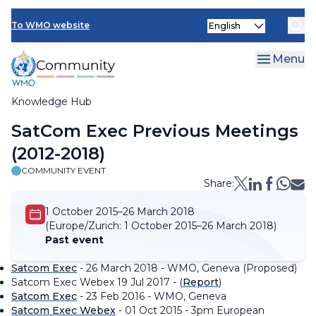
Skip
Select
to
To WMO website
your
main
language
content
Menu
Knowledge Hub
Breadcrumb
SatCom Exec Previous Meetings
(2012-2018)
COMMUNITY EVENT
Share:
1 October 2015–26 March 2018
(Europe/Zurich:
1 October 2015–26 March 2018)
Past event
Satcom Exec
- 26 March 2018 - WMO, Geneva (Proposed)
Satcom Exec Webex 19 Jul 2017 - (
Report
)
Satcom Exec
- 23 Feb 2016 - WMO, Geneva
Satcom Exec Webex
- 01 Oct 2015 - 3pm European