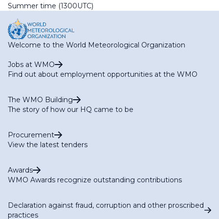
Summer time (1300UTC)
Welcome to the World Meteorological Organization
Jobs at WMO
Find out about employment opportunities at the WMO
The WMO Building
The story of how our HQ came to be
Procurement
View the latest tenders
Awards
WMO Awards recognize outstanding contributions
Declaration against fraud, corruption and other proscribed
practices