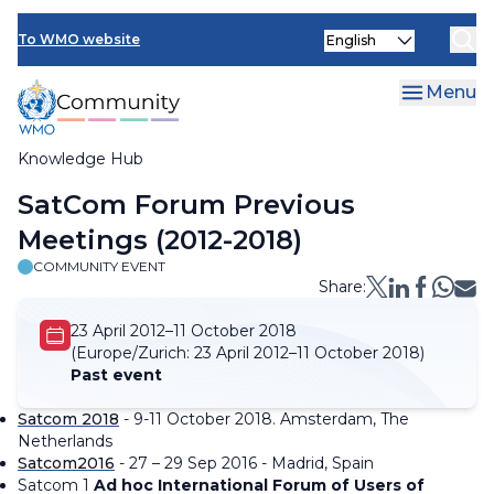
Skip
Select
to
To WMO website
your
main
language
content
Menu
Knowledge Hub
Breadcrumb
SatCom Forum Previous
Meetings (2012-2018)
COMMUNITY EVENT
Share:
23 April 2012–11 October 2018
(Europe/Zurich:
23 April 2012–11 October 2018)
Past event
Satcom 2018
- 9-11 October 2018. Amsterdam, The
Netherlands
Satcom2016
- 27 – 29 Sep 2016 - Madrid, Spain
Satcom 1
Ad hoc International Forum of Users of