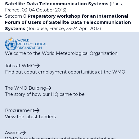
Satellite Data Telecommunication Systems
(Paris,
France, 03-04 October 2013)
Satcom 0
Preparatory workshop for an International
Forum of Users of Satellite Data Telecommunication
Systems
(Toulouse, France, 23-24 April 2012)
Welcome to the World Meteorological Organization
Jobs at WMO
Find out about employment opportunities at the WMO
The WMO Building
The story of how our HQ came to be
Procurement
View the latest tenders
Awards
WMO Awards recognize outstanding contributions