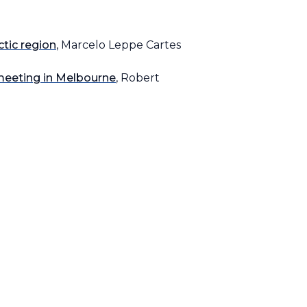
ctic region
, Marcelo Leppe Cartes
meeting in Melbourne
, Robert