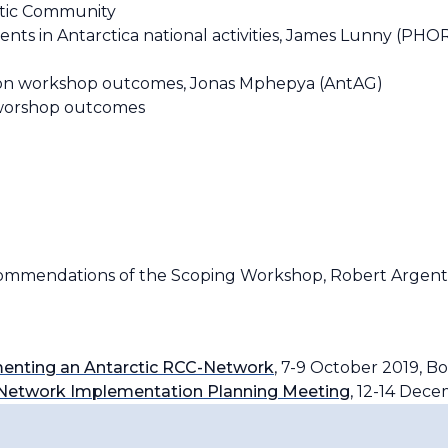
tic Community
 in Antarctica national activities, James Lunny (PHOR
on workshop outcomes, Jonas Mphepya (AntAG)
 worshop outcomes
mmendations of the Scoping Workshop, Robert Argent
enting an Antarctic RCC-Network
, 7-9 October 2019, Bo
e-Network Implementation Planning Meeting
, 12-14 Dec