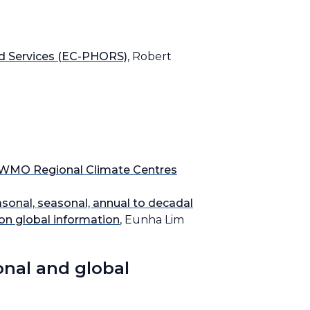
nd Services (EC-PHORS)
, Robert
on WMO Regional Climate Centres
onal, seasonal, annual to decadal
 on global information
, Eunha Lim
onal and global