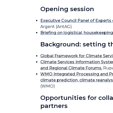
Opening session
Executive Council Panel of Expert
Argent (AntAG)
Briefing on logistical, housekeepi
Background: setting t
Global Framework for Climate Serv
Climate Services Information Syst
and Regional Climate Forums
, Rup
WMO Integrated Processing and Pred
climate prediction, climate reanaly
(WMO)
Opportunities for coll
partners