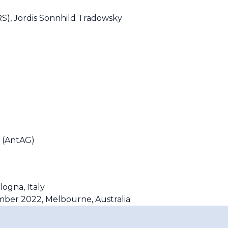
S), Jordis Sonnhild Tradowsky
 (AntAG)
logna, Italy
ember 2022, Melbourne, Australia