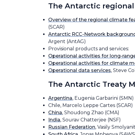
The Antarctic regional
Overview of the regional climate fea
(SCAR)
Antarctic RCC-Network background
Argent (AntAG)
Provisional products and services:
Operational activities for long-rang
Operational activities for climate m
Operational data services
, Steve C
The Antarctic Treaty 
Argentina
, Eugenia Garbarini (SMN)
Chile, Marcelo Leppe Cartes (SCAR)
China
, Shoudong Zhao (CMA)
India
, Sourav Chatterjee (NSF)
Russian Federation
, Vasily Smolyani
South Africa
, Jonas Mphepya (SAWS