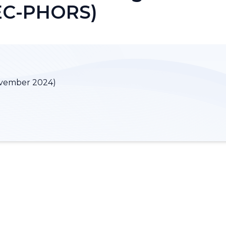
(EC-PHORS)
vember 2024)