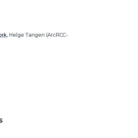
ork
, Helge Tangen (ArcRCC-
s