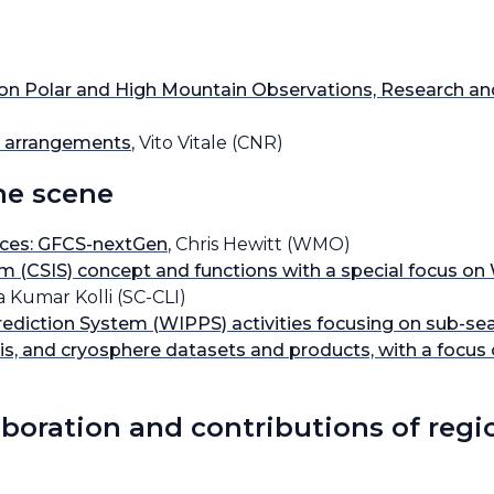
s on Polar and High Mountain Observations, Research a
ng arrangements
, Vito Vitale (CNR)
he scene
ices: GFCS-nextGen
, Chris Hewitt (WMO)
em (CSIS) concept and functions with a special focus 
a Kumar Kolli (SC-CLI)
iction System (WIPPS) activities focusing on sub-seas
sis, and cryosphere datasets and products, with a focus
aboration and contributions of regi