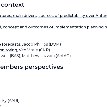
 context
tures, main drivers, sources of predictability over Antar
, concept and outcomes of Implementation planning 
e forecasts
, Jacob Phillips (BOM)
onitoring
, Vito Vitale (CNR)
olwell (BAS), Matthew Lazzara (AntAG)
Members perspectives
tsky (AARI)
)