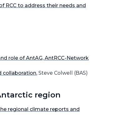
 of RCC to address their needs and
 and role of AntAG, AntRCC-Network
 collaboration
, Steve Colwell (BAS)
Antarctic region
e regional climate reports and