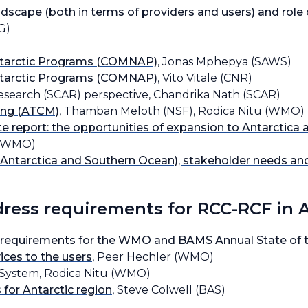
ndscape (both in terms of providers and users) and role
G)
Antarctic Programs (COMNAP)
, Jonas Mphepya (SAWS)
Antarctic Programs (COMNAP)
, Vito Vitale (CNR)
Research (SCAR) perspective, Chandrika Nath (SCAR)
ting (ATCM)
, Thamban Meloth (NSF), Rodica Nitu (WMO)
 report: the opportunities of expansion to Antarctica
t (WMO)
Antarctica and Southern Ocean), stakeholder needs and
ddress requirements for RCC-RCF in 
 requirements for the WMO and BAMS Annual State of th
ices to the users
, Peer Hechler (WMO)
System, Rodica Nitu (WMO)
for Antarctic region
, Steve Colwell (BAS)