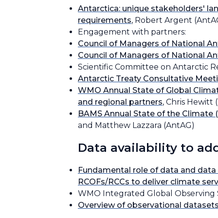
Antarctica: unique stakeholders' la
requirements
, Robert Argent (AntA
Engagement with partners:
Council of Managers of National 
Council of Managers of National 
Scientific Committee on Antarctic 
Antarctic Treaty Consultative Mee
WMO Annual State of Global Climate
and regional partners
, Chris Hewit
BAMS Annual State of the Climate (
and Matthew Lazzara (AntAG)
Data availability to a
Fundamental role of data and data
RCOFs/RCCs to deliver climate serv
WMO Integrated Global Observing 
Overview of observational datasets 