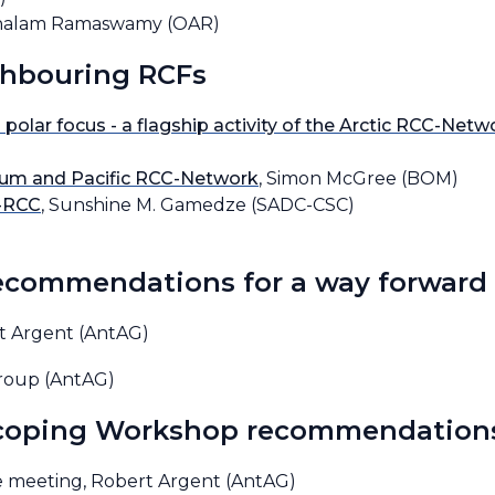
achalam Ramaswamy (OAR)
ghbouring RCFs
 polar focus - a flagship activity of the Arctic RCC-Netw
orum and Pacific RCC-Network
, Simon McGree (BOM)
-RCC
, Sunshine M. Gamedze (SADC-CSC)
recommendations for a way forward
rt Argent (AntAG)
Group (AntAG)
Scoping Workshop recommendation
he meeting, Robert Argent (AntAG)