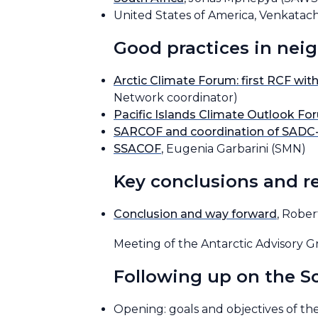
United States of America, Venkat
Good practices in nei
Arctic Climate Forum: first RCF with
Network coordinator)
Pacific Islands Climate Outlook F
SARCOF and coordination of SADC
SSACOF
, Eugenia Garbarini (SMN)
Key conclusions and 
Conclusion and way forward
, Robe
Meeting of the Antarctic Advisory 
Following up on the 
Opening: goals and objectives of t