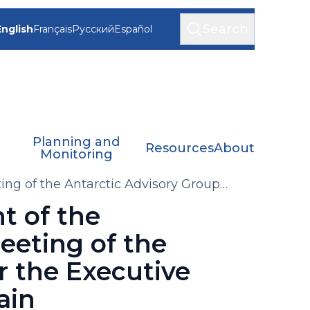
Search
English
Français
Русский
Español
Planning and
Resources
About
Monitoring
ng of the Antarctic Advisory Group
C-PHORS)
t of the
eeting of the
r the Executive
ain