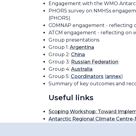
Engagement with the WMO Antarc
PHORS survey on NMHSs engagements
(PHORS)
COMNAP engagement - reflecting 
ATCM engagement - reflecting on
Group presentations
Group 1:
Argentina
Group 2:
China
Group 3:
Russian Federation
Group 4:
Australia
Group 5:
Coordinators
(
annex
)
Summary of key outcomes and reco
Useful links
Scoping Workshop: Toward Implem
Antarctic Regional Climate Centr