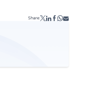
Share: