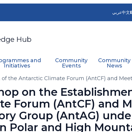
عربي
中文
edge Hub
ogrammes and
Community
Community
Initiatives
Events
News
of the Antarctic Climate Forum (AntCF) and Meeti
nel on Polar and High Mountain Observations (E
op on the Establishmen
ate Forum (AntCF) and M
sory Group (AntAG) unde
on Polar and High Mount