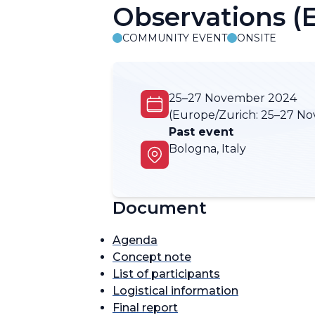
Observations 
COMMUNITY EVENT
ONSITE
25–27 November 2024
(Europe/Zurich:
25–27 No
Past event
Bologna, Italy
Document
Agenda
Concept note
List of participants
Logistical information
Final report