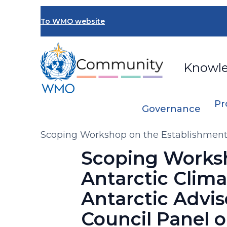
Skip
to
To WMO website
main
content
Knowl
Pr
Governance
Breadcrumb
Scoping Workshop on the Establishment 
(AntAG) under the Executive Council Pa
Scoping Worksh
Antarctic Clim
Antarctic Advi
Council Panel 