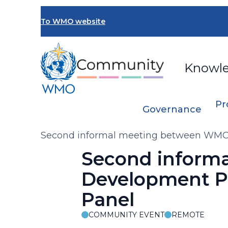
Skip
to
To WMO website
main
content
Knowl
Pr
Governance
Breadcrumb
Second informal meeting between WMO 
Second inform
Development Pa
Panel
COMMUNITY EVENT
REMOTE