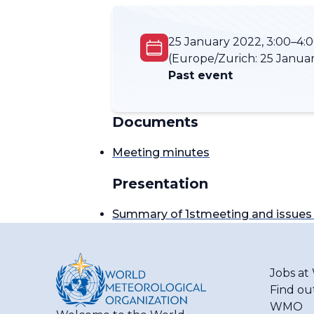
25 January 2022, 3:00–4:
(Europe/Zurich:
25 Januar
Past event
Documents
Meeting minutes
Presentation
Summary of 1stmeeting and issues 
Jobs a
Find ou
WMO