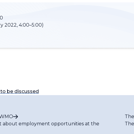
00
y 2022, 4:00–5:00)
to be discussed
t WMO
The
t about employment opportunities at the
The