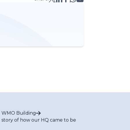
 WMO Building
 story of how our HQ came to be