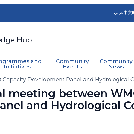
عربي
中文
edge Hub
ogrammes and
Community
Community
Initiatives
Events
News
Capacity Development Panel and Hydrological C
al meeting between WM
nel and Hydrological C