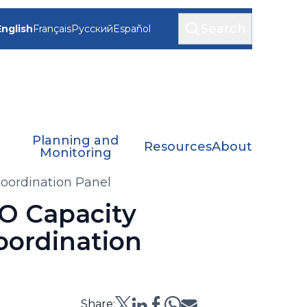
Search
English
Français
Русский
Español
Planning and
Resources
About
Monitoring
oordination Panel
O Capacity
oordination
Share: