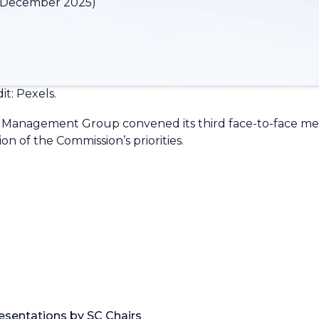
 December 2025)
t: Pexels.
Management Group convened its third face-to-face meet
n of the Commission’s priorities.
resentations by SC Chairs