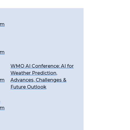
em
em
WMO AI Conference: AI for
Weather Prediction,
em
Advances, Challenges &
Future Outlook
4
em