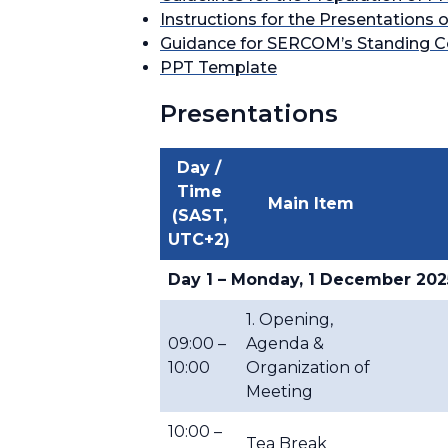
Instructions for the Presentatio
Guidance for SERCOM’s Standing Co
PPT Template
Presentations
Day /
Time
Main Item
(SAST,
UTC+2)
Day 1 – Monday, 1 December 202
1. Opening,
09:00 –
Agenda &
10:00
Organization of
Meeting
10:00 –
Tea Break