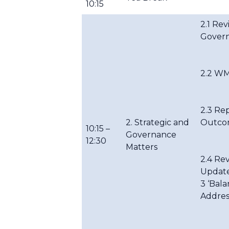
10:15
2.1 Re
Gover
2.2 WM
2.3 Re
2. Strategic and
Outco
10:15 –
Governance
12:30
Matters
2.4 Re
Update
3 ‘Bala
Addres