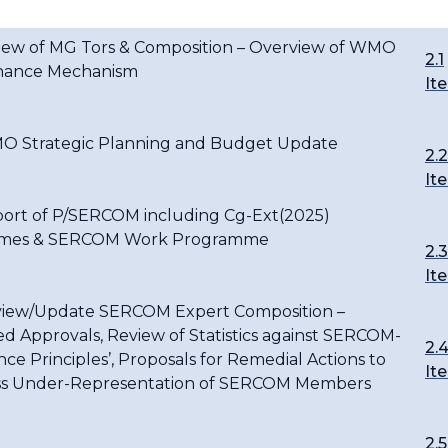
view of MG Tors & Composition – Overview of WMO
2.1
nance Mechanism
It
O Strategic Planning and Budget Update
2.2
It
port of P/SERCOM including Cg-Ext(2025)
mes & SERCOM Work Programme
2.3
It
view/Update SERCOM Expert Composition –
d Approvals, Review of Statistics against SERCOM-
2.
nce Principles’, Proposals for Remedial Actions to
It
s Under-Representation of SERCOM Members
2.5