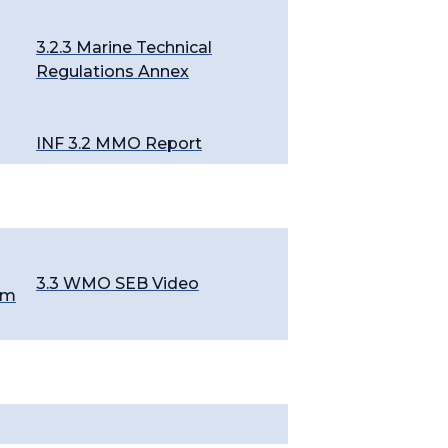
3.2.3 Marine Technical
Regulations Annex
INF 3.2 MMO Report
3.3 WMO SEB Video
em