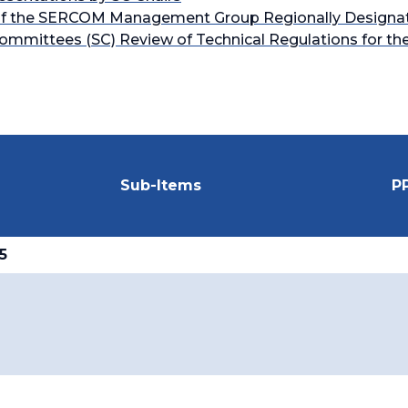
ns of the SERCOM Management Group Regionally Designa
mmittees (SC) Review of Technical Regulations for th
Sub-Items
P
5