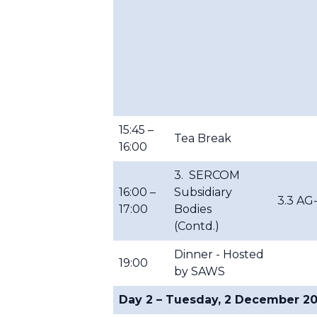
15:45 –
Tea Break
16:00
3. SERCOM
16:00 –
Subsidiary
3.3 AG
17:00
Bodies
(Contd.)
Dinner - Hosted
19:00
by SAWS
Day 2 – Tuesday, 2 December 2