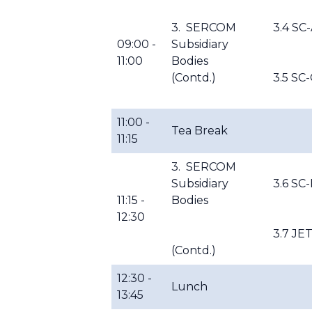
3. SERCOM
3.4 SC
09:00 -
Subsidiary
11:00
Bodies
(Contd.)
3.5 SC-
11:00 -
Tea Break
11:15
3. SERCOM
Subsidiary
3.6 SC
11:15 -
Bodies
12:30
3.7 JE
(Contd.)
12:30 -
Lunch
13:45