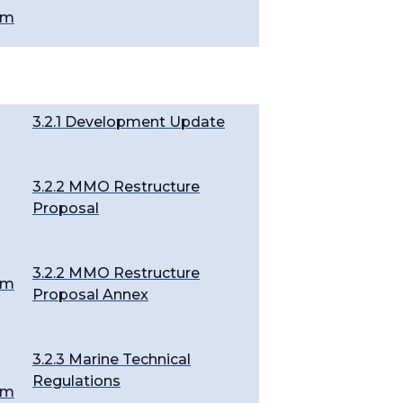
em
3.2.1 Development Update
3.2.2 MMO Restructure
Proposal
3.2.2 MMO Restructure
em
Proposal Annex
3.2.3 Marine Technical
Regulations
em