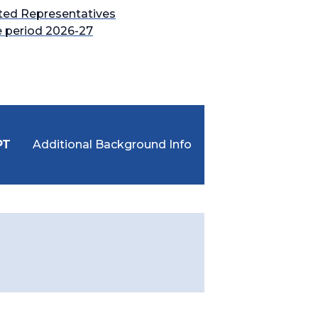
ted Representatives
e period 2026-27
PT
Additional Background Info