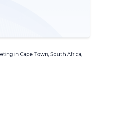
ing in Cape Town, South Africa,