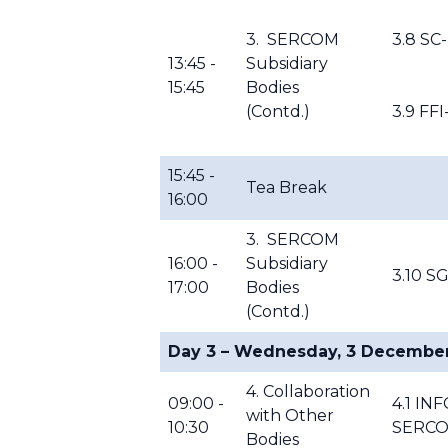
3. SERCOM
3.8 SC
13:45 -
Subsidiary
15:45
Bodies
(Contd.)
3.9 FF
15:45 -
Tea Break
16:00
3. SERCOM
16:00 -
Subsidiary
3.10 S
17:00
Bodies
(Contd.)
Day 3 – Wednesday, 3 Decembe
4. Collaboration
09:00 -
4.1 IN
with Other
10:30
SERC
Bodies