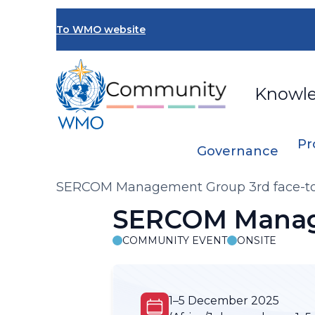
Skip
to
To WMO website
main
content
Knowl
Pr
Governance
Breadcrumb
SERCOM Management Group 3rd face-to
SERCOM Manage
COMMUNITY EVENT
ONSITE
1–5 December 2025