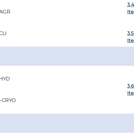
3.
-AGR
It
CLI
3.5
It
-HYD
3.6
It
T-CRYO