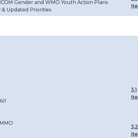
RCOM Gender and WMO Youth Action Plans
It
 & Updated Priorities
3.1
It
AVI
C-MMO
3.2
It