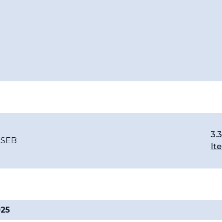
3.3
-SEB
It
025