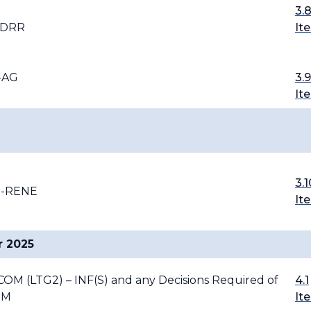
3.
-DRR
It
I-AG
3.9
It
3.1
G-RENE
It
r 2025
FCOM (LTG2) – INF(S) and any Decisions Required of
4.1
OM
It