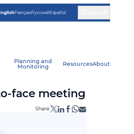
Search
English
Français
Русский
Español
Planning and
Resources
About
Monitoring
o-face meeting
Share: