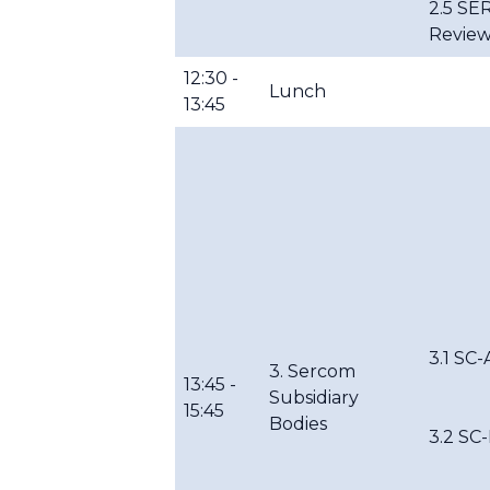
2.5 SE
Review
12:30 -
Lunch
13:45
3.1 SC-
3. Sercom
13:45 -
Subsidiary
15:45
Bodies
3.2 S