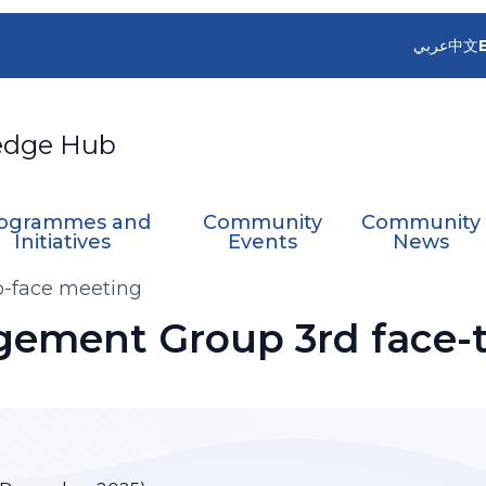
عربي
中文
edge Hub
ogrammes and
Community
Community
Initiatives
Events
News
-face meeting
ment Group 3rd face-t