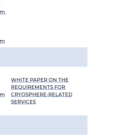
4
em
em
WHITE PAPER ON THE
REQUIREMENTS FOR
em
CRYOSPHERE-RELATED
SERVICES