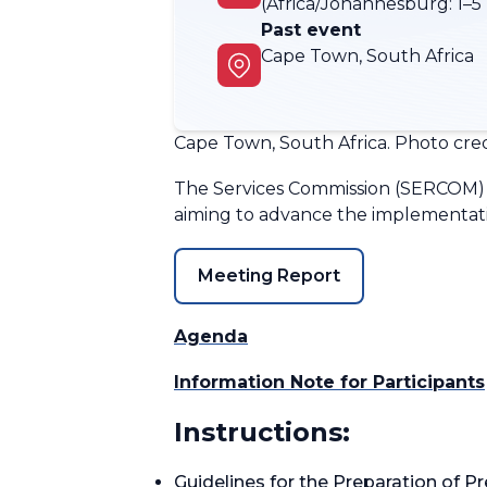
(Africa/Johannesburg:
1–5
Past event
Cape Town, South Africa
Cape Town, South Africa. Photo credi
The Services Commission (SERCOM) 
aiming to advance the implementatio
Meeting Report
Agenda
Information Note for Participants
Instructions:
Guidelines for the Preparation of P