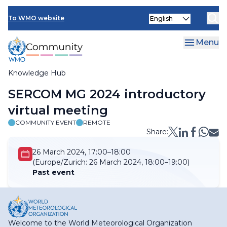
Skip
Select
to
To WMO website
your
main
language
content
Menu
Knowledge Hub
Breadcrumb
SERCOM MG 2024 introductory
virtual meeting
COMMUNITY EVENT
REMOTE
Share:
26 March 2024, 17:00–18:00
(Europe/Zurich:
26 March 2024, 18:00–19:00)
Past event
Welcome to the World Meteorological Organization