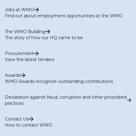
Jobs at WMO
Find out about employment opportunities at the WMO
The WMO Building
The story of how our HQ came to be
Procurement
View the latest tenders
Awards
WMO Awards recognize outstanding contributions
Declaration against fraud, corruption and other proscribed
practices
Contact Us
How to contact WMO