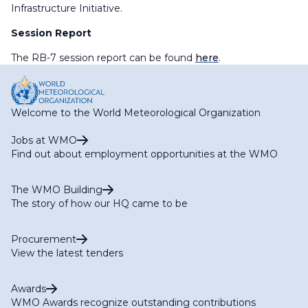
Infrastructure Initiative.
Session Report
The RB-7 session report can be found
here
.
Welcome to the World Meteorological Organization
Jobs at WMO
Find out about employment opportunities at the WMO
The WMO Building
The story of how our HQ came to be
Procurement
View the latest tenders
Awards
WMO Awards recognize outstanding contributions