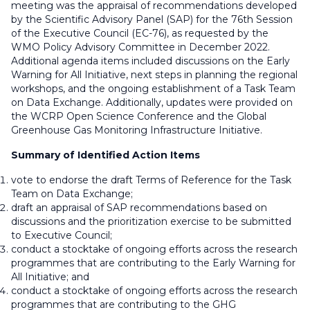
meeting was the appraisal of recommendations developed
by the Scientific Advisory Panel (SAP) for the 76th Session
of the Executive Council (EC-76), as requested by the
WMO Policy Advisory Committee in December 2022.
Additional agenda items included discussions on the Early
Warning for All Initiative, next steps in planning the regional
workshops, and the ongoing establishment of a Task Team
on Data Exchange. Additionally, updates were provided on
the WCRP Open Science Conference and the Global
Greenhouse Gas Monitoring Infrastructure Initiative.
Summary of Identified Action Items
vote to endorse the draft Terms of Reference for the Task
Team on Data Exchange;
draft an appraisal of SAP recommendations based on
discussions and the prioritization exercise to be submitted
to Executive Council;
conduct a stocktake of ongoing efforts across the research
programmes that are contributing to the Early Warning for
All Initiative; and
conduct a stocktake of ongoing efforts across the research
programmes that are contributing to the GHG