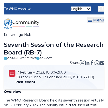
Skip
Select
to
To WMO website
your
main
language
content
Menu
Knowledge Hub
Breadcrumb
Seventh Session of the Research
Board (RB-7)
COMMUNITY EVENT
REMOTE
Share:
17 February 2023, 18:00–21:00
(Europe/Zurich:
17 February 2023, 19:00–22:00)
Past event
Overview
The WMO Research Board held its seventh session virtually
on 17 February 2023. The priority issue discussed at this