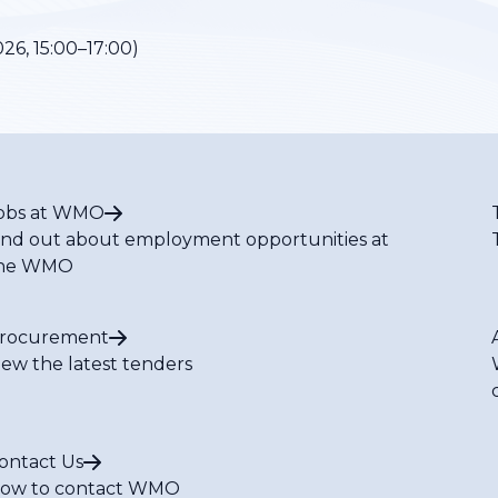
26, 15:00–17:00)
obs at WMO
ind out about employment opportunities at
he WMO
rocurement
iew the latest tenders
ontact Us
ow to contact WMO