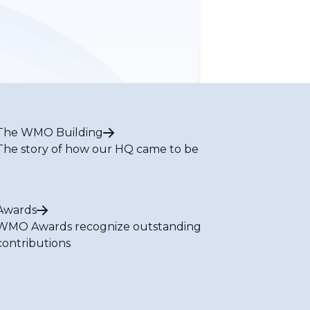
The WMO Building
The story of how our HQ came to be
Awards
WMO Awards recognize outstanding
contributions