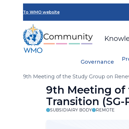
Skip
to
To WMO website
main
content
Knowl
Pr
Governance
Breadcrumb
9th Meeting of the Study Group on Rene
9th Meeting of
Transition (SG
SUBSIDIAIRY BODY
REMOTE