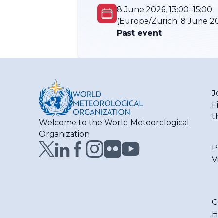
8 June 2026, 13:00–15:00
(Europe/Zurich:
8 June 20
Past event
J
F
t
Welcome to the World Meteorological
Organization
P
V
C
H