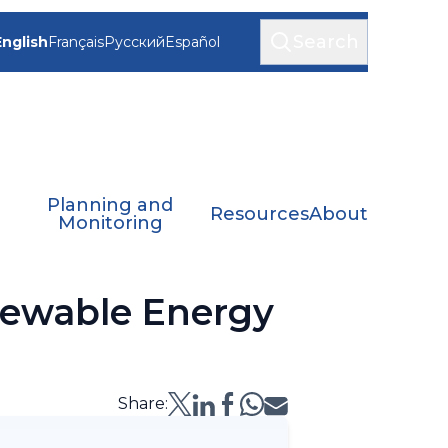
Search
English
Français
Русский
Español
Planning and
Resources
About
Monitoring
newable Energy
Share: