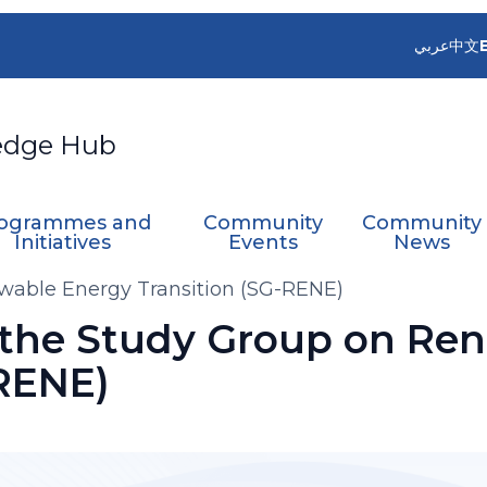
عربي
中文
edge Hub
ogrammes and
Community
Community
Initiatives
Events
News
wable Energy Transition (SG-RENE)
 the Study Group on Re
-RENE)