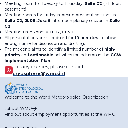
Meeting room for Tuesday to Thursday:
Salle C2
(P1 floor,
basement)
Meeting rooms for Friday: morning breakout sessions in
Salle C2, 0L08, Jura 6
; afternoon plenary session in
Salle
C2
Meeting time zone:
UTC+2, CEST
All presentations are scheduled for
10 minutes
, to allow
enough time for discussion and drafting.
The meeting aims to identify a limited number of
high-
priority
and
actionable
activities for inclusion in the
GCW
Implementation Plan
.
For any queries, please contact:
cryosphere@wmo.int
Welcome to the World Meteorological Organization
Jobs at WMO
Find out about employment opportunities at the WMO