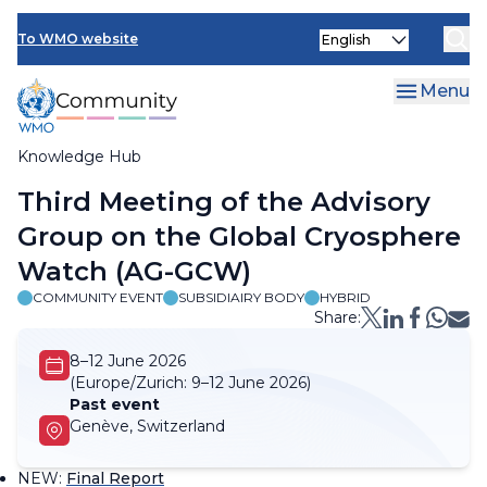
Skip
Select
to
To WMO website
your
main
language
content
Menu
Knowledge Hub
Breadcrumb
Third Meeting of the Advisory
Group on the Global Cryosphere
Watch (AG-GCW)
COMMUNITY EVENT
SUBSIDIAIRY BODY
HYBRID
Share:
8–12 June 2026
(Europe/Zurich:
9–12 June 2026)
Past event
Genève, Switzerland
NEW
:
Final Report