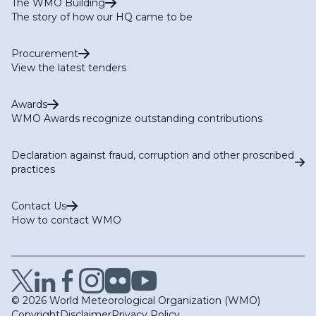
The WMO Building
The story of how our HQ came to be
Procurement
View the latest tenders
Awards
WMO Awards recognize outstanding contributions
Declaration against fraud, corruption and other proscribed
practices
Contact Us
How to contact WMO
© 2026 World Meteorological Organization (WMO)
Copyright
Disclaimer
Privacy Policy