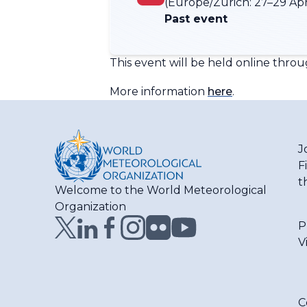
(Europe/Zurich:
27–29 Apr
Past event
This event will be held online throu
More information
here
.
J
F
t
Welcome to the World Meteorological
Organization
P
V
C