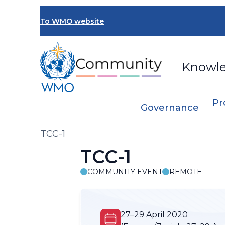
Skip
to
To WMO website
main
content
Knowl
Pr
Governance
Breadcrumb
TCC-1
TCC-1
COMMUNITY EVENT
REMOTE
27–29 April 2020