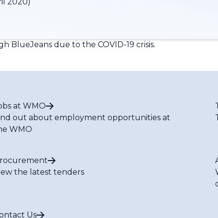
il 2020)
gh BlueJeans due to the COVID-19 crisis.
obs at WMO
ind out about employment opportunities at
he WMO
rocurement
iew the latest tenders
ontact Us