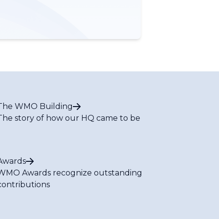
The WMO Building
The story of how our HQ came to be
Awards
WMO Awards recognize outstanding
contributions