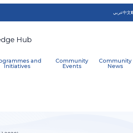
عربي
中文
edge Hub
ogrammes and
Community
Community
Initiatives
Events
News