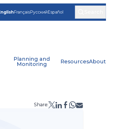
Search
English
Français
Русский
Español
Planning and
Resources
About
Monitoring
Share: