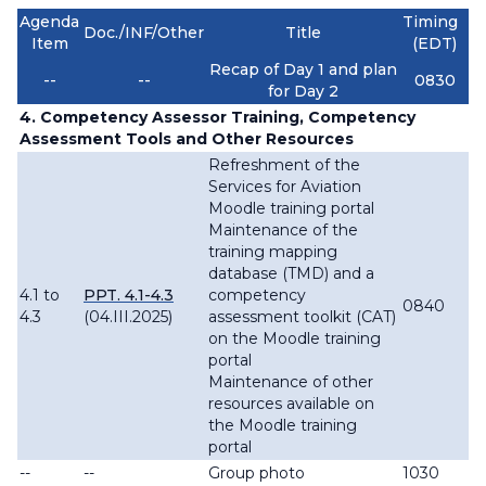
Agenda
Timing
Doc./INF/Other
Title
Item
(EDT)
Recap of Day 1 and plan
--
--
0830
for Day 2
4. Competency Assessor Training, Competency
Assessment Tools and Other Resources
Refreshment of the
Services for Aviation
Moodle training portal
Maintenance of the
training mapping
database (TMD) and a
4.1 to
PPT. 4.1-4.3
competency
0840
4.3
(04.III.2025)
assessment toolkit (CAT)
on the Moodle training
portal
Maintenance of other
resources available on
the Moodle training
portal
--
--
Group photo
1030