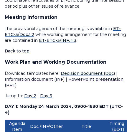
coordinate the activities of ET-ETC during the intersession
period plus other issues of relevance.
Meeting Information
The provisional agenda of the meeting is available in
ET-
ETC-3/Doc.1.2
while working arrangement for the meeting
are contained in
ET-ETC-3/INF. 1.3
.
Back to top
Work Plan and Working Documentation
Download templates here:
Decision document (Doc)
|
Information document (INF)
|
PowerPoint presentation
(PPT)
Jump to:
Day 2
|
Day 3
DAY 1: Monday 24 March 2024, 0900-1630 EDT (UTC-
4)
Agenda
Timing
Doc./INF/Other
Title
Item
(EDT)