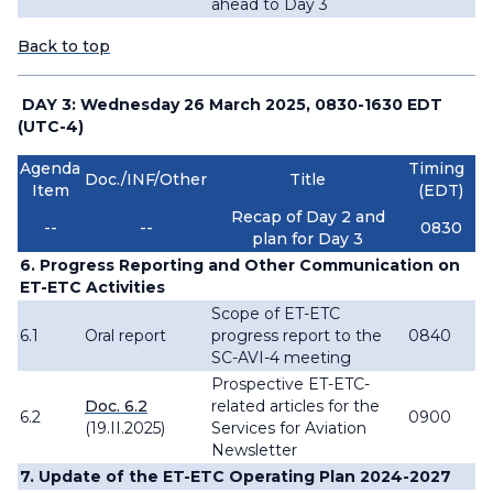
ahead to Day 3
Back to top
DAY 3: Wednesday 26 March 2025, 0830-1630 EDT
(UTC-4)
Agenda
Timing
Doc./INF/Other
Title
Item
(EDT)
Recap of Day 2 and
--
--
0830
plan for Day 3
6. Progress Reporting and Other Communication on
ET-ETC Activities
Scope of ET-ETC
6.1
Oral report
progress report to the
0840
SC-AVI-4 meeting
Prospective ET-ETC-
Doc. 6.2
related articles for the
6.2
0900
(19.II.2025)
Services for Aviation
Newsletter
7. Update of the ET-ETC Operating Plan 2024-2027