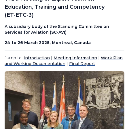
Education, Training and Competency
(ET-ETC-3)
A subsidiary body of the Standing Committee on
Services for Aviation (SC-AVI)
24 to 26 March 2025, Montreal, Canada
Jump to:
Introduction
|
Meeting Information
|
Work Plan
and Working Documentation
|
Final Report