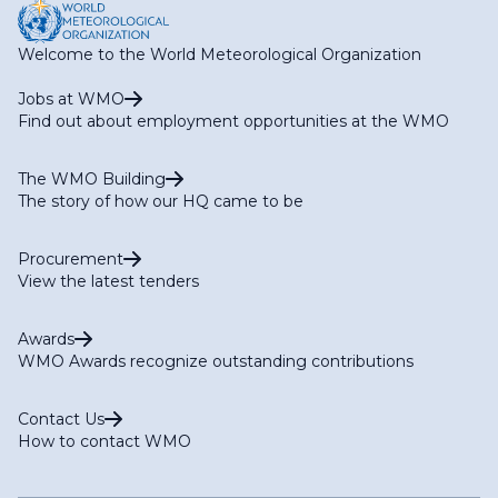
Welcome to the World Meteorological Organization
Jobs at WMO
Find out about employment opportunities at the WMO
The WMO Building
The story of how our HQ came to be
Procurement
View the latest tenders
Awards
WMO Awards recognize outstanding contributions
Contact Us
How to contact WMO