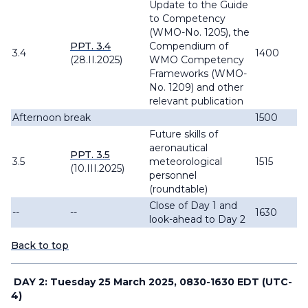
Update to the
Guide
to Competency
(WMO-No. 1205), the
PPT. 3.4
Compendium of
3.4
1400
(28.II.2025)
WMO Competency
Frameworks
(WMO-
No. 1209) and other
relevant publication
Afternoon break
1500
Future skills of
aeronautical
PPT. 3.5
3.5
meteorological
1515
(10.III.2025)
personnel
(roundtable)
Close of Day 1 and
--
--
1630
look-ahead to Day 2
Back to top
DAY 2: Tuesday 25 March 2025, 0830-1630 EDT (UTC-
4)