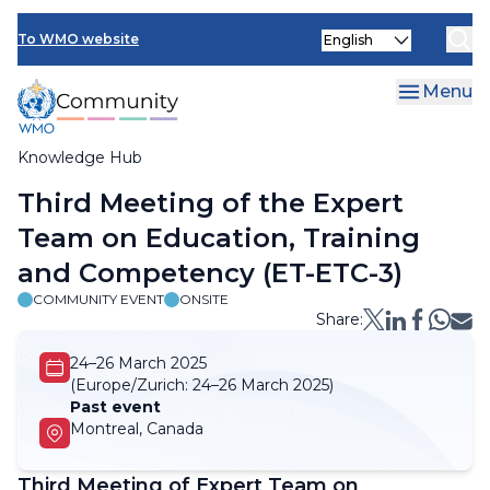
Skip
Select
to
To WMO website
your
main
language
content
Menu
Knowledge Hub
Breadcrumb
Third Meeting of the Expert
Team on Education, Training
and Competency (ET-ETC-3)
COMMUNITY EVENT
ONSITE
Share:
24–26 March 2025
(Europe/Zurich:
24–26 March 2025)
Past event
Montreal, Canada
Third Meeting of Expert Team on