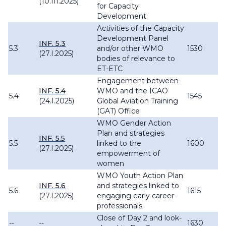
(10.III.2025)
for Capacity
Development
Activities of the Capacity
Development Panel
INF. 5.3
5.3
and/or other WMO
1530
(27.I.2025)
bodies of relevance to
ET-ETC
Engagement between
INF. 5.4
WMO and the ICAO
5.4
1545
(24.I.2025)
Global Aviation Training
(GAT) Office
WMO Gender Action
Plan and strategies
INF. 5.5
5.5
linked to the
1600
(27.I.2025)
empowerment of
women
WMO Youth Action Plan
INF. 5.6
and strategies linked to
5.6
1615
(27.I.2025)
engaging early career
professionals
Close of Day 2 and look-
--
--
1630