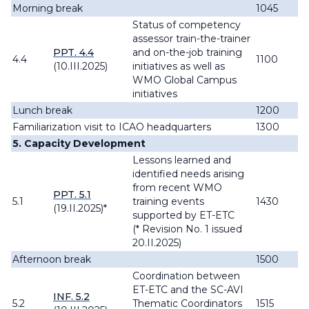
Morning break
1045
Status of competency
assessor train-the-trainer
PPT. 4.4
and on-the-job training
4.4
1100
(10.III.2025)
initiatives as well as
WMO Global Campus
initiatives
Lunch break
1200
Familiarization visit to ICAO headquarters
1300
5. Capacity Development
Lessons learned and
identified needs arising
from recent WMO
PPT. 5.1
5.1
training events
1430
(19.II.2025)*
supported by ET-ETC
(* Revision No. 1 issued
20.II.2025)
Afternoon break
1500
Coordination between
ET-ETC and the SC-AVI
INF. 5.2
5.2
Thematic Coordinators
1515