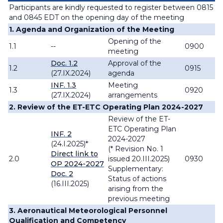
Participants are kindly requested to register between 0815
and 0845 EDT on the opening day of the meeting
1. Agenda and Organization of the Meeting
Opening of the
1.1
--
0900
meeting
Doc. 1.2
Approval of the
1.2
0915
(27.IX.2024)
agenda
INF. 1.3
Meeting
1.3
0920
(27.IX.2024)
arrangements
2. Review of the ET-ETC Operating Plan 2024-2027
Review of the ET-
ETC Operating Plan
INF. 2
2024-2027
(24.I.2025)*
(* Revision No. 1
Direct link to
2.0
issued 20.III.2025)
0930
OP 2024-2027
Supplementary:
Doc. 2
Status of actions
(16.III.2025)
arising from the
previous meeting
3. Aeronautical Meteorological Personnel
Qualification and Competency