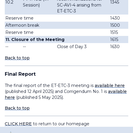
10.2
1345
Session)
SC-AVI-4 arising from
ET-ETC-3
Reserve time
1430
Afternoon break
1500
Reserve time
1515
11. Closure of the Meeting
1615
--
--
Close of Day 3
1630
Back to top
Final Report
The final report of the ET-ETC-3 meeting is
available here
(published 12 April 2025) and Corrigendum No. 1 is
available
here
(published 5 May 2025).
Back to top
CLICK HERE
to return to our homepage