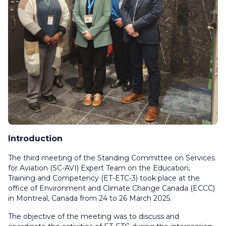
Introduction
The third meeting of the Standing Committee on Services
for Aviation (SC-AVI) Expert Team on the Education,
Training and Competency (ET-ETC-3) took place at the
office of Environment and Climate Change Canada (ECCC)
in Montreal, Canada from 24 to 26 March 2025.
The objective of the meeting was to discuss and