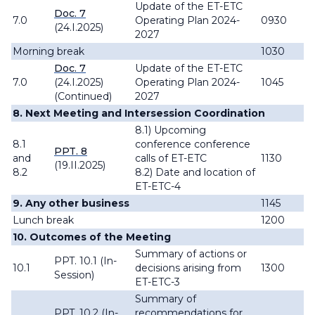
Update of the ET-ETC
Doc. 7
7.0
Operating Plan 2024-
0930
(24.I.2025)
2027
Morning break
1030
Doc. 7
Update of the ET-ETC
7.0
(24.I.2025)
Operating Plan 2024-
1045
(Continued)
2027
8. Next Meeting and Intersession Coordination
8.1) Upcoming
8.1
conference conference
PPT. 8
and
calls of ET-ETC
1130
(19.II.2025)
8.2
8.2) Date and location of
ET-ETC-4
9. Any other business
1145
Lunch break
1200
10. Outcomes of the Meeting
Summary of actions or
PPT. 10.1 (In-
10.1
decisions arising from
1300
Session)
ET-ETC-3
Summary of
PPT. 10.2 (In-
recommendations for