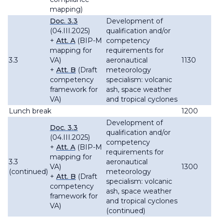
mapping)
Doc. 3.3
Development of
(04.III.2025)
qualification and/or
+
Att. A
(BIP-M
competency
mapping for
requirements for
3.3
VA)
aeronautical
1130
+
Att. B
(Draft
meteorology
competency
specialism: volcanic
framework for
ash, space weather
VA)
and tropical cyclones
Lunch break
1200
Development of
Doc. 3.3
qualification and/or
(04.III.2025)
competency
+
Att. A
(BIP-M
requirements for
mapping for
3.3
aeronautical
VA)
1300
(continued)
meteorology
+
Att. B
(Draft
specialism: volcanic
competency
ash, space weather
framework for
and tropical cyclones
VA)
(continued)