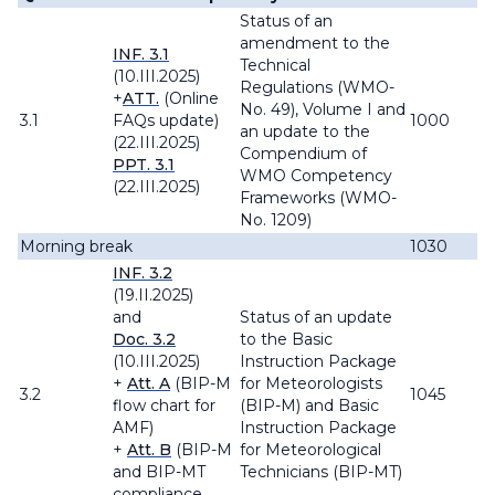
Status of an
amendment to the
INF. 3.1
Technical
(10.III.2025)
Regulations
(WMO-
+
ATT.
(Online
No. 49), Volume I and
3.1
FAQs update)
1000
an update to the
(22.III.2025)
Compendium of
PPT. 3.1
WMO Competency
(22.III.2025)
Frameworks
(WMO-
No. 1209)
Morning break
1030
INF. 3.2
(19.II.2025)
and
Status of an update
Doc. 3.2
to the Basic
(10.III.2025)
Instruction Package
+
Att. A
(BIP-M
for Meteorologists
3.2
1045
flow chart for
(BIP-M) and Basic
AMF)
Instruction Package
+
Att. B
(BIP-M
for Meteorological
and BIP-MT
Technicians (BIP-MT)
compliance