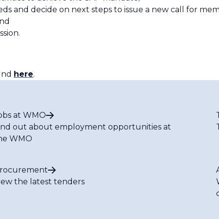
ds and decide on next steps to issue a new call for mem
and
ssion.
ound
here
.
obs at WMO
ind out about employment opportunities at
he WMO
rocurement
iew the latest tenders