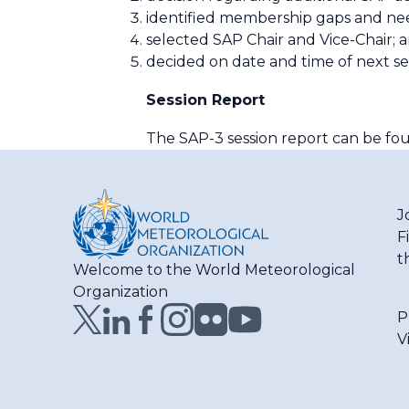
identified membership gaps and nee
selected SAP Chair and Vice-Chair; 
decided on date and time of next se
Session Report
The SAP-3 session report can be f
J
F
t
Welcome to the World Meteorological
Organization
P
V