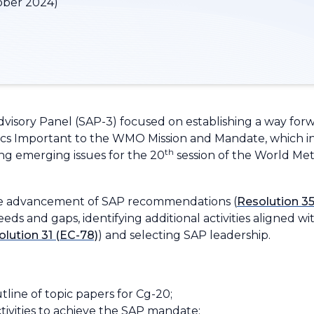
ober 2024)
Advisory Panel (SAP-3) focused on establishing a way for
cs Important to the WMO Mission and Mandate
, which 
th
g emerging issues for the 20
session of the World Met
the advancement of SAP recommendations (
Resolution 35
s and gaps, identifying additional activities aligned wi
lution 31 (EC-78)
) and selecting SAP leadership.
tline of topic papers for Cg-20;
tivities to achieve the SAP mandate;