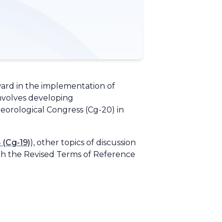
ward in the implementation of
involves developing
eorological Congress (Cg-20) in
 (Cg-19)
), other topics of discussion
th the
Revised Terms of Reference