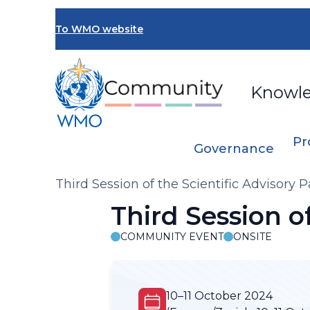
Skip
to
To WMO website
main
content
Knowl
Pr
Governance
Breadcrumb
Third Session of the Scientific Advisory 
Third Session o
COMMUNITY EVENT
ONSITE
10–11 October 2024