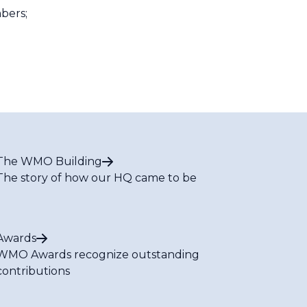
bers;
The WMO Building
The story of how our HQ came to be
Awards
WMO Awards recognize outstanding
contributions