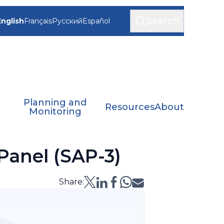
Search
English
Français
Русский
Español
Planning and
Resources
About
Monitoring
 Panel (SAP-3)
Share: