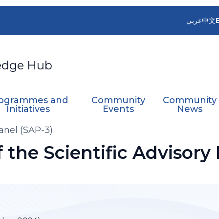
عربي
中文
edge Hub
ogrammes and
Community
Community
Initiatives
Events
News
Panel (SAP-3)
f the Scientific Advisory