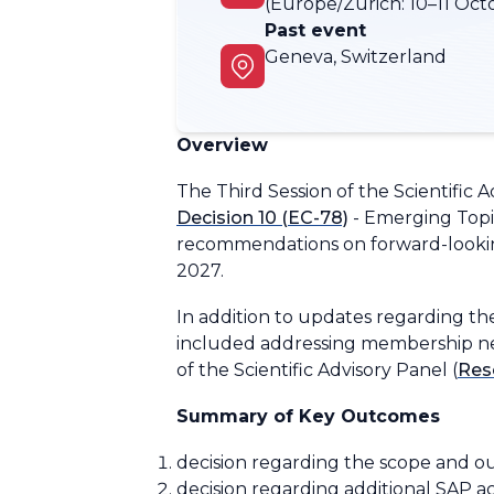
(Europe/Zurich:
10–11 Oct
Past event
Geneva, Switzerland
Overview
The Third Session of the Scientific 
Decision 10 (EC-78)
-
Emerging Topi
recommendations on forward-lookin
2027.
In addition to updates regarding 
included addressing membership need
of the Scientific Advisory Panel
(
Reso
Summary of Key Outcomes
d
ecision regarding the scope and ou
decision regarding additional SAP ac