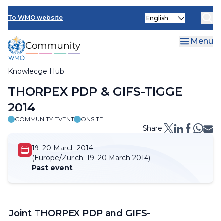
Skip
Select
to
To WMO website
your
main
language
content
Menu
Knowledge Hub
Breadcrumb
THORPEX PDP & GIFS-TIGGE
2014
COMMUNITY EVENT
ONSITE
Share:
19–20 March 2014
(Europe/Zurich:
19–20 March 2014)
Past event
Joint THORPEX PDP and GIFS-