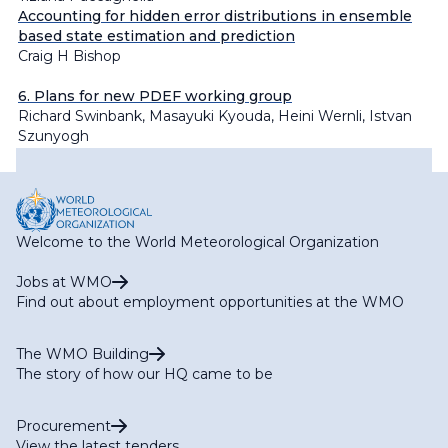
Accounting for hidden error distributions in ensemble
based state estimation and prediction
Craig H Bishop
6. Plans for new PDEF working group
Richard Swinbank, Masayuki Kyouda, Heini Wernli, Istvan
Szunyogh
Welcome to the World Meteorological Organization
Jobs at WMO
Find out about employment opportunities at the WMO
The WMO Building
The story of how our HQ came to be
Procurement
View the latest tenders