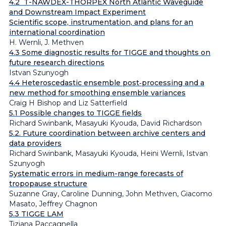
4.2 T-NAWDEX-THORPEX North Atlantic Waveguide
and Downstream Impact Experiment
Scientific scope, instrumentation, and plans for an
international coordination
H. Wernli, J. Methven
4.3 Some diagnostic results for TIGGE and thoughts on
future research directions
Istvan Szunyogh
4.4 Heteroscedastic ensemble post‐processing and a
new method for smoothing ensemble variances
Craig H Bishop and Liz Satterfield
5.1 Possible changes to TIGGE fields
Richard Swinbank, Masayuki Kyouda, David Richardson
5.2. Future coordination between archive centers and
data providers
Richard Swinbank, Masayuki Kyouda, Heini Wernli, Istvan
Szunyogh
Systematic errors in medium-range forecasts of
tropopause structure
Suzanne Gray, Caroline Dunning, John Methven, Giacomo
Masato, Jeffrey Chagnon
5.3 TIGGE LAM
Tiziana Paccagnella