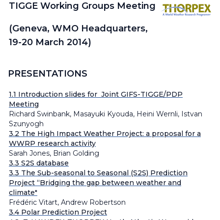
TIGGE Working Groups Meeting
(Geneva, WMO Headquarters,
19-20 March 2014)
PRESENTATIONS
1.1 Introduction slides for
Joint GIFS-TIGGE/PDP
Meeting
Richard Swinbank, Masayuki Kyouda, Heini Wernli, Istvan
Szunyogh
3.2 The High Impact Weather Project: a proposal for a
WWRP research activity
Sarah Jones, Brian Golding
3.3 S2S database
3.3 The Sub-seasonal to Seasonal (S2S) Prediction
Project “Bridging the gap between weather and
climate"
Frédéric Vitart, Andrew Robertson
3.4 Polar Prediction Project