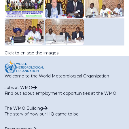
Click to enlage the images
Welcome to the World Meteorological Organization
Jobs at WMO
Find out about employment opportunities at the WMO
The WMO Building
The story of how our HQ came to be
Procurement