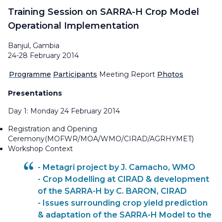
Training Session on SARRA-H Crop Model
Operational Implementation
Banjul, Gambia
24-28 February 2014
Programme
Participants
Meeting Report
Photos
Presentations
Day 1: Monday 24 February 2014
Registration and Opening
Ceremony(MOFWR/MOA/WMO/CIRAD/AGRHYMET)
Workshop Context
- Metagri project by J. Camacho, WMO
- Crop Modelling at CIRAD & development
of the SARRA-H by C. BARON, CIRAD
- Issues surrounding crop yield prediction
& adaptation of the SARRA-H Model to the