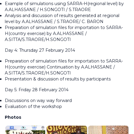
Example of simulations using SARRA-H(regional level) by
A.ALHASSANE / H.SONGOTI / S.TRAORE
Analysis and discussion of results generated at regional
level by A.ALHASSANE / S.TRAORE/ C. BARON
Preparation of simulation files for importation to SARRA-
H(country exercise) by A.ALHASSANE /
A.SITTA/S.TRAORE/H.SONGOTI
Day 4: Thursday 27 February 2014
Preparation of simulation files for importation to SARRA-
H(country exercise) Continuation by A.ALHASSANE /
A.SITTA/S.TRAORE/H.SONGOTI
Presentation & discussion of results by participants
Day 5: Friday 28 February 2014
Discussions on way way forward
Evaluation of the workshop
Photos