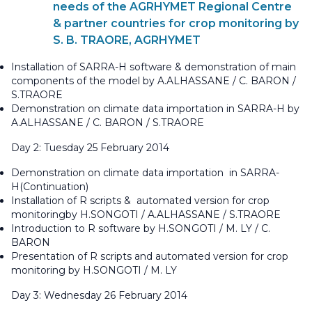
needs of the AGRHYMET Regional Centre
& partner countries for crop monitoring by
S. B. TRAORE, AGRHYMET
Installation of SARRA-H software & demonstration of main
components of the model by A.ALHASSANE / C. BARON /
S.TRAORE
Demonstration on climate data importation in SARRA-H by
A.ALHASSANE / C. BARON / S.TRAORE
Day 2: Tuesday 25 February 2014
Demonstration on climate data importation in SARRA-
H(Continuation)
Installation of R scripts & automated version for crop
monitoringby H.SONGOTI / A.ALHASSANE / S.TRAORE
Introduction to R software by H.SONGOTI / M. LY / C.
BARON
Presentation of R scripts and automated version for crop
monitoring by H.SONGOTI / M. LY
Day 3: Wednesday 26 February 2014