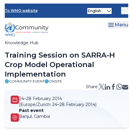
Skip
Select
to
To WMO website
your
main
language
content
Menu
Knowledge Hub
Breadcrumb
Training Session on SARRA-H
Crop Model Operational
Implementation
COMMUNITY EVENT
ONSITE
Share:
24–28 February 2014
(Europe/Zurich:
24–28 February 2014)
Past event
Banjul, Gambia