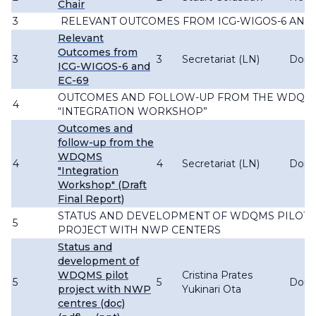
Chair
3
RELEVANT OUTCOMES FROM ICG-WIGOS-6 AND 
Relevant
Outcomes from
3
3
Secretariat (LN)
Don
ICG-WIGOS-6 and
EC-69
OUTCOMES AND FOLLOW-UP FROM THE WDQM
4
“INTEGRATION WORKSHOP”
Outcomes and
follow-up from the
WDQMS
4
4
Secretariat (LN)
Don
"Integration
Workshop" (Draft
Final Report)
STATUS AND DEVELOPMENT OF WDQMS PILOT
5
PROJECT WITH NWP CENTERS
Status and
development of
WDQMS pilot
Cristina Prates
5
5
Don
project with NWP
Yukinari Ota
centres (doc)