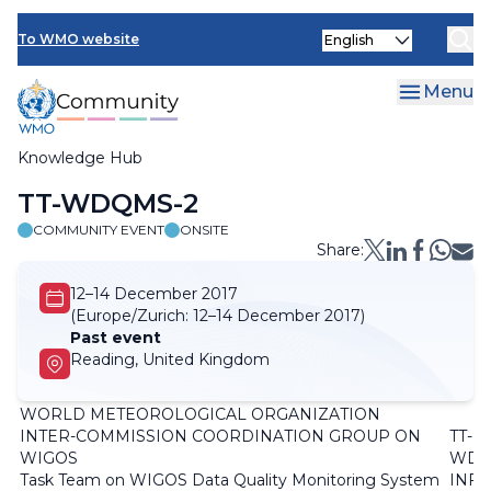
Skip
Select
to
To WMO website
your
main
language
content
Menu
Knowledge Hub
Breadcrumb
TT-WDQMS-2
COMMUNITY EVENT
ONSITE
Share:
12–14 December 2017
(Europe/Zurich:
12–14 December 2017)
Past event
Reading, United Kingdom
WORLD METEOROLOGICAL ORGANIZATION
INTER-COMMISSION COORDINATION GROUP ON
TT-
WIGOS
WDQ
Task Team on WIGOS Data Quality Monitoring System
INF-1