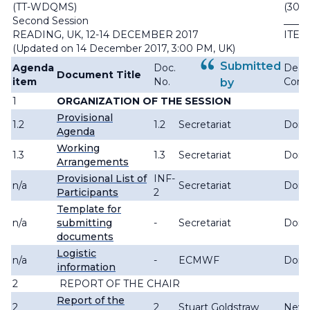
(TT-WDQMS)
(30.X
Second Session
_____
READING, UK, 12-14 DECEMBER 2017
ITEM:
(Updated on 14 December 2017, 3:00 PM, UK)
Submitted
Agenda
Doc.
Deadl
Document Title
item
No.
Com
by
1
ORGANIZATION OF THE SESSION
Provisional
1.2
1.2
Secretariat
Don
Agenda
Working
1.3
1.3
Secretariat
Don
Arrangements
Provisional List of
INF-
n/a
Secretariat
Don
Participants
2
Template for
n/a
submitting
-
Secretariat
Don
documents
Logistic
n/a
-
ECMWF
Don
information
2
REPORT OF THE CHAIR
Report of the
2
2
Stuart Goldstraw
New 