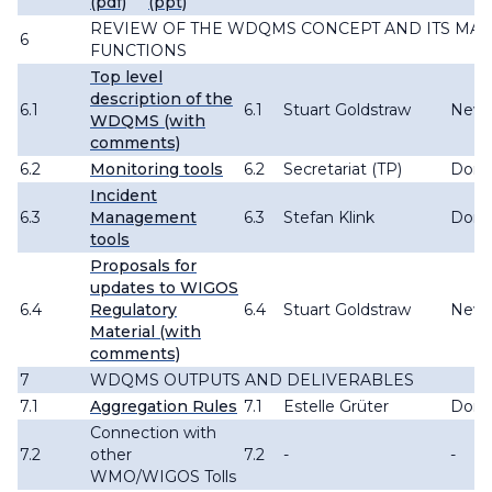
(pdf)
(ppt)
REVIEW OF THE WDQMS CONCEPT AND ITS MAI
6
FUNCTIONS
Top level
description of the
6.1
6.1
Stuart Goldstraw
New 
WDQMS (with
comments)
6.2
Monitoring tools
6.2
Secretariat (TP)
Don
Incident
6.3
Management
6.3
Stefan Klink
Don
tools
Proposals for
updates to WIGOS
6.4
Regulatory
6.4
Stuart Goldstraw
New
Material (with
comments)
7
WDQMS OUTPUTS AND DELIVERABLES
7.1
Aggregation Rules
7.1
Estelle Grüter
Don
Connection with
7.2
other
7.2
-
-
WMO/WIGOS Tolls