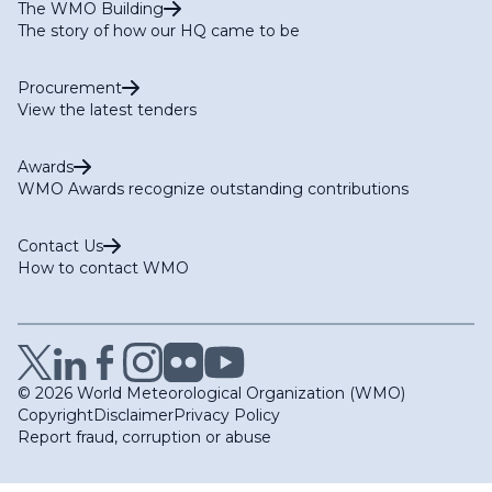
The WMO Building
The story of how our HQ came to be
Procurement
View the latest tenders
Awards
WMO Awards recognize outstanding contributions
Contact Us
How to contact WMO
© 2026 World Meteorological Organization (WMO)
Copyright
Disclaimer
Privacy Policy
Report fraud, corruption or abuse