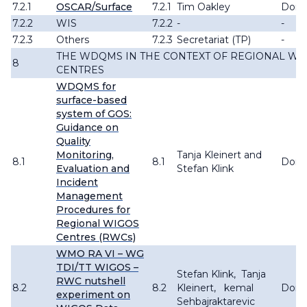
7.2.1
OSCAR/Surface
7.2.1
Tim Oakley
Don
7.2.2
WIS
7.2.2
-
-
7.2.3
Others
7.2.3
Secretariat (TP)
-
THE WDQMS IN THE CONTEXT OF REGIONAL WI
8
CENTRES
WDQMS for
surface-based
system of GOS:
Guidance on
Quality
Monitoring,
Tanja Kleinert and
8.1
8.1
Don
Evaluation and
Stefan Klink
Incident
Management
Procedures for
Regional WIGOS
Centres (RWCs)
WMO RA VI – WG
TDI/TT WIGOS –
Stefan Klink, Tanja
RWC nutshell
8.2
8.2
Kleinert, kemal
Don
experiment on
Sehbajraktarevic