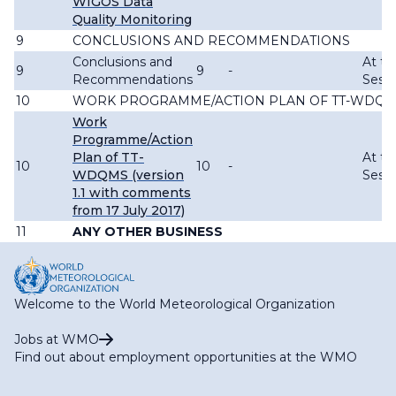
WIGOS Data
Quality Monitoring
9
CONCLUSIONS AND RECOMMENDATIONS
Conclusions and
At th
9
9
-
Recommendations
Sessi
10
WORK PROGRAMME/ACTION PLAN OF TT-WDQ
Work
Programme/Action
Plan of TT-
At th
10
10
-
WDQMS (version
Sessi
1.1 with comments
from 17 July 2017)
11
ANY OTHER BUSINESS
Welcome to the World Meteorological Organization
Jobs at WMO
Find out about employment opportunities at the WMO