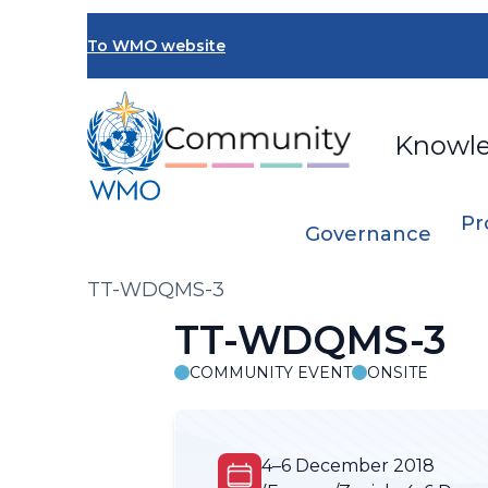
Skip
to
To WMO website
main
content
Knowl
Pr
Governance
Breadcrumb
TT-WDQMS-3
TT-WDQMS-3
COMMUNITY EVENT
ONSITE
4–6 December 2018