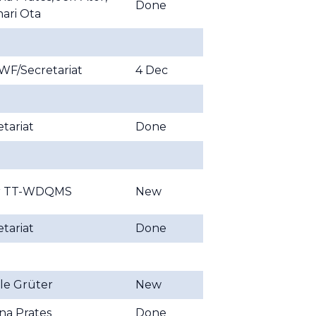
Done
nari Ota
F/Secretariat
4 Dec
tariat
Done
ir TT-WDQMS
New
tariat
Done
lle Grüter
New
ina Prates
Done