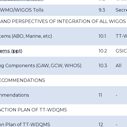
r WMO/WIGOS Tolls
9.3
Secre
 AND PERSPECTIVES OF INTEGRATION OF ALL WIG
ems (ABO, Marine, etc)
10.1
TT-
ems (ppt)
10.2
GSIC
ng Components (GAW, GCW, WHOS)
10.3
All
RECOMMENDATIONS
ommendations
11
-
CTION PLAN OF TT-WDQMS
on Plan of TT-WDQMS
12
-