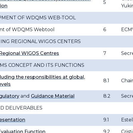
5
ion
Yuki
OPMENT OF WDQMS WEB-TOOL
ent of WDQMS Webtool
6
ECMW
HING REGIONAL WIGOS CENTERS
g Regional WIGOS Centres
7
Secre
MS CONCEPT AND ITS FUNCTIONS
luding the responsibilities at global,
8.1
Cha
evels
gulatory
and
Guidance Material
8.2
Secre
D DELIVERABLES
esentation
9.1
Este
Evaluation Function
9.2
Crist