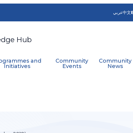
عربي
中文
edge Hub
ogrammes and
Community
Community
Initiatives
Events
News