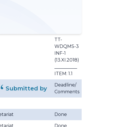
TT-
WDQMS-3
INF-1
(13.XI.2018)
__________
ITEM: 1.1
Deadline/
Submitted by
Comments
tariat
Done
tariat
Done