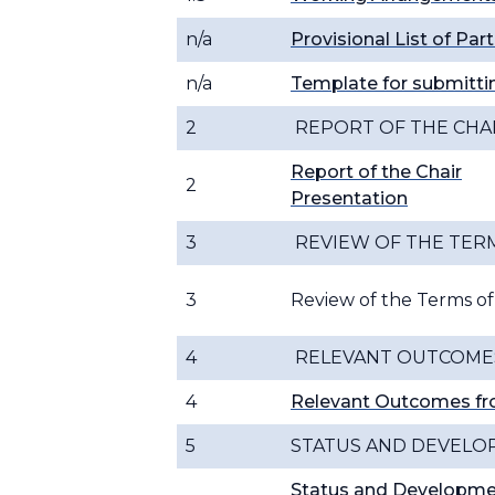
n/a
Provisional List of Par
n/a
Template for submitt
2
REPORT OF THE CHA
Report of the Chair
2
Presentation
3
REVIEW OF THE TER
3
Review of the Terms o
4
RELEVANT OUTCOMES
4
Relevant Outcomes f
5
STATUS AND DEVELO
Status and Developme