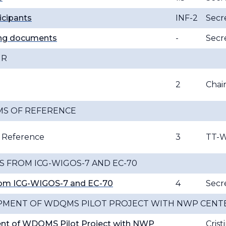
ticipants
INF-2
Secre
ing documents
-
Secre
IR
2
Cha
MS OF REFERENCE
f Reference
3
TT-
 FROM ICG-WIGOS-7 AND EC-70
rom ICG-WIGOS-7 and EC-70
4
Secre
PMENT OF WDQMS PILOT PROJECT WITH NWP CENT
nt of WDQMS Pilot Project with NWP
Crist