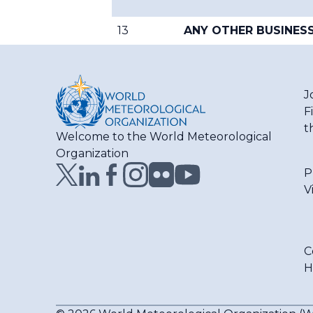
13
ANY OTHER BUSINES
J
F
t
Welcome to the World Meteorological
Organization
P
V
C
H