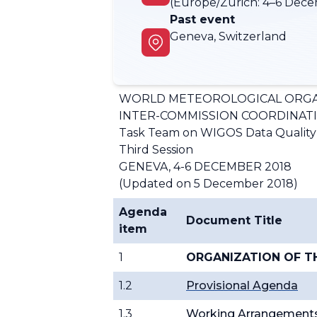
(Europe/Zurich:
4–6 Dece
Past event
Geneva, Switzerland
WORLD METEOROLOGICAL ORGA
INTER-COMMISSION COORDINAT
Task Team on WIGOS Data Qualit
Third Session
GENEVA, 4-6 DECEMBER 2018
(Updated on 5 December 2018)
Agenda
Document Title
item
1
ORGANIZATION OF T
1.2
Provisional Agenda
1.3
Working Arrangement