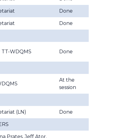
tariat
Done
tariat
Done
ir TT-WDQMS
Done
At the
WDQMS
session
tariat (LN)
Done
ERS
ina Prates, Jeff Ator,