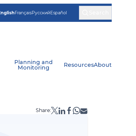
Search
English
Français
Русский
Español
Planning and
Resources
About
Monitoring
Share: