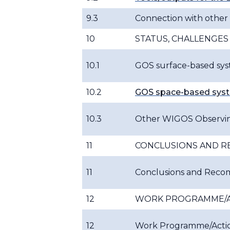
9.3
Connection with othe
10
STATUS, CHALLENGES
10.1
GOS surface-based syst
10.2
GOS space-based syst
10.3
Other WIGOS Observi
11
CONCLUSIONS AND 
11
Conclusions and Rec
12
WORK PROGRAMME/A
12
Work Programme/Acti