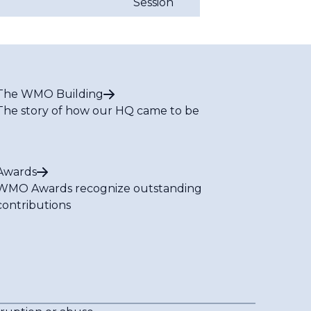
Session
The WMO Building
The story of how our HQ came to be
Awards
WMO Awards recognize outstanding
contributions