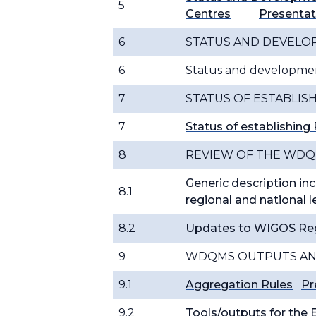
5
Centres
Presentat
6
STATUS AND DEVEL
6
Status and developm
7
STATUS OF ESTABLIS
7
Status of establishin
8
REVIEW OF THE WDQ
Generic description inc
8.1
regional and national l
8.2
Updates to WIGOS Re
9
WDQMS OUTPUTS AN
9.1
Aggregation Rules
Pr
9.2
Tools/outputs for the 