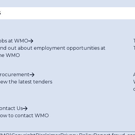
S
obs at WMO
ind out about employment opportunities at
he WMO
rocurement
iew the latest tenders
ontact Us
ow to contact WMO