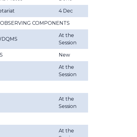
tariat
4 Dec
OS OBSERVING COMPONENTS
At the
WDQMS
Session
S
New
At the
Session
At the
Session
At the