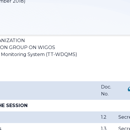
mber 2018)
NIZATION
ION GROUP ON WIGOS
y Monitoring System (TT-WDQMS)
Doc.
No.
HE SESSION
1.2
Secre
s
1.3
Secre