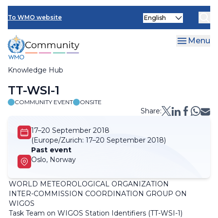
Skip
Select
to
To WMO website
your
main
language
content
Menu
Knowledge Hub
Breadcrumb
TT-WSI-1
COMMUNITY EVENT
ONSITE
Share:
17–20 September 2018
(Europe/Zurich:
17–20 September 2018)
Past event
Oslo, Norway
WORLD METEOROLOGICAL ORGANIZATION
INTER-COMMISSION COORDINATION GROUP ON
WIGOS
Task Team on WIGOS Station Identifiers (TT-WSI-1)