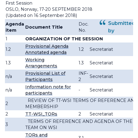
First Session
OSLO, Norway, 17-20 SEPTEMBER 2018
(Updated on 16 September 2018)
Submitted
Agenda
Doc.
Document Title
item
No.
by
1
ORGANIZATION OF THE SESSION
Provisional Agenda
1.2
1.2
Secretariat
Annotated agenda
Working
1.3
1.3
Secretariat
Arrangements
Provisional List of
INF-
n/a
Secretariat
Participants
2
Information note for
n/a
-
Secretariat
participants
REVIEW OF TT-WSI TERMS OF REFERENCE AND
2
MEMBERSHIP
2
TT-WSI_TORs
2
Secretariat
TERMS OF REFERENCE AND AGENDA OF THE 
3
TEAM ON WSI
TORs and