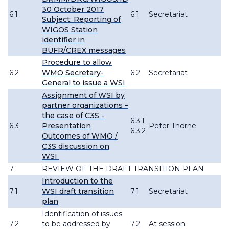
30 October 2017
6.1
6.1
Secretariat
Subject: Reporting of
WIGOS Station
identifier in
BUFR/CREX messages
Procedure to allow
6.2
WMO Secretary-
6.2
Secretariat
General to issue a WSI
Assignment of WSI by
partner organizations –
the case of C3S -
6.3.1
6.3
Presentation
Peter Thorne
6.3.2
Outcomes of WMO /
C3S discussion on
WSI
7
REVIEW OF THE DRAFT TRANSITION PLAN
Introduction to the
7.1
WSI draft transition
7.1
Secretariat
plan
Identification of issues
7.2
to be addressed by
7.2
At session