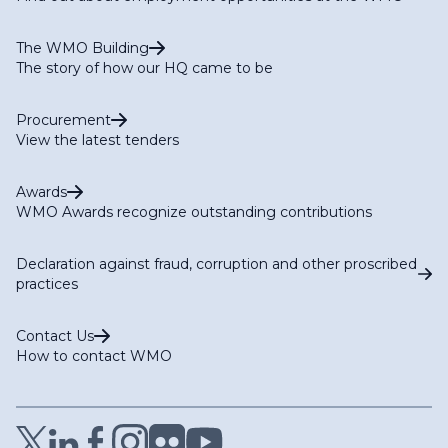
The WMO Building
The story of how our HQ came to be
Procurement
View the latest tenders
Awards
WMO Awards recognize outstanding contributions
Declaration against fraud, corruption and other proscribed
practices
Contact Us
How to contact WMO