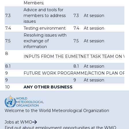
Members;
Advice and tools for
7.3
members to address
7.3
At session
issues
7.4
Testing environment
7.4
At session
Resolving issues with
7.5
exchange of
7.5
At session
information
8
INPUTS FROM THE EUMETNET TASK TEAM ON W
8.1
8.1
At session
9
FUTURE WORK PROGRAMME/ACTION PLAN OF T
9
9
At session
10
ANY OTHER BUSINESS
Welcome to the World Meteorological Organization
Jobs at WMO
Find out about employment opportunities at the WMO