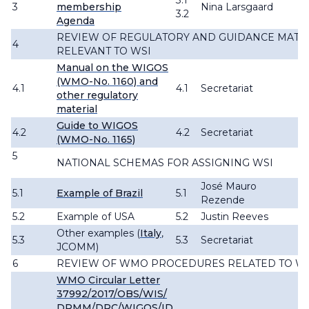
3.1
3
membership
Nina Larsgaard
3.2
Agenda
REVIEW OF REGULATORY AND GUIDANCE MATE
4
RELEVANT TO WSI
Manual on the WIGOS
(WMO-No. 1160) and
4.1
4.1
Secretariat
other regulatory
material
Guide to WIGOS
4.2
4.2
Secretariat
(WMO-No. 1165)
5
NATIONAL SCHEMAS FOR ASSIGNING WSI
José Mauro
5.1
Example of Brazil
5.1
Rezende
5.2
Example of USA
5.2
Justin Reeves
Other examples (
Italy
,
5.3
5.3
Secretariat
JCOMM)
6
REVIEW OF WMO PROCEDURES RELATED TO W
WMO Circular Letter
37992/2017/OBS/WIS/
DRMM/DRC/WIGOS/ID