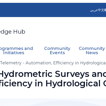
عربي
中文
edge Hub
ogrammes and
Community
Community
Initiatives
Events
News
Telemetry - Automation, Efficiency in Hydrologica
 Hydrometric Surveys and
iciency in Hydrological