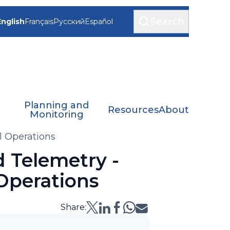
Search
English
Français
Русский
Español
Planning and
Resources
About
Monitoring
l Operations
 Telemetry -
 Operations
Share: