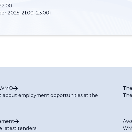
22:00
er 2025, 21:00–23:00)
t WMO
The
t about employment opportunities at the
The
ement
Awa
e latest tenders
WMO