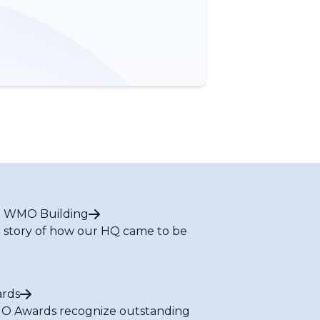
 WMO Building
 story of how our HQ came to be
rds
 Awards recognize outstanding