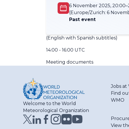
6 November 2025, 20:00–
(Europe/Zurich:
6 Novemb
Past event
(English with Spanish subtitles)
14:00 - 16:00 UTC
Meeting documents
Jobs a
Find ou
WMO
Welcome to the World
Meteorological Organization
Procur
View th