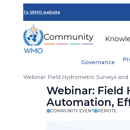
Skip
to
To WMO website
main
content
Knowl
Pr
Governance
Breadcrumb
Webinar: Field Hydrometric Surveys and 
Webinar: Field
Automation, Eff
COMMUNITY EVENT
REMOTE