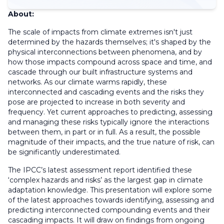
About:
The scale of impacts from climate extremes isn't just
determined by the hazards themselves; it's shaped by the
physical interconnections between phenomena, and by
how those impacts compound across space and time, and
cascade through our built infrastructure systems and
networks. As our climate warms rapidly, these
interconnected and cascading events and the risks they
pose are projected to increase in both severity and
frequency. Yet current approaches to predicting, assessing
and managing these risks typically ignore the interactions
between them, in part or in full. As a result, the possible
magnitude of their impacts, and the true nature of risk, can
be significantly underestimated.
The IPCC’s latest assessment report identified these
‘complex hazards and risks’ as the largest gap in climate
adaptation knowledge. This presentation will explore some
of the latest approaches towards identifying, assessing and
predicting interconnected compounding events and their
cascading impacts. It will draw on findings from ongoing