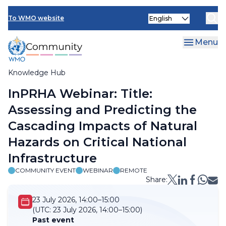
Skip
Select
to
To WMO website
your
main
language
content
Menu
Knowledge Hub
Breadcrumb
InPRHA Webinar: Title:
Assessing and Predicting the
Cascading Impacts of Natural
Hazards on Critical National
Infrastructure
COMMUNITY EVENT
WEBINAR
REMOTE
Share:
23 July 2026, 14:00–15:00
(UTC:
23 July 2026, 14:00–15:00)
Past event