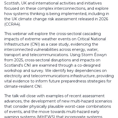
Scottish, UK and international activities and initiatives
focused on these complex interconnections, and explore
how systems thinking is being implemented, including in
the UK climate change risk assessment released in 2026
(CCRA4).
This webinar will explore the cross-sectoral cascading
impacts of extreme weather events on Critical National
Infrastructure (CNI) as a case study, evidencing the
interconnected vulnerabilities across energy, water,
transport and telecommunications. Using Storm Éowyn
from 2025, cross-sectoral disruptions and impacts on
Scotland's CNI are examined through a co-designed
workshop and survey. We identify key dependencies on
electricity and telecommunications infrastructure, providing
vital evidence to inform future preparedness strategies for
climate-resilient CNI.
The talk will close with examples of recent assessment
advances, the development of new multi-hazard scenarios
that consider physically plausible worst-case combinations
of events, and the move towards multi-hazard early
warning systems (MHEWS) that incorporate systems