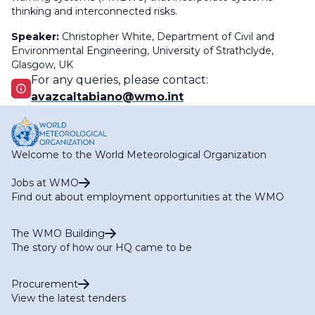
thinking and interconnected risks.
Speaker:
Christopher White,
Department of Civil and
Environmental Engineering, University of Strathclyde,
Glasgow, UK
For any queries, please contact:
avazcaltabiano@wmo.int
Welcome to the World Meteorological Organization
Jobs at WMO
Find out about employment opportunities at the WMO
The WMO Building
The story of how our HQ came to be
Procurement
View the latest tenders